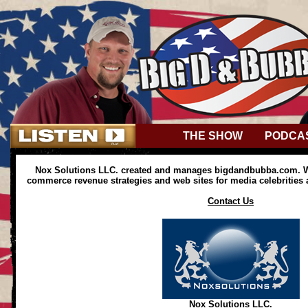
THE SHOW
PODCA
Nox Solutions LLC. created and manages bigdandbubba.com. We
commerce revenue strategies and web sites for media celebrities
Contact Us
Nox Solutions LLC.