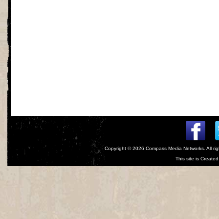
Copyright © 2026
Compass Media Networks
. All r
This site is Creat