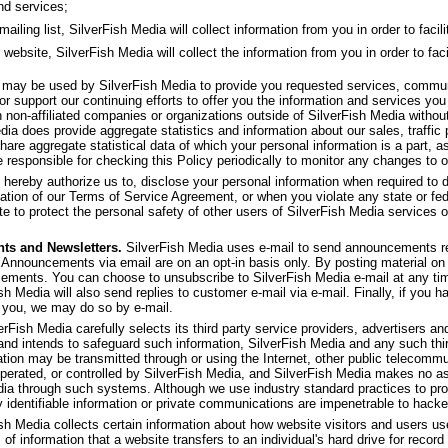
nd services;
ling list, SilverFish Media will collect information from you in order to facilit
 website, SilverFish Media will collect the information from you in order to faci
f may be used by SilverFish Media to provide you requested services, commu
or support our continuing efforts to offer you the information and services yo
th non-affiliated companies or organizations outside of SilverFish Media withou
dia does provide aggregate statistics and information about our sales, traffic p
share aggregate statistical data of which your personal information is a part, as
 responsible for checking this Policy periodically to monitor any changes to o
 hereby authorize us to, disclose your personal information when required to d
olation of our Terms of Service Agreement, or when you violate any state or fed
e to protect the personal safety of other users of SilverFish Media services or 
ts and Newsletters.
SilverFish Media uses e-mail to send announcements re
 Announcements via email are on an opt-in basis only. By posting material on 
ncements. You can choose to unsubscribe to SilverFish Media e-mail at any ti
ish Media will also send replies to customer e-mail via e-mail. Finally, if you 
 you, we may do so by e-mail.
rFish Media carefully selects its third party service providers, advertisers and 
 and intends to safeguard such information, SilverFish Media and any such thi
ation may be transmitted through or using the Internet, other public telecom
operated, or controlled by SilverFish Media, and SilverFish Media makes no as
dia through such systems. Although we use industry standard practices to pro
y identifiable information or private communications are impenetrable to hacke
sh Media collects certain information about how website visitors and users u
 of information that a website transfers to an individual's hard drive for rec