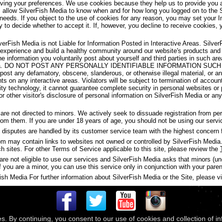
aving your preferences. We use cookies because they help us to provide you a
s allow SilverFish Media to know when and for how long you logged on to the 
 needs. If you object to the use of cookies for any reason, you may set your I
y to decide whether to accept it. If, however, you decline to receive cookies, 
verFish Media is not Liable for Information Posted in Interactive Areas. Silve
 experience and build a healthy community around our website's products and
the information you voluntarily post about yourself and third parties in such 
ish Media. DO NOT POST ANY PERSONALLY IDENTIFIABLE INFORMATION S
t any defamatory, obscene, slanderous, or otherwise illegal material, or any
ghts on any interactive areas. Violators will be subject to termination of accou
y technology, it cannot guarantee complete security in personal websites or
s or other visitor's disclosure of personal information on SilverFish Media or a
are not directed to minors. We actively seek to dissuade registration from p
 from them. If you are under 18 years of age, you should not be using our servi
disputes are handled by its customer service team with the highest concern f
may contain links to websites not owned or controlled by SilverFish Media. 
ch sites. For other Terms of Service applicable to this site, please review the
are not eligible to use our services and SilverFish Media asks that minors (u
f you are a minor, you can use this service only in conjunction with your paren
h Media For further information about SilverFish Media or the Site, please vis
es. By continuing, you consent to our use of cookies and collection of i
 © 2026
Compass Media Networks
. All rights reserved.
Terms & Conditions
|
Privacy Policy
|
Ackno