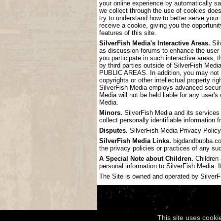
your online experience by automatically s
we collect through the use of cookies doe
try to understand how to better serve your
receive a cookie, giving you the opportunit
features of this site.
SilverFish Media's Interactive Areas.
Sil
as discussion forums to enhance the user
you participate in such interactive areas, 
by third parties outside of SilverF
PUBLIC AREAS. In addition, you may not pos
copyrights or other intellectual property ri
SilverFish Media employs advanced securit
Media will not be held liable for any user'
Media.
Minors.
SilverFish Media and its services 
collect personally identifiable information
Disputes.
SilverFish Media Privacy Policy 
SilverFish Media Links.
bigdandbubba.com 
the privacy policies or practices of any su
A Special Note about Children.
Children 
personal information to SilverFish Media. I
The Site is owned and operated by SilverFis
This site uses cooki
Copyright