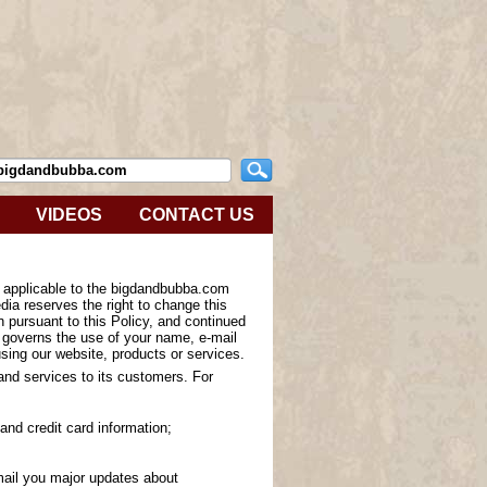
VIDEOS
CONTACT US
s applicable to the bigdandbubba.com
ia reserves the right to change this
n pursuant to this Policy, and continued
y governs the use of your name, e-mail
sing our website, products or services.
 and services to its customers. For
and credit card information;
-mail you major updates about