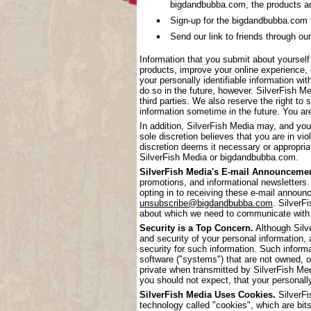
bigdandbubba.com, the products a
Sign-up for the bigdandbubba.com mai
Send our link to friends through our
Information that you submit about yoursel
products, improve your online experience, 
your personally identifiable information wi
do so in the future, however. SilverFish Me
third parties. We also reserve the right to 
information sometime in the future. You are
In addition, SilverFish Media may, and you
sole discretion believes that you are in vi
discretion deems it necessary or appropriat
SilverFish Media or bigdandbubba.com.
SilverFish Media's E-mail Announcemen
promotions, and informational newsletters.
opting in to receiving these e-mail annou
unsubscribe@bigdandbubba.com
. SilverF
about which we need to communicate with
Security is a Top Concern.
Although Silve
and security of your personal information,
security for such information. Such inform
software ("systems") that are not owned, 
private when transmitted by SilverFish Me
you should not expect, that your personall
SilverFish Media Uses Cookies.
SilverFi
technology called "cookies", which are bits