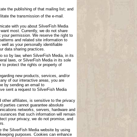
ate the publishing of that mailing list; and
litate the transmission of the e-mail.
nicate with you about SilverFish Media
u want most. Currently, we do not share
t your permission. We reserve the right to
atterns and related site information to
 well as your personally identifiable
ur data sharing practices.
o so by law, when SilverFish Media, in its
eral laws, or SilverFish Media in its sole
to protect the rights or property of
garding new products, services, and/or
any of our interactive areas, you are
me by sending an email to
have sent a request to SilverFish Media
other affiliates, is sensitive to the privacy
rd parties cannot guarantee absolute
munications networks, servers, hardware and
surances that such information will remain
tect your privacy, we do not promise, and
rs.
se the SilverFish Media website by using
ord keeping purposes. Cookies can enhance