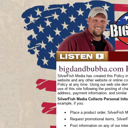
bigdandbubba.com P
SilverFish Media has created this Policy 
website and any other website or online co
Policy at any time. Using our web site dem
use of this site following the posting of c
address, payment information, and similar 
SilverFish Media Collects Personal Inf
example, if you:
Place a product order, SilverFish 
Request promotional items, SilverF
Post information on any of our inte