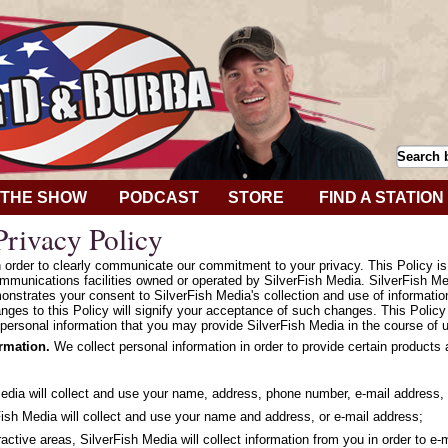
THE SHOW
PODCAST
STORE
FIND A STATION
rivacy Policy
in order to clearly communicate our commitment to your privacy. This Policy i
mmunications facilities owned or operated by SilverFish Media. SilverFish Med
onstrates your consent to SilverFish Media's collection and use of informatio
hanges to this Policy will signify your acceptance of such changes. This Polic
personal information that you may provide SilverFish Media in the course of u
ormation.
We collect personal information in order to provide certain products
Media will collect and use your name, address, phone number, e-mail address, 
ish Media will collect and use your name and address, or e-mail address;
ractive areas, SilverFish Media will collect information from you in order to e