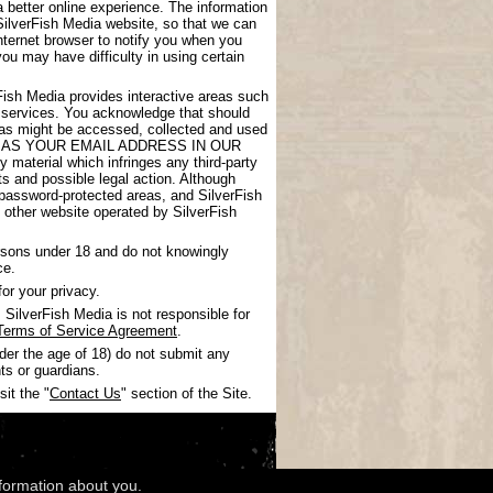
 better online experience. The information
SilverFish Media website, so that we can
nternet browser to notify you when you
you may have difficulty in using certain
rFish Media provides interactive areas such
 services. You acknowledge that should
areas might be accessed, collected and used
UCH AS YOUR EMAIL ADDRESS IN OUR
 material which infringes any third-party
nts and possible legal action. Although
 password-protected areas, and SilverFish
ny other website operated by SilverFish
ersons under 18 and do not knowingly
ce.
or your privacy.
SilverFish Media is not responsible for
Terms of Service Agreement
.
nder the age of 18) do not submit any
ts or guardians.
it the "
Contact Us
" section of the Site.
nformation about you.
wledgments