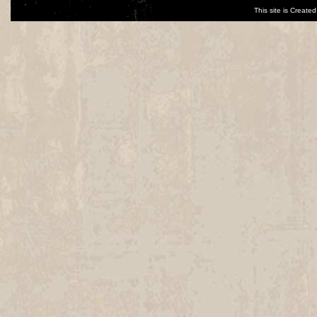
This site is Creat