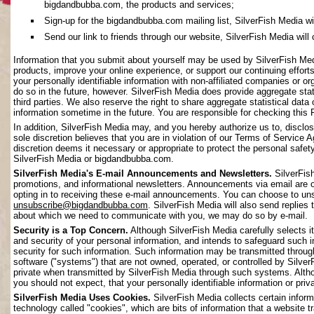
bigdandbubba.com, the products and services;
Sign-up for the bigdandbubba.com mailing list, SilverFish Media will 
Send our link to friends through our website, SilverFish Media will c
Information that you submit about yourself may be used by SilverFish Me
products, improve your online experience, or support our continuing effort
your personally identifiable information with non-affiliated companies or o
do so in the future, however. SilverFish Media does provide aggregate stati
third parties. We also reserve the right to share aggregate statistical data 
information sometime in the future. You are responsible for checking this 
In addition, SilverFish Media may, and you hereby authorize us to, disclos
sole discretion believes that you are in violation of our Terms of Service 
discretion deems it necessary or appropriate to protect the personal safety 
SilverFish Media or bigdandbubba.com.
SilverFish Media's E-mail Announcements and Newsletters.
SilverFis
promotions, and informational newsletters. Announcements via email are on
opting in to receiving these e-mail announcements. You can choose to uns
unsubscribe@bigdandbubba.com
. SilverFish Media will also send replies 
about which we need to communicate with you, we may do so by e-mail.
Security is a Top Concern.
Although SilverFish Media carefully selects its
and security of your personal information, and intends to safeguard such 
security for such information. Such information may be transmitted throug
software ("systems") that are not owned, operated, or controlled by Silv
private when transmitted by SilverFish Media through such systems. Altho
you should not expect, that your personally identifiable information or pr
SilverFish Media Uses Cookies.
SilverFish Media collects certain infor
technology called "cookies", which are bits of information that a website 