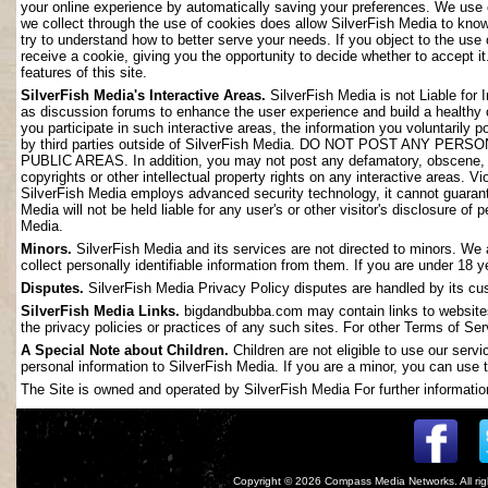
your online experience by automatically saving your preferences. We use 
we collect through the use of cookies does allow SilverFish Media to kno
try to understand how to better serve your needs. If you object to the use
receive a cookie, giving you the opportunity to decide whether to accept it
features of this site.
SilverFish Media's Interactive Areas.
SilverFish Media is not Liable for 
as discussion forums to enhance the user experience and build a healthy
you participate in such interactive areas, the information you voluntarily 
by third parties outside of SilverFish Media. DO NOT POST ANY
PUBLIC AREAS. In addition, you may not post any defamatory, obscene, slan
copyrights or other intellectual property rights on any interactive areas. V
SilverFish Media employs advanced security technology, it cannot guarant
Media will not be held liable for any user's or other visitor's disclosure o
Media.
Minors.
SilverFish Media and its services are not directed to minors. We 
collect personally identifiable information from them. If you are under 18 
Disputes.
SilverFish Media Privacy Policy disputes are handled by its cus
SilverFish Media Links.
bigdandbubba.com may contain links to websites 
the privacy policies or practices of any such sites. For other Terms of Ser
A Special Note about Children.
Children are not eligible to use our serv
personal information to SilverFish Media. If you are a minor, you can use t
The Site is owned and operated by SilverFish Media For further information
Copyright © 2026
Compass Media Networks
. All r