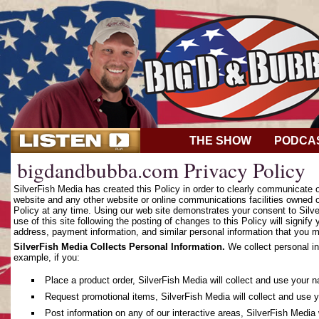
THE SHOW
PODCA
bigdandbubba.com Privacy Policy
SilverFish Media has created this Policy in order to clearly communicate
website and any other website or online communications facilities owned o
Policy at any time. Using our web site demonstrates your consent to Silver
use of this site following the posting of changes to this Policy will sign
address, payment information, and similar personal information that you m
SilverFish Media Collects Personal Information.
We collect personal in
example, if you:
Place a product order, SilverFish Media will collect and use your 
Request promotional items, SilverFish Media will collect and use 
Post information on any of our interactive areas, SilverFish Media 