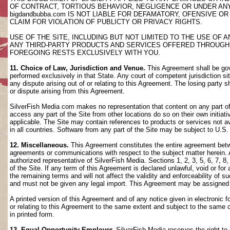
OF CONTRACT, TORTIOUS BEHAVIOR, NEGLIGENCE OR UNDER AN
bigdandbubba.com IS NOT LIABLE FOR DEFAMATORY, OFENSIVE OR
CLAIM FOR VIOLATION OF PUBLICTY OR PRIVACY RIGHTS.
USE OF THE SITE, INCLUDING BUT NOT LIMITED TO THE USE OF
ANY THIRD-PARTY PRODUCTS AND SERVICES OFFERED THROUGH TH
FOREGOING RESTS EXCLUSIVELY WITH YOU.
11. Choice of Law, Jurisdiction and Venue.
This Agreement shall be gov
performed exclusively in that State. Any court of competent jurisdiction si
any dispute arising out of or relating to this Agreement. The losing party s
or dispute arising from this Agreement.
SilverFish Media com makes no representation that content on any part of t
access any part of the Site from other locations do so on their own initiati
applicable. The Site may contain references to products or services not ava
in all countries. Software from any part of the Site may be subject to U.S
12. Miscellaneous.
This Agreement constitutes the entire agreement betwee
agreements or communications with respect to the subject matter herein. 
authorized representative of SilverFish Media. Sections 1, 2, 3, 5, 6, 7, 
of the Site. If any term of this Agreement is declared unlawful, void or f
the remaining terms and will not affect the validity and enforceability of
and must not be given any legal import. This Agreement may be assigned 
A printed version of this Agreement and of any notice given in electronic 
or relating to this Agreement to the same extent and subject to the same
in printed form.
13. Equal Opportunity Employer.
SilverFish Media reserves the right to