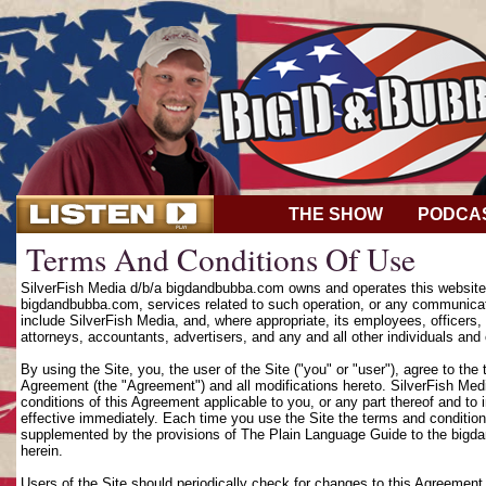
THE SHOW
PODCA
Terms And Conditions Of Use
SilverFish Media d/b/a bigdandbubba.com owns and operates this website (
bigdandbubba.com, services related to such operation, or any communicat
include SilverFish Media, and, where appropriate, its employees, officers, d
attorneys, accountants, advertisers, and any and all other individuals and 
By using the Site, you, the user of the Site ("you" or "user"), agree to th
Agreement (the "Agreement") and all modifications hereto. SilverFish Media
conditions of this Agreement applicable to you, or any part thereof and to
effective immediately. Each time you use the Site the terms and condition
supplemented by the provisions of The Plain Language Guide to the bigd
herein.
Users of the Site should periodically check for changes to this Agreement