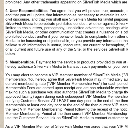
prohibited. Any other trademarks appearing on SilverFish Media which are n
4. User Responsibilities.
You agree that you will provide true, accurate,
and that you will update that information as necessary to maintain its accu
civil discourse, and that you shall use SilverFish Media for lawful purposes
SilverFish Media to perpetrate prohibited conduct, whether against SilverF
limited to chain letters, pornography, unsolicited advertising, postings w
SilverFish Media, or other communication that creates a nuisance or is oth
prohibited conduct and/or if your behavior leads to complaints from other
Media to be harassing or objectionable, or you provide any information that
believe such information is untrue, inaccurate, not current or incomplete,
or all current and future use of any of the Site, or the services SilverFish 
below.
5. Memberships.
Payment for the service or products provided to you at 
hereby authorize SilverFish Media to transact such payments on your beha
You may elect to become a VIP Member member of SilverFish Media ("VI
membership. You hereby agree that SilverFish Media may immediately author
current membership rate ("VIP Member Membership Fee") for each peri
Membership Fees are earned upon receipt and are non-refundable whether 
making such a purchase you also authorize SilverFish Media to charge th
approved facility) again during each subsequent VIP Member Membership
notifying Customer Service AT LEAST one day prior to the end of the th
Membership at least one day prior to the end of the then current VIP Me
the next VIP Member Membership Period following the receipt of the notic
Member Membership Period at the then current VIP Member Membership Fee
use the Customer Service link on SilverFish Media to contact customer se
As a VIP Member Member of SilverFish Media you agree that your VIP Me