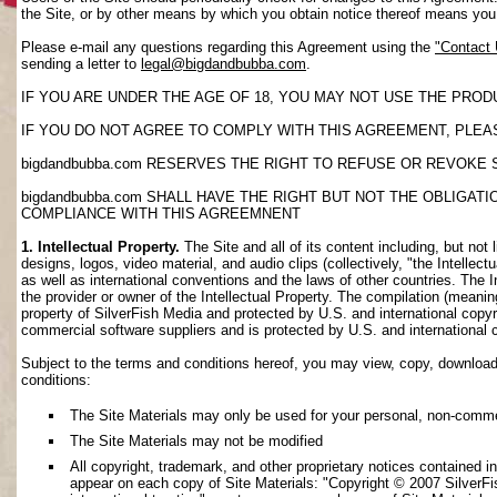
the Site, or by other means by which you obtain notice thereof means yo
Please e-mail any questions regarding this Agreement using the
"Contact
sending a letter to
legal@bigdandbubba.com
.
IF YOU ARE UNDER THE AGE OF 18, YOU MAY NOT USE THE PROD
IF YOU DO NOT AGREE TO COMPLY WITH THIS AGREEMENT, PLEAS
bigdandbubba.com RESERVES THE RIGHT TO REFUSE OR REVOKE 
bigdandbubba.com SHALL HAVE THE RIGHT BUT NOT THE OBLIGA
COMPLIANCE WITH THIS AGREEMNENT
1. Intellectual Property.
The Site and all of its content including, but not 
designs, logos, video material, and audio clips (collectively, "the Intellec
as well as international conventions and the laws of other countries. The I
the provider or owner of the Intellectual Property. The compilation (meanin
property of SilverFish Media and protected by U.S. and international copyri
commercial software suppliers and is protected by U.S. and international 
Subject to the terms and conditions hereof, you may view, copy, download, o
conditions:
The Site Materials may only be used for your personal, non-comme
The Site Materials may not be modified
All copyright, trademark, and other proprietary notices contained i
appear on each copy of Site Materials: "Copyright © 2007 SilverFis