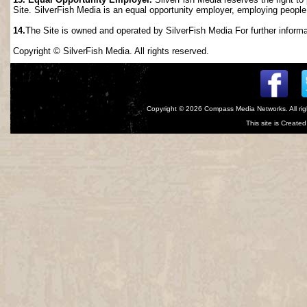
Site. SilverFish Media is an equal opportunity employer, employing people wi
14.
The Site is owned and operated by SilverFish Media For further informat
Copyright © SilverFish Media. All rights reserved.
Copyright © 2026
Compass Media Networks
. All r
This site is Creat