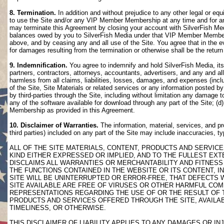
8. Termination.
In addition and without prejudice to any other legal or eq
to use the Site and/or any VIP Member Membership at any time and for any
may terminate this Agreement by closing your account with SilverFish M
balances owed by you to SilverFish Media under that VIP Member Membersh
above, and by ceasing any and all use of the Site. You agree that in th
for damages resulting from the termination or otherwise shall be the retu
9. Indemnification.
You agree to indemnify and hold SilverFish Media, its 
partners, contractors, attorneys, accountants, advertisers, and any and all
harmless from all claims, liabilities, losses, damages, and expenses (inclu
of the Site, Site Materials or related services or any information posted b
by third-parties through the Site, including without limitation any damage 
any of the software available for download through any part of the Site; (d
Membership as provided in this Agreement.
10. Disclaimer of Warranties.
The information, material, services, and pr
third parties) included on any part of the Site may include inaccuracies, t
ALL OF THE SITE MATERIALS, CONTENT, PRODUCTS AND SERVICE
KIND EITHER EXPRESSED OR IMPLIED, AND TO THE FULLEST EXTE
DISCLAIMS ALL WARRANTIES OR MERCHANTABILITY AND FITNESS 
THE FUNCTIONS CONTAINED IN THE WEBSITE OR ITS CONTENT, I
SITE WILL BE UNINTERRUPTED OR ERROR-FREE, THAT DEFECTS 
SITE AVAILABLE ARE FREE OF VIRUSES OR OTHER HARMFUL COM
REPRESENTATIONS REGARDING THE USE OF OR THE RESULT OF T
PRODUCTS AND SERVICES OFFERED THROUGH THE SITE, AVAILABL
TIMELINESS, OR OTHERWISE.
THIS DISCLAIMER OF LIABILITY APPLIES TO ANY DAMAGES OR 