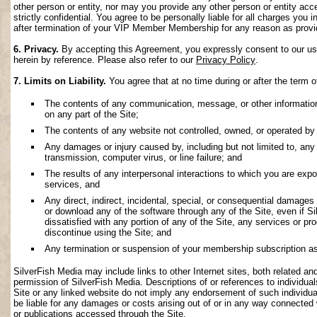
other person or entity, nor may you provide any other person or entity acce
strictly confidential. You agree to be personally liable for all charges you i
after termination of your VIP Member Membership for any reason as provi
6. Privacy.
By accepting this Agreement, you expressly consent to our use 
herein by reference. Please also refer to our
Privacy Policy
.
7. Limits on Liability.
You agree that at no time during or after the term o
The contents of any communication, message, or other information s
on any part of the Site;
The contents of any website not controlled, owned, or operated by 
Any damages or injury caused by, including but not limited to, any f
transmission, computer virus, or line failure; and
The results of any interpersonal interactions to which you are exp
services, and
Any direct, indirect, incidental, special, or consequential damages ar
or download any of the software through any of the Site, even if S
dissatisfied with any portion of any of the Site, any services or p
discontinue using the Site; and
Any termination or suspension of your membership subscription as
SilverFish Media may include links to other Internet sites, both related and 
permission of SilverFish Media. Descriptions of or references to individu
Site or any linked website do not imply any endorsement of such individua
be liable for any damages or costs arising out of or in any way connected 
or publications accessed through the Site.