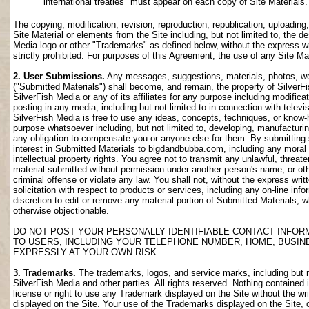
international treaties" must appear on each copy of Site Materials.
The copying, modification, revision, reproduction, republication, uploading
Site Material or elements from the Site including, but not limited to, the de
Media logo or other "Trademarks" as defined below, without the express wri
strictly prohibited. For purposes of this Agreement, the use of any Site M
2. User Submissions.
Any messages, suggestions, materials, photos, work
("Submitted Materials") shall become, and remain, the property of SilverF
SilverFish Media or any of its affiliates for any purpose including modifica
posting in any media, including but not limited to in connection with telev
SilverFish Media is free to use any ideas, concepts, techniques, or know-
purpose whatsoever including, but not limited to, developing, manufacturi
any obligation to compensate you or anyone else for them. By submitting su
interest in Submitted Materials to bigdandbubba.com, including any moral r
intellectual property rights. You agree not to transmit any unlawful, threa
material submitted without permission under another person's name, or oth
criminal offense or violate any law. You shall not, without the express wr
solicitation with respect to products or services, including any on-line info
discretion to edit or remove any material portion of Submitted Materials, whi
otherwise objectionable.
DO NOT POST YOUR PERSONALLY IDENTIFIABLE CONTACT INFOR
TO USERS, INCLUDING YOUR TELEPHONE NUMBER, HOME, BUSIN
EXPRESSLY AT YOUR OWN RISK.
3. Trademarks.
The trademarks, logos, and service marks, including but no
SilverFish Media and other parties. All rights reserved. Nothing contained 
license or right to use any Trademark displayed on the Site without the wr
displayed on the Site. Your use of the Trademarks displayed on the Site, or