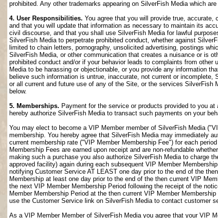
prohibited. Any other trademarks appearing on SilverFish Media which are n
4. User Responsibilities.
You agree that you will provide true, accurate,
and that you will update that information as necessary to maintain its accu
civil discourse, and that you shall use SilverFish Media for lawful purposes
SilverFish Media to perpetrate prohibited conduct, whether against SilverF
limited to chain letters, pornography, unsolicited advertising, postings w
SilverFish Media, or other communication that creates a nuisance or is oth
prohibited conduct and/or if your behavior leads to complaints from other
Media to be harassing or objectionable, or you provide any information that
believe such information is untrue, inaccurate, not current or incomplete,
or all current and future use of any of the Site, or the services SilverFish 
below.
5. Memberships.
Payment for the service or products provided to you at 
hereby authorize SilverFish Media to transact such payments on your beha
You may elect to become a VIP Member member of SilverFish Media ("VI
membership. You hereby agree that SilverFish Media may immediately author
current membership rate ("VIP Member Membership Fee") for each peri
Membership Fees are earned upon receipt and are non-refundable whether 
making such a purchase you also authorize SilverFish Media to charge th
approved facility) again during each subsequent VIP Member Membership
notifying Customer Service AT LEAST one day prior to the end of the th
Membership at least one day prior to the end of the then current VIP Me
the next VIP Member Membership Period following the receipt of the notic
Member Membership Period at the then current VIP Member Membership Fee
use the Customer Service link on SilverFish Media to contact customer se
As a VIP Member Member of SilverFish Media you agree that your VIP Me