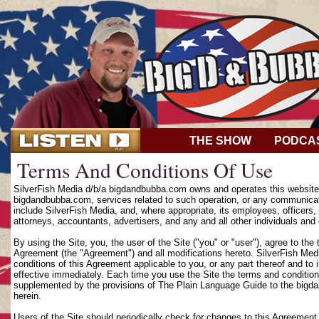
THE SHOW
PODCA
Terms And Conditions Of Use
SilverFish Media d/b/a bigdandbubba.com owns and operates this website (
bigdandbubba.com, services related to such operation, or any communicat
include SilverFish Media, and, where appropriate, its employees, officers, d
attorneys, accountants, advertisers, and any and all other individuals and 
By using the Site, you, the user of the Site ("you" or "user"), agree to th
Agreement (the "Agreement") and all modifications hereto. SilverFish Media
conditions of this Agreement applicable to you, or any part thereof and to
effective immediately. Each time you use the Site the terms and condition
supplemented by the provisions of The Plain Language Guide to the bigd
herein.
Users of the Site should periodically check for changes to this Agreement