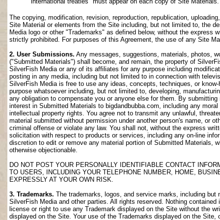
international treaties" must appear on each copy of Site Materials.
The copying, modification, revision, reproduction, republication, uploading
Site Material or elements from the Site including, but not limited to, the de
Media logo or other "Trademarks" as defined below, without the express wri
strictly prohibited. For purposes of this Agreement, the use of any Site M
2. User Submissions.
Any messages, suggestions, materials, photos, work
("Submitted Materials") shall become, and remain, the property of SilverF
SilverFish Media or any of its affiliates for any purpose including modifica
posting in any media, including but not limited to in connection with telev
SilverFish Media is free to use any ideas, concepts, techniques, or know-
purpose whatsoever including, but not limited to, developing, manufacturi
any obligation to compensate you or anyone else for them. By submitting su
interest in Submitted Materials to bigdandbubba.com, including any moral r
intellectual property rights. You agree not to transmit any unlawful, threa
material submitted without permission under another person's name, or oth
criminal offense or violate any law. You shall not, without the express wr
solicitation with respect to products or services, including any on-line info
discretion to edit or remove any material portion of Submitted Materials, whi
otherwise objectionable.
DO NOT POST YOUR PERSONALLY IDENTIFIABLE CONTACT INFOR
TO USERS, INCLUDING YOUR TELEPHONE NUMBER, HOME, BUSIN
EXPRESSLY AT YOUR OWN RISK.
3. Trademarks.
The trademarks, logos, and service marks, including but no
SilverFish Media and other parties. All rights reserved. Nothing contained 
license or right to use any Trademark displayed on the Site without the wr
displayed on the Site. Your use of the Trademarks displayed on the Site, or