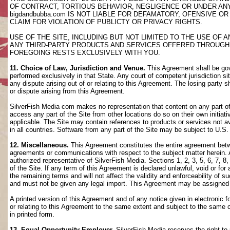
OF CONTRACT, TORTIOUS BEHAVIOR, NEGLIGENCE OR UNDER AN
bigdandbubba.com IS NOT LIABLE FOR DEFAMATORY, OFENSIVE OR
CLAIM FOR VIOLATION OF PUBLICTY OR PRIVACY RIGHTS.
USE OF THE SITE, INCLUDING BUT NOT LIMITED TO THE USE OF
ANY THIRD-PARTY PRODUCTS AND SERVICES OFFERED THROUGH TH
FOREGOING RESTS EXCLUSIVELY WITH YOU.
11. Choice of Law, Jurisdiction and Venue.
This Agreement shall be gov
performed exclusively in that State. Any court of competent jurisdiction si
any dispute arising out of or relating to this Agreement. The losing party s
or dispute arising from this Agreement.
SilverFish Media com makes no representation that content on any part of t
access any part of the Site from other locations do so on their own initiati
applicable. The Site may contain references to products or services not ava
in all countries. Software from any part of the Site may be subject to U.S
12. Miscellaneous.
This Agreement constitutes the entire agreement betwee
agreements or communications with respect to the subject matter herein. 
authorized representative of SilverFish Media. Sections 1, 2, 3, 5, 6, 7, 
of the Site. If any term of this Agreement is declared unlawful, void or f
the remaining terms and will not affect the validity and enforceability of
and must not be given any legal import. This Agreement may be assigned 
A printed version of this Agreement and of any notice given in electronic 
or relating to this Agreement to the same extent and subject to the same
in printed form.
13. Equal Opportunity Employer.
SilverFish Media reserves the right to