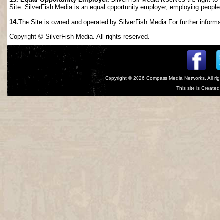
Site. SilverFish Media is an equal opportunity employer, employing people wi
14.
The Site is owned and operated by SilverFish Media For further informat
Copyright © SilverFish Media. All rights reserved.
Copyright © 2026
Compass Media Networks
. All r
This site is Creat