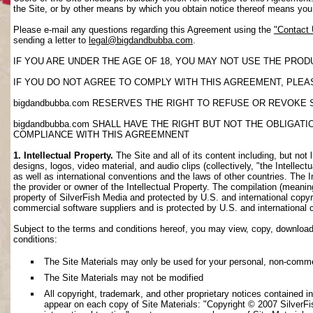
the Site, or by other means by which you obtain notice thereof means yo
Please e-mail any questions regarding this Agreement using the
"Contact
sending a letter to
legal@bigdandbubba.com
.
IF YOU ARE UNDER THE AGE OF 18, YOU MAY NOT USE THE PROD
IF YOU DO NOT AGREE TO COMPLY WITH THIS AGREEMENT, PLEAS
bigdandbubba.com RESERVES THE RIGHT TO REFUSE OR REVOKE 
bigdandbubba.com SHALL HAVE THE RIGHT BUT NOT THE OBLIGA
COMPLIANCE WITH THIS AGREEMNENT
1. Intellectual Property.
The Site and all of its content including, but not 
designs, logos, video material, and audio clips (collectively, "the Intellec
as well as international conventions and the laws of other countries. The I
the provider or owner of the Intellectual Property. The compilation (meanin
property of SilverFish Media and protected by U.S. and international copyri
commercial software suppliers and is protected by U.S. and international 
Subject to the terms and conditions hereof, you may view, copy, download, o
conditions:
The Site Materials may only be used for your personal, non-comme
The Site Materials may not be modified
All copyright, trademark, and other proprietary notices contained i
appear on each copy of Site Materials: "Copyright © 2007 SilverFis