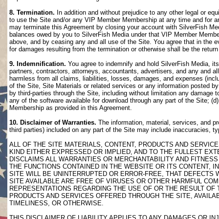
8. Termination.
In addition and without prejudice to any other legal or eq
to use the Site and/or any VIP Member Membership at any time and for any
may terminate this Agreement by closing your account with SilverFish M
balances owed by you to SilverFish Media under that VIP Member Membersh
above, and by ceasing any and all use of the Site. You agree that in th
for damages resulting from the termination or otherwise shall be the retu
9. Indemnification.
You agree to indemnify and hold SilverFish Media, its 
partners, contractors, attorneys, accountants, advertisers, and any and all
harmless from all claims, liabilities, losses, damages, and expenses (inclu
of the Site, Site Materials or related services or any information posted b
by third-parties through the Site, including without limitation any damage 
any of the software available for download through any part of the Site; (d
Membership as provided in this Agreement.
10. Disclaimer of Warranties.
The information, material, services, and pr
third parties) included on any part of the Site may include inaccuracies, t
ALL OF THE SITE MATERIALS, CONTENT, PRODUCTS AND SERVICE
KIND EITHER EXPRESSED OR IMPLIED, AND TO THE FULLEST EXTE
DISCLAIMS ALL WARRANTIES OR MERCHANTABILITY AND FITNESS 
THE FUNCTIONS CONTAINED IN THE WEBSITE OR ITS CONTENT, I
SITE WILL BE UNINTERRUPTED OR ERROR-FREE, THAT DEFECTS 
SITE AVAILABLE ARE FREE OF VIRUSES OR OTHER HARMFUL COM
REPRESENTATIONS REGARDING THE USE OF OR THE RESULT OF T
PRODUCTS AND SERVICES OFFERED THROUGH THE SITE, AVAILABL
TIMELINESS, OR OTHERWISE.
THIS DISCLAIMER OF LIABILITY APPLIES TO ANY DAMAGES OR 