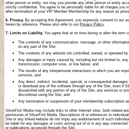
other person or entity, nor may you provide any other person or entity acce
strictly confidential. You agree to be personally liable for all charges you i
after termination of your VIP Member Membership for any reason as provi
6. Privacy.
By accepting this Agreement, you expressly consent to our use 
herein by reference. Please also refer to our
Privacy Policy
.
7. Limits on Liability.
You agree that at no time during or after the term o
The contents of any communication, message, or other information s
on any part of the Site;
The contents of any website not controlled, owned, or operated by 
Any damages or injury caused by, including but not limited to, any f
transmission, computer virus, or line failure; and
The results of any interpersonal interactions to which you are exp
services, and
Any direct, indirect, incidental, special, or consequential damages ar
or download any of the software through any of the Site, even if S
dissatisfied with any portion of any of the Site, any services or p
discontinue using the Site; and
Any termination or suspension of your membership subscription as
SilverFish Media may include links to other Internet sites, both related and 
permission of SilverFish Media. Descriptions of or references to individu
Site or any linked website do not imply any endorsement of such individua
be liable for any damages or costs arising out of or in any way connected 
or publications accessed through the Site.