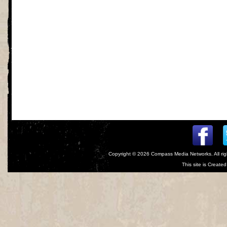
Copyright © 2026
Compass Media Networks
. All r
This site is Creat