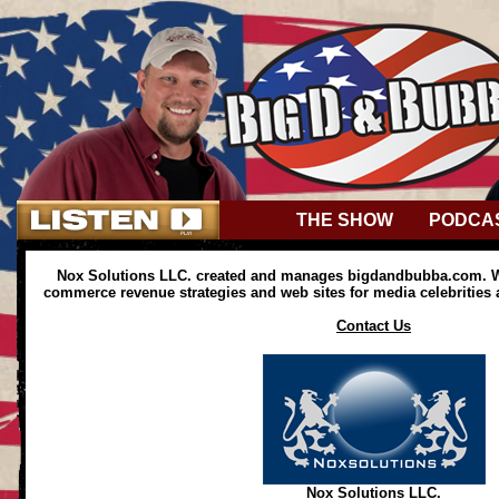
THE SHOW
PODCA
Nox Solutions LLC. created and manages bigdandbubba.com. We
commerce revenue strategies and web sites for media celebrities
Contact Us
Nox Solutions LLC.