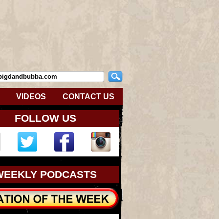
VIDEOS
CONTACT US
FOLLOW US
WEEKLY PODCASTS