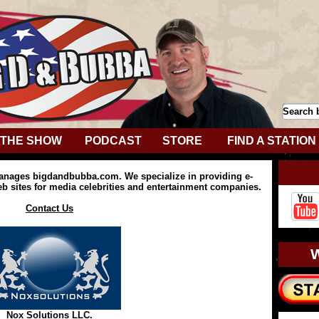
THE SHOW
PODCAST
STORE
FIND A STATION
anages bigdandbubba.com. We specialize in providing e-
 sites for media celebrities and entertainment companies.
Contact Us
Nox Solutions LLC.