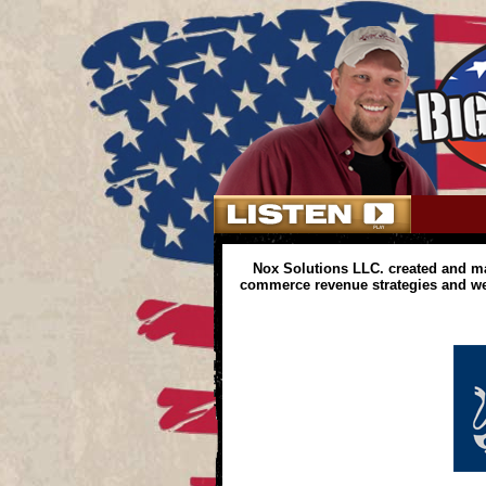
Nox Solutions LLC. created and m
commerce revenue strategies and web