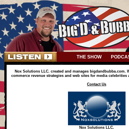
THE SHOW
PODCA
Nox Solutions LLC. created and manages bigdandbubba.com. We
commerce revenue strategies and web sites for media celebrities
Contact Us
Nox Solutions LLC.