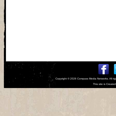
Copyright © 2026
Compass Media Networks
. All r
This site is Creat