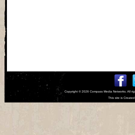
Copyright © 2026
Compass Media Networks
. All r
This site is Creat