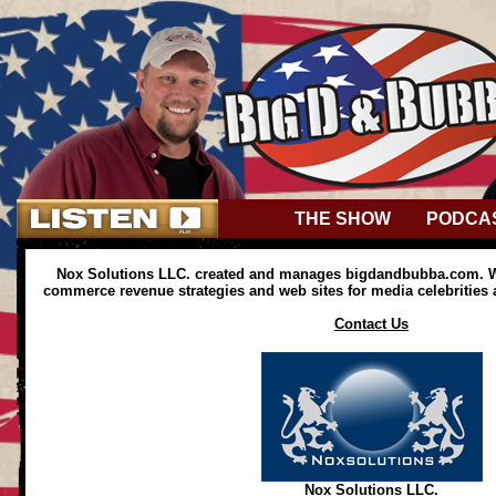
THE SHOW
PODCA
Nox Solutions LLC. created and manages bigdandbubba.com. We
commerce revenue strategies and web sites for media celebrities
Contact Us
Nox Solutions LLC.