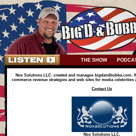
THE SHOW
PODCA
Nox Solutions LLC. created and manages bigdandbubba.com. We
commerce revenue strategies and web sites for media celebrities
Contact Us
Nox Solutions LLC.