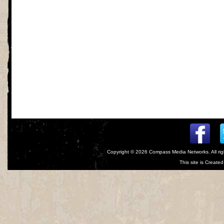
Copyright © 2026
Compass Media Networks
. All r
This site is Creat