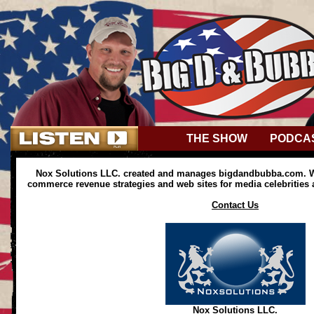
THE SHOW
PODCA
Nox Solutions LLC. created and manages bigdandbubba.com. We
commerce revenue strategies and web sites for media celebrities
Contact Us
Nox Solutions LLC.