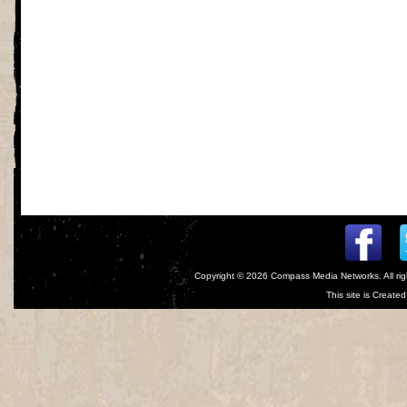
Copyright © 2026
Compass Media Networks
. All r
This site is Creat