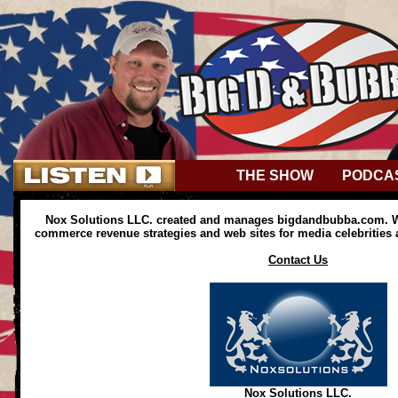
THE SHOW
PODCA
Nox Solutions LLC. created and manages bigdandbubba.com. We
commerce revenue strategies and web sites for media celebrities
Contact Us
Nox Solutions LLC.