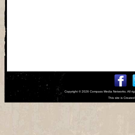
Copyright © 2026
Compass Media Networks
. All r
This site is Creat