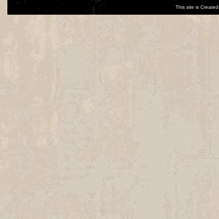
This site is Creat