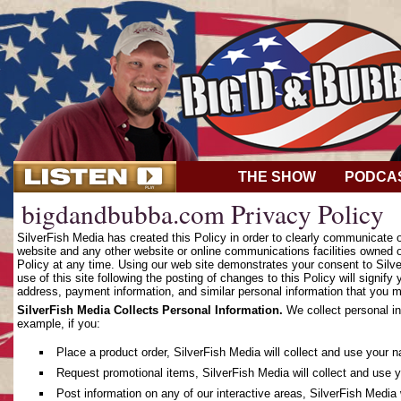
THE SHOW
PODCA
bigdandbubba.com Privacy Policy
SilverFish Media has created this Policy in order to clearly communicate
website and any other website or online communications facilities owned o
Policy at any time. Using our web site demonstrates your consent to Silver
use of this site following the posting of changes to this Policy will sign
address, payment information, and similar personal information that you m
SilverFish Media Collects Personal Information.
We collect personal in
example, if you:
Place a product order, SilverFish Media will collect and use your 
Request promotional items, SilverFish Media will collect and use 
Post information on any of our interactive areas, SilverFish Media 