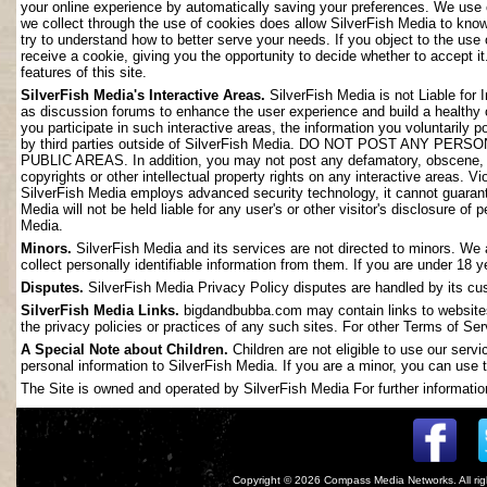
your online experience by automatically saving your preferences. We use 
we collect through the use of cookies does allow SilverFish Media to kno
try to understand how to better serve your needs. If you object to the use
receive a cookie, giving you the opportunity to decide whether to accept it
features of this site.
SilverFish Media's Interactive Areas.
SilverFish Media is not Liable for 
as discussion forums to enhance the user experience and build a healthy
you participate in such interactive areas, the information you voluntarily 
by third parties outside of SilverFish Media. DO NOT POST ANY
PUBLIC AREAS. In addition, you may not post any defamatory, obscene, slan
copyrights or other intellectual property rights on any interactive areas. V
SilverFish Media employs advanced security technology, it cannot guarant
Media will not be held liable for any user's or other visitor's disclosure o
Media.
Minors.
SilverFish Media and its services are not directed to minors. We 
collect personally identifiable information from them. If you are under 18 
Disputes.
SilverFish Media Privacy Policy disputes are handled by its cus
SilverFish Media Links.
bigdandbubba.com may contain links to websites 
the privacy policies or practices of any such sites. For other Terms of Ser
A Special Note about Children.
Children are not eligible to use our serv
personal information to SilverFish Media. If you are a minor, you can use t
The Site is owned and operated by SilverFish Media For further information
Copyright © 2026
Compass Media Networks
. All r