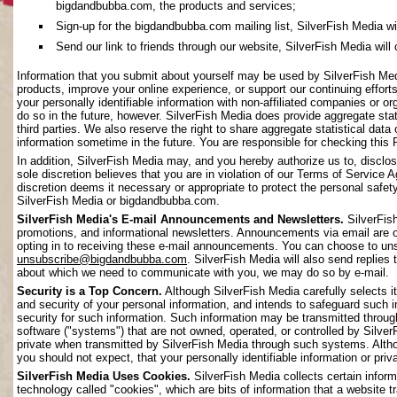
bigdandbubba.com, the products and services;
Sign-up for the bigdandbubba.com mailing list, SilverFish Media will 
Send our link to friends through our website, SilverFish Media will c
Information that you submit about yourself may be used by SilverFish Me
products, improve your online experience, or support our continuing effort
your personally identifiable information with non-affiliated companies or o
do so in the future, however. SilverFish Media does provide aggregate stati
third parties. We also reserve the right to share aggregate statistical data 
information sometime in the future. You are responsible for checking this 
In addition, SilverFish Media may, and you hereby authorize us to, disclos
sole discretion believes that you are in violation of our Terms of Service 
discretion deems it necessary or appropriate to protect the personal safety 
SilverFish Media or bigdandbubba.com.
SilverFish Media's E-mail Announcements and Newsletters.
SilverFis
promotions, and informational newsletters. Announcements via email are on
opting in to receiving these e-mail announcements. You can choose to uns
unsubscribe@bigdandbubba.com
. SilverFish Media will also send replies 
about which we need to communicate with you, we may do so by e-mail.
Security is a Top Concern.
Although SilverFish Media carefully selects its
and security of your personal information, and intends to safeguard such 
security for such information. Such information may be transmitted throug
software ("systems") that are not owned, operated, or controlled by Silv
private when transmitted by SilverFish Media through such systems. Altho
you should not expect, that your personally identifiable information or pr
SilverFish Media Uses Cookies.
SilverFish Media collects certain infor
technology called "cookies", which are bits of information that a website 