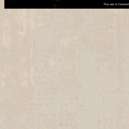
This site is Creat