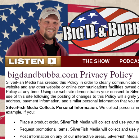
THE SHOW
PODCA
bigdandbubba.com Privacy Policy
SilverFish Media has created this Policy in order to clearly communicate
website and any other website or online communications facilities owned o
Policy at any time. Using our web site demonstrates your consent to Silver
use of this site following the posting of changes to this Policy will sign
address, payment information, and similar personal information that you m
SilverFish Media Collects Personal Information.
We collect personal in
example, if you:
Place a product order, SilverFish Media will collect and use your 
Request promotional items, SilverFish Media will collect and use 
Post information on any of our interactive areas, SilverFish Media 