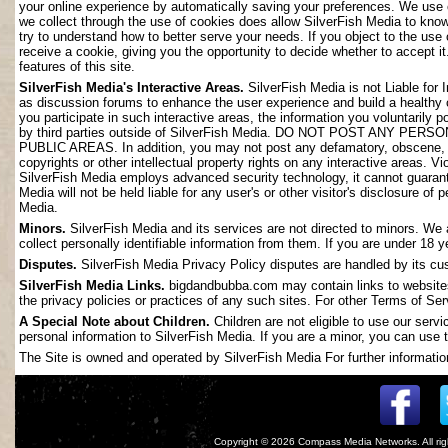
your online experience by automatically saving your preferences. We use 
we collect through the use of cookies does allow SilverFish Media to kno
try to understand how to better serve your needs. If you object to the use
receive a cookie, giving you the opportunity to decide whether to accept it
features of this site.
SilverFish Media's Interactive Areas.
SilverFish Media is not Liable for 
as discussion forums to enhance the user experience and build a healthy
you participate in such interactive areas, the information you voluntarily 
by third parties outside of SilverFish Media. DO NOT POST ANY
PUBLIC AREAS. In addition, you may not post any defamatory, obscene, slan
copyrights or other intellectual property rights on any interactive areas. V
SilverFish Media employs advanced security technology, it cannot guarant
Media will not be held liable for any user's or other visitor's disclosure o
Media.
Minors.
SilverFish Media and its services are not directed to minors. We 
collect personally identifiable information from them. If you are under 18 
Disputes.
SilverFish Media Privacy Policy disputes are handled by its cus
SilverFish Media Links.
bigdandbubba.com may contain links to websites 
the privacy policies or practices of any such sites. For other Terms of Ser
A Special Note about Children.
Children are not eligible to use our serv
personal information to SilverFish Media. If you are a minor, you can use t
The Site is owned and operated by SilverFish Media For further information
Copyright © 2026
Compass Media Networks
. All r