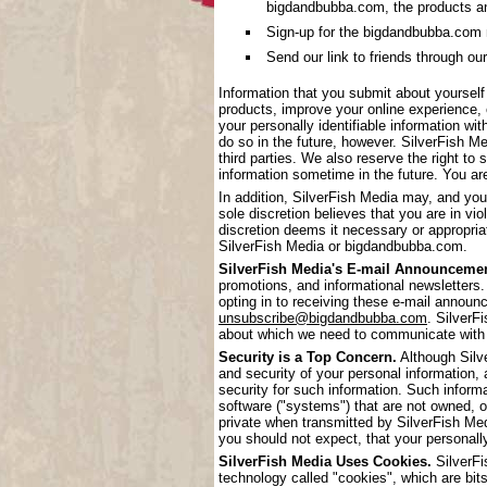
bigdandbubba.com, the products a
Sign-up for the bigdandbubba.com mai
Send our link to friends through our
Information that you submit about yoursel
products, improve your online experience, 
your personally identifiable information wi
do so in the future, however. SilverFish Me
third parties. We also reserve the right to 
information sometime in the future. You are
In addition, SilverFish Media may, and you
sole discretion believes that you are in vi
discretion deems it necessary or appropriat
SilverFish Media or bigdandbubba.com.
SilverFish Media's E-mail Announcemen
promotions, and informational newsletters.
opting in to receiving these e-mail annou
unsubscribe@bigdandbubba.com
. SilverF
about which we need to communicate with
Security is a Top Concern.
Although Silve
and security of your personal information,
security for such information. Such inform
software ("systems") that are not owned, 
private when transmitted by SilverFish Me
you should not expect, that your personall
SilverFish Media Uses Cookies.
SilverFi
technology called "cookies", which are bits