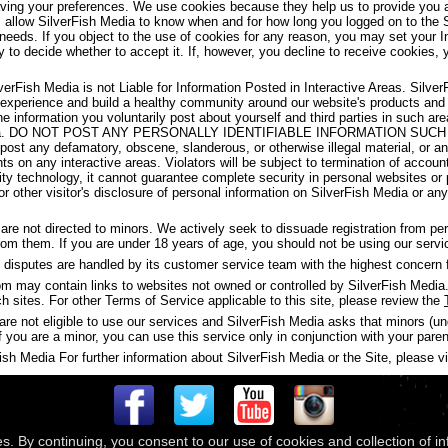
aving your preferences. We use cookies because they help us to provide you a
s allow SilverFish Media to know when and for how long you logged on to the 
 needs. If you object to the use of cookies for any reason, you may set your I
y to decide whether to accept it. If, however, you decline to receive cookies, 
verFish Media is not Liable for Information Posted in Interactive Areas. Silve
 experience and build a healthy community around our website's products and
the information you voluntarily post about yourself and third parties in such 
ish Media. DO NOT POST ANY PERSONALLY IDENTIFIABLE INFORMATION S
t any defamatory, obscene, slanderous, or otherwise illegal material, or any
ghts on any interactive areas. Violators will be subject to termination of accou
y technology, it cannot guarantee complete security in personal websites or
s or other visitor's disclosure of personal information on SilverFish Media or a
are not directed to minors. We actively seek to dissuade registration from p
 from them. If you are under 18 years of age, you should not be using our servi
disputes are handled by its customer service team with the highest concern f
may contain links to websites not owned or controlled by SilverFish Media. 
ch sites. For other Terms of Service applicable to this site, please review the
are not eligible to use our services and SilverFish Media asks that minors (u
f you are a minor, you can use this service only in conjunction with your paren
h Media For further information about SilverFish Media or the Site, please vis
es. By continuing, you consent to our use of cookies and collection of i
 © 2026
Compass Media Networks
. All rights reserved.
Terms & Conditions
|
Privacy Policy
|
Ackno