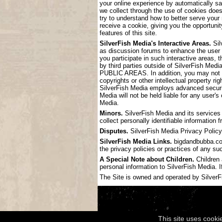
your online experience by automatically s
we collect through the use of cookies doe
try to understand how to better serve your
receive a cookie, giving you the opportunit
features of this site.
SilverFish Media's Interactive Areas.
Sil
as discussion forums to enhance the user
you participate in such interactive areas, 
by third parties outside of SilverF
PUBLIC AREAS. In addition, you may not pos
copyrights or other intellectual property ri
SilverFish Media employs advanced securit
Media will not be held liable for any user'
Media.
Minors.
SilverFish Media and its services 
collect personally identifiable information
Disputes.
SilverFish Media Privacy Policy 
SilverFish Media Links.
bigdandbubba.com 
the privacy policies or practices of any su
A Special Note about Children.
Children 
personal information to SilverFish Media. I
The Site is owned and operated by SilverFis
This site uses cooki
Copyright