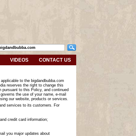
VIDEOS
CONTACT US
s applicable to the bigdandbubba.com
ia reserves the right to change this
n pursuant to this Policy, and continued
y governs the use of your name, e-mail
sing our website, products or services.
 and services to its customers. For
and credit card information;
-mail you major updates about