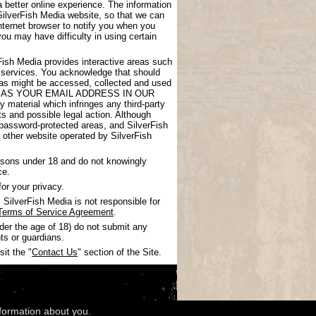
 better online experience. The information
SilverFish Media website, so that we can
nternet browser to notify you when you
you may have difficulty in using certain
rFish Media provides interactive areas such
 services. You acknowledge that should
areas might be accessed, collected and used
UCH AS YOUR EMAIL ADDRESS IN OUR
 material which infringes any third-party
nts and possible legal action. Although
 password-protected areas, and SilverFish
ny other website operated by SilverFish
ersons under 18 and do not knowingly
ce.
or your privacy.
SilverFish Media is not responsible for
Terms of Service Agreement
.
nder the age of 18) do not submit any
ts or guardians.
it the "
Contact Us
" section of the Site.
nformation about you.
wledgments