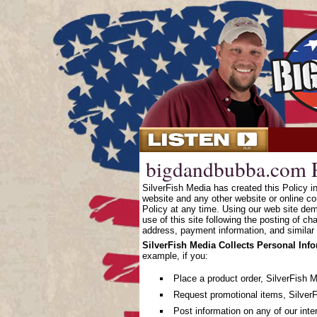
bigdandbubba.com P
SilverFish Media has created this Policy 
website and any other website or online co
Policy at any time. Using our web site dem
use of this site following the posting of c
address, payment information, and similar 
SilverFish Media Collects Personal Inf
example, if you:
Place a product order, SilverFish 
Request promotional items, SilverF
Post information on any of our inte