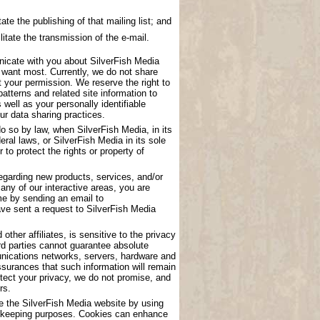
ate the publishing of that mailing list; and
litate the transmission of the e-mail.
nicate with you about SilverFish Media
u want most. Currently, we do not share
t your permission. We reserve the right to
atterns and related site information to
 well as your personally identifiable
ur data sharing practices.
o so by law, when SilverFish Media, in its
eral laws, or SilverFish Media in its sole
to protect the rights or property of
garding new products, services, and/or
any of our interactive areas, you are
me by sending an email to
have sent a request to SilverFish Media
other affiliates, is sensitive to the privacy
rd parties cannot guarantee absolute
munications networks, servers, hardware and
surances that such information will remain
tect your privacy, we do not promise, and
rs.
se the SilverFish Media website by using
ord keeping purposes. Cookies can enhance