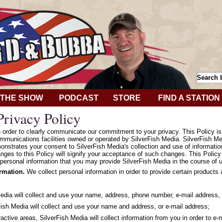
THE SHOW
PODCAST
STORE
FIND A STATION
rivacy Policy
in order to clearly communicate our commitment to your privacy. This Policy i
mmunications facilities owned or operated by SilverFish Media. SilverFish Med
onstrates your consent to SilverFish Media's collection and use of informatio
hanges to this Policy will signify your acceptance of such changes. This Polic
personal information that you may provide SilverFish Media in the course of u
ormation.
We collect personal information in order to provide certain products
Media will collect and use your name, address, phone number, e-mail address, 
ish Media will collect and use your name and address, or e-mail address;
ractive areas, SilverFish Media will collect information from you in order to e