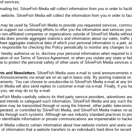
nd services;
ling list, SilverFish Media will collect information from you in order to facilit
 website, SilverFish Media will collect the information from you in order to faci
f may be used by SilverFish Media to provide you requested services, commu
or support our continuing efforts to offer you the information and services yo
th non-affiliated companies or organizations outside of SilverFish Media withou
dia does provide aggregate statistics and information about our sales, traffic p
share aggregate statistical data of which your personal information is a part, as
 responsible for checking this Policy periodically to monitor any changes to o
 hereby authorize us to, disclose your personal information when required to d
olation of our Terms of Service Agreement, or when you violate any state or fed
e to protect the personal safety of other users of SilverFish Media services or 
ts and Newsletters.
SilverFish Media uses e-mail to send announcements re
 Announcements via email are on an opt-in basis only. By posting material on 
ncements. You can choose to unsubscribe to SilverFish Media e-mail at any ti
ish Media will also send replies to customer e-mail via e-mail. Finally, if you 
 you, we may do so by e-mail.
rFish Media carefully selects its third party service providers, advertisers and 
 and intends to safeguard such information, SilverFish Media and any such thi
ation may be transmitted through or using the Internet, other public telecom
operated, or controlled by SilverFish Media, and SilverFish Media makes no as
dia through such systems. Although we use industry standard practices to pro
y identifiable information or private communications are impenetrable to hacke
sh Media collects certain information about how website visitors and users u
 of information that a website transfers to an individual's hard drive for rec