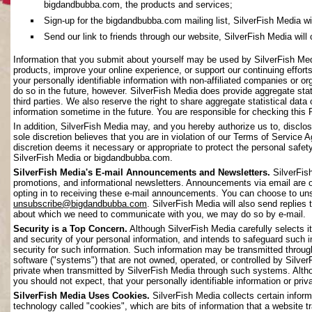
bigdandbubba.com, the products and services;
Sign-up for the bigdandbubba.com mailing list, SilverFish Media will 
Send our link to friends through our website, SilverFish Media will c
Information that you submit about yourself may be used by SilverFish Me
products, improve your online experience, or support our continuing effort
your personally identifiable information with non-affiliated companies or o
do so in the future, however. SilverFish Media does provide aggregate stati
third parties. We also reserve the right to share aggregate statistical data 
information sometime in the future. You are responsible for checking this 
In addition, SilverFish Media may, and you hereby authorize us to, disclos
sole discretion believes that you are in violation of our Terms of Service 
discretion deems it necessary or appropriate to protect the personal safety 
SilverFish Media or bigdandbubba.com.
SilverFish Media's E-mail Announcements and Newsletters.
SilverFis
promotions, and informational newsletters. Announcements via email are on
opting in to receiving these e-mail announcements. You can choose to uns
unsubscribe@bigdandbubba.com
. SilverFish Media will also send replies 
about which we need to communicate with you, we may do so by e-mail.
Security is a Top Concern.
Although SilverFish Media carefully selects its
and security of your personal information, and intends to safeguard such 
security for such information. Such information may be transmitted throug
software ("systems") that are not owned, operated, or controlled by Silv
private when transmitted by SilverFish Media through such systems. Altho
you should not expect, that your personally identifiable information or pr
SilverFish Media Uses Cookies.
SilverFish Media collects certain infor
technology called "cookies", which are bits of information that a website 