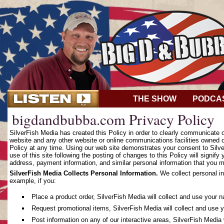
THE SHOW
PODCA
bigdandbubba.com Privacy Policy
SilverFish Media has created this Policy in order to clearly communicate
website and any other website or online communications facilities owned o
Policy at any time. Using our web site demonstrates your consent to Silver
use of this site following the posting of changes to this Policy will sign
address, payment information, and similar personal information that you m
SilverFish Media Collects Personal Information.
We collect personal in
example, if you:
Place a product order, SilverFish Media will collect and use your 
Request promotional items, SilverFish Media will collect and use 
Post information on any of our interactive areas, SilverFish Media 