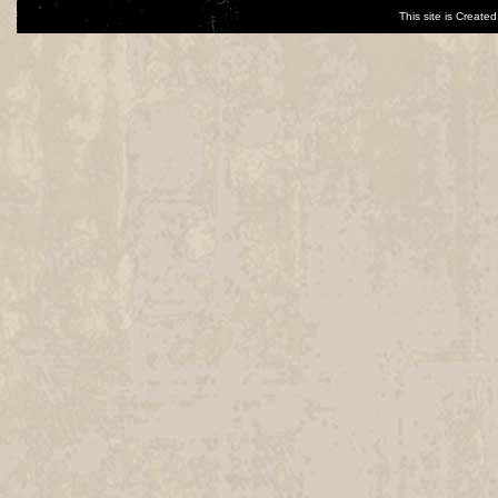
This site is Creat