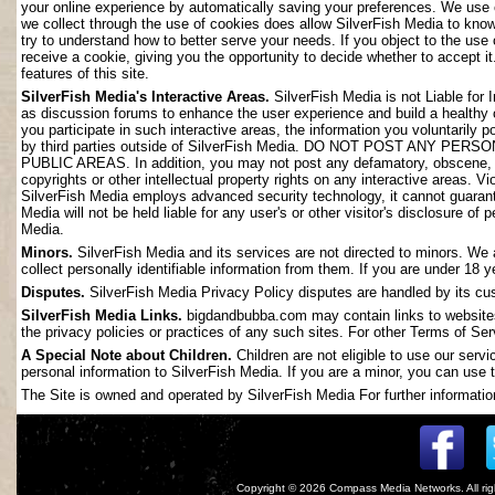
your online experience by automatically saving your preferences. We use 
we collect through the use of cookies does allow SilverFish Media to kno
try to understand how to better serve your needs. If you object to the use
receive a cookie, giving you the opportunity to decide whether to accept it
features of this site.
SilverFish Media's Interactive Areas.
SilverFish Media is not Liable for 
as discussion forums to enhance the user experience and build a healthy
you participate in such interactive areas, the information you voluntarily 
by third parties outside of SilverFish Media. DO NOT POST ANY
PUBLIC AREAS. In addition, you may not post any defamatory, obscene, slan
copyrights or other intellectual property rights on any interactive areas. V
SilverFish Media employs advanced security technology, it cannot guarant
Media will not be held liable for any user's or other visitor's disclosure o
Media.
Minors.
SilverFish Media and its services are not directed to minors. We 
collect personally identifiable information from them. If you are under 18 
Disputes.
SilverFish Media Privacy Policy disputes are handled by its cus
SilverFish Media Links.
bigdandbubba.com may contain links to websites 
the privacy policies or practices of any such sites. For other Terms of Ser
A Special Note about Children.
Children are not eligible to use our serv
personal information to SilverFish Media. If you are a minor, you can use t
The Site is owned and operated by SilverFish Media For further information
Copyright © 2026
Compass Media Networks
. All r