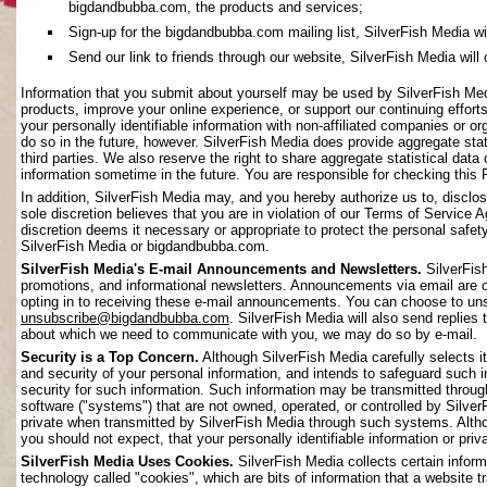
bigdandbubba.com, the products and services;
Sign-up for the bigdandbubba.com mailing list, SilverFish Media will 
Send our link to friends through our website, SilverFish Media will c
Information that you submit about yourself may be used by SilverFish Me
products, improve your online experience, or support our continuing effort
your personally identifiable information with non-affiliated companies or o
do so in the future, however. SilverFish Media does provide aggregate stati
third parties. We also reserve the right to share aggregate statistical data 
information sometime in the future. You are responsible for checking this 
In addition, SilverFish Media may, and you hereby authorize us to, disclos
sole discretion believes that you are in violation of our Terms of Service 
discretion deems it necessary or appropriate to protect the personal safety 
SilverFish Media or bigdandbubba.com.
SilverFish Media's E-mail Announcements and Newsletters.
SilverFis
promotions, and informational newsletters. Announcements via email are on
opting in to receiving these e-mail announcements. You can choose to uns
unsubscribe@bigdandbubba.com
. SilverFish Media will also send replies 
about which we need to communicate with you, we may do so by e-mail.
Security is a Top Concern.
Although SilverFish Media carefully selects its
and security of your personal information, and intends to safeguard such 
security for such information. Such information may be transmitted throug
software ("systems") that are not owned, operated, or controlled by Silv
private when transmitted by SilverFish Media through such systems. Altho
you should not expect, that your personally identifiable information or pr
SilverFish Media Uses Cookies.
SilverFish Media collects certain infor
technology called "cookies", which are bits of information that a website 