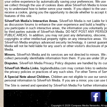
your online experience by automatically saving your preferences. We use 
we collect through the use of cookies does allow SilverFish Media to kno
try to understand how to better serve your needs. If you object to the use
receive a cookie, giving you the opportunity to decide whether to accept it
features of this site.
SilverFish Media's Interactive Areas.
SilverFish Media is not Liable for 
as discussion forums to enhance the user experience and build a healthy
you participate in such interactive areas, the information you voluntarily 
by third parties outside of SilverFish Media. DO NOT POST ANY
PUBLIC AREAS. In addition, you may not post any defamatory, obscene, slan
copyrights or other intellectual property rights on any interactive areas. V
SilverFish Media employs advanced security technology, it cannot guarant
Media will not be held liable for any user's or other visitor's disclosure o
Media.
Minors.
SilverFish Media and its services are not directed to minors. We 
collect personally identifiable information from them. If you are under 18 
Disputes.
SilverFish Media Privacy Policy disputes are handled by its cus
SilverFish Media Links.
bigdandbubba.com may contain links to websites 
the privacy policies or practices of any such sites. For other Terms of Ser
A Special Note about Children.
Children are not eligible to use our serv
personal information to SilverFish Media. If you are a minor, you can use t
The Site is owned and operated by SilverFish Media For further information
Copyright © 2026
Compass Media Networks
. All r