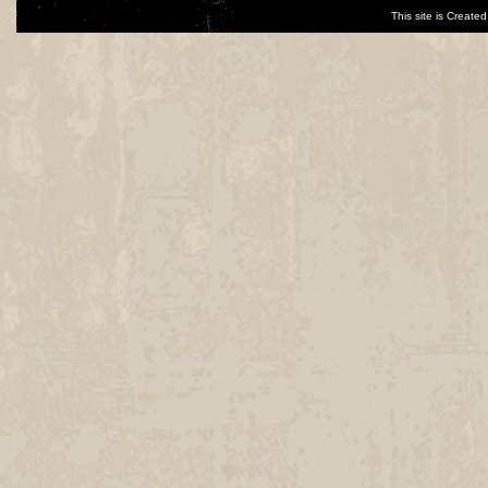
This site is Creat