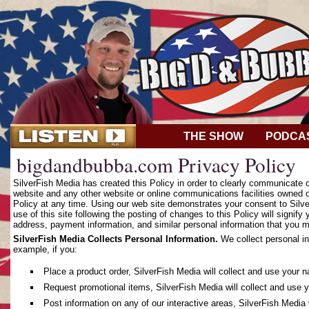
THE SHOW
PODCA
bigdandbubba.com Privacy Policy
SilverFish Media has created this Policy in order to clearly communicate
website and any other website or online communications facilities owned o
Policy at any time. Using our web site demonstrates your consent to Silver
use of this site following the posting of changes to this Policy will sign
address, payment information, and similar personal information that you m
SilverFish Media Collects Personal Information.
We collect personal in
example, if you:
Place a product order, SilverFish Media will collect and use your 
Request promotional items, SilverFish Media will collect and use 
Post information on any of our interactive areas, SilverFish Media 