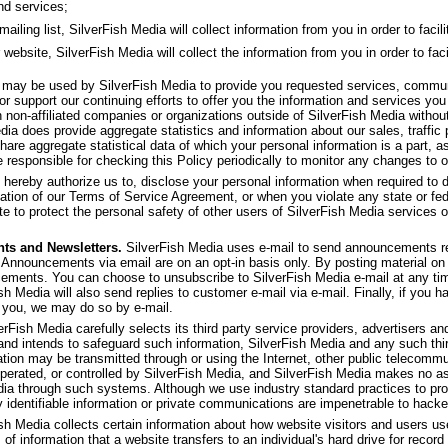
nd services;
ling list, SilverFish Media will collect information from you in order to facilit
 website, SilverFish Media will collect the information from you in order to faci
f may be used by SilverFish Media to provide you requested services, commu
or support our continuing efforts to offer you the information and services yo
th non-affiliated companies or organizations outside of SilverFish Media withou
dia does provide aggregate statistics and information about our sales, traffic p
share aggregate statistical data of which your personal information is a part, as
 responsible for checking this Policy periodically to monitor any changes to o
 hereby authorize us to, disclose your personal information when required to d
olation of our Terms of Service Agreement, or when you violate any state or fed
e to protect the personal safety of other users of SilverFish Media services or 
ts and Newsletters.
SilverFish Media uses e-mail to send announcements re
 Announcements via email are on an opt-in basis only. By posting material on 
ncements. You can choose to unsubscribe to SilverFish Media e-mail at any ti
ish Media will also send replies to customer e-mail via e-mail. Finally, if you 
 you, we may do so by e-mail.
rFish Media carefully selects its third party service providers, advertisers and 
 and intends to safeguard such information, SilverFish Media and any such thi
ation may be transmitted through or using the Internet, other public telecom
operated, or controlled by SilverFish Media, and SilverFish Media makes no as
dia through such systems. Although we use industry standard practices to pro
y identifiable information or private communications are impenetrable to hacke
sh Media collects certain information about how website visitors and users u
 of information that a website transfers to an individual's hard drive for rec