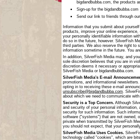
bigdandbubba.com, the products a
Sign-up for the bigdandbubba.com mai
Send our link to friends through our
Information that you submit about yoursel
products, improve your online experience, 
your personally identifiable information wi
do so in the future, however. SilverFish Me
third parties. We also reserve the right to 
information sometime in the future. You are
In addition, SilverFish Media may, and you
sole discretion believes that you are in vi
discretion deems it necessary or appropriat
SilverFish Media or bigdandbubba.com.
SilverFish Media's E-mail Announcemen
promotions, and informational newsletters.
opting in to receiving these e-mail annou
unsubscribe@bigdandbubba.com
. SilverF
about which we need to communicate with
Security is a Top Concern.
Although Silve
and security of your personal information,
security for such information. Such inform
software ("systems") that are not owned, 
private when transmitted by SilverFish Me
you should not expect, that your personall
SilverFish Media Uses Cookies.
SilverFi
technology called "cookies", which are bits