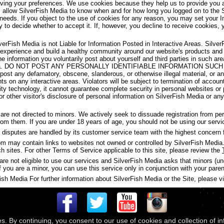
aving your preferences. We use cookies because they help us to provide you a
s allow SilverFish Media to know when and for how long you logged on to the 
 needs. If you object to the use of cookies for any reason, you may set your I
y to decide whether to accept it. If, however, you decline to receive cookies, 
verFish Media is not Liable for Information Posted in Interactive Areas. Silve
 experience and build a healthy community around our website's products and
the information you voluntarily post about yourself and third parties in such 
ish Media. DO NOT POST ANY PERSONALLY IDENTIFIABLE INFORMATION S
t any defamatory, obscene, slanderous, or otherwise illegal material, or any
ghts on any interactive areas. Violators will be subject to termination of accou
y technology, it cannot guarantee complete security in personal websites or
s or other visitor's disclosure of personal information on SilverFish Media or a
are not directed to minors. We actively seek to dissuade registration from p
 from them. If you are under 18 years of age, you should not be using our servi
disputes are handled by its customer service team with the highest concern f
may contain links to websites not owned or controlled by SilverFish Media. 
ch sites. For other Terms of Service applicable to this site, please review the
are not eligible to use our services and SilverFish Media asks that minors (u
f you are a minor, you can use this service only in conjunction with your paren
h Media For further information about SilverFish Media or the Site, please vis
es. By continuing, you consent to our use of cookies and collection of i
 © 2026
Compass Media Networks
. All rights reserved.
Terms & Conditions
|
Privacy Policy
|
Ackno