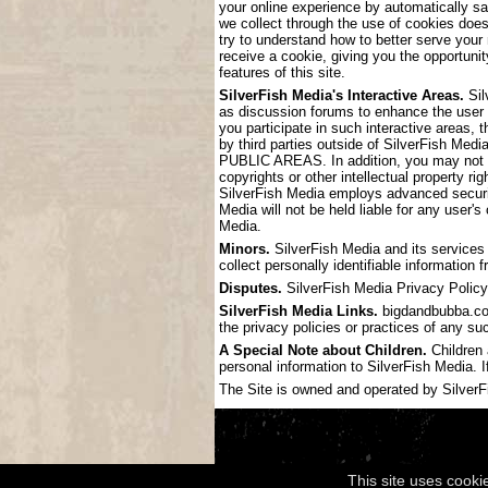
your online experience by automatically s
we collect through the use of cookies doe
try to understand how to better serve your
receive a cookie, giving you the opportunit
features of this site.
SilverFish Media's Interactive Areas.
Sil
as discussion forums to enhance the user
you participate in such interactive areas, 
by third parties outside of SilverF
PUBLIC AREAS. In addition, you may not pos
copyrights or other intellectual property ri
SilverFish Media employs advanced securit
Media will not be held liable for any user'
Media.
Minors.
SilverFish Media and its services 
collect personally identifiable information
Disputes.
SilverFish Media Privacy Policy 
SilverFish Media Links.
bigdandbubba.com 
the privacy policies or practices of any su
A Special Note about Children.
Children 
personal information to SilverFish Media. I
The Site is owned and operated by SilverFis
This site uses cooki
Copyright