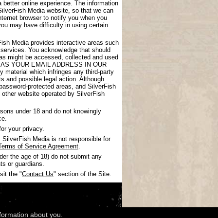
 better online experience. The information
SilverFish Media website, so that we can
nternet browser to notify you when you
you may have difficulty in using certain
rFish Media provides interactive areas such
 services. You acknowledge that should
areas might be accessed, collected and used
UCH AS YOUR EMAIL ADDRESS IN OUR
 material which infringes any third-party
nts and possible legal action. Although
 password-protected areas, and SilverFish
ny other website operated by SilverFish
ersons under 18 and do not knowingly
ce.
or your privacy.
SilverFish Media is not responsible for
Terms of Service Agreement
.
nder the age of 18) do not submit any
ts or guardians.
it the "
Contact Us
" section of the Site.
nformation about you.
wledgments