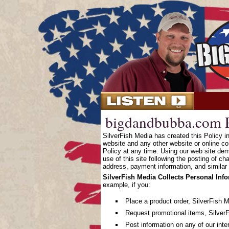
bigdandbubba.com P
SilverFish Media has created this Policy 
website and any other website or online co
Policy at any time. Using our web site dem
use of this site following the posting of c
address, payment information, and similar 
SilverFish Media Collects Personal Inf
example, if you:
Place a product order, SilverFish 
Request promotional items, SilverF
Post information on any of our inte