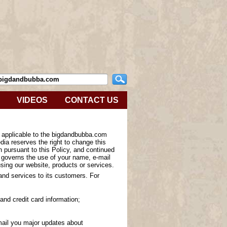
VIDEOS
CONTACT US
s applicable to the bigdandbubba.com
ia reserves the right to change this
n pursuant to this Policy, and continued
y governs the use of your name, e-mail
sing our website, products or services.
 and services to its customers. For
and credit card information;
-mail you major updates about