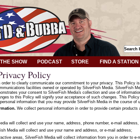
THE SHOW
PODCAST
STORE
FIND A STATION
rivacy Policy
in order to clearly communicate our commitment to your privacy. This Policy i
mmunications facilities owned or operated by SilverFish Media. SilverFish Med
onstrates your consent to SilverFish Media's collection and use of informatio
hanges to this Policy will signify your acceptance of such changes. This Polic
personal information that you may provide SilverFish Media in the course of u
ormation.
We collect personal information in order to provide certain products
Media will collect and use your name, address, phone number, e-mail address, 
ish Media will collect and use your name and address, or e-mail address;
ractive areas, SilverFish Media will collect information from you in order to e