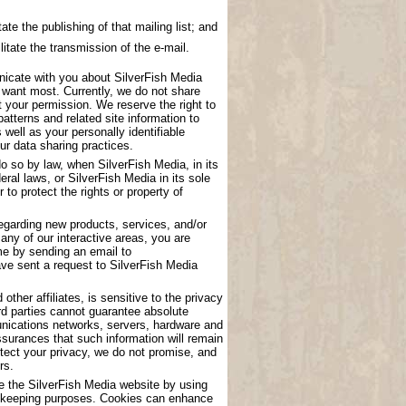
ate the publishing of that mailing list; and
litate the transmission of the e-mail.
nicate with you about SilverFish Media
u want most. Currently, we do not share
t your permission. We reserve the right to
atterns and related site information to
 well as your personally identifiable
ur data sharing practices.
o so by law, when SilverFish Media, in its
eral laws, or SilverFish Media in its sole
to protect the rights or property of
garding new products, services, and/or
any of our interactive areas, you are
me by sending an email to
have sent a request to SilverFish Media
other affiliates, is sensitive to the privacy
rd parties cannot guarantee absolute
munications networks, servers, hardware and
surances that such information will remain
tect your privacy, we do not promise, and
rs.
se the SilverFish Media website by using
ord keeping purposes. Cookies can enhance