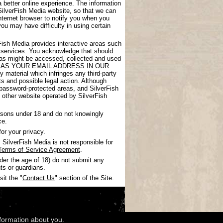
 better online experience. The information
SilverFish Media website, so that we can
nternet browser to notify you when you
you may have difficulty in using certain
rFish Media provides interactive areas such
 services. You acknowledge that should
areas might be accessed, collected and used
UCH AS YOUR EMAIL ADDRESS IN OUR
 material which infringes any third-party
nts and possible legal action. Although
 password-protected areas, and SilverFish
ny other website operated by SilverFish
ersons under 18 and do not knowingly
ce.
or your privacy.
SilverFish Media is not responsible for
Terms of Service Agreement
.
nder the age of 18) do not submit any
ts or guardians.
it the "
Contact Us
" section of the Site.
nformation about you.
wledgments