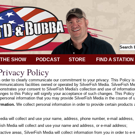
THE SHOW
PODCAST
STORE
FIND A STATION
rivacy Policy
in order to clearly communicate our commitment to your privacy. This Policy i
mmunications facilities owned or operated by SilverFish Media. SilverFish Med
onstrates your consent to SilverFish Media's collection and use of informatio
hanges to this Policy will signify your acceptance of such changes. This Polic
personal information that you may provide SilverFish Media in the course of u
ormation.
We collect personal information in order to provide certain products
Media will collect and use your name, address, phone number, e-mail address, 
ish Media will collect and use your name and address, or e-mail address;
ractive areas, SilverFish Media will collect information from you in order to e