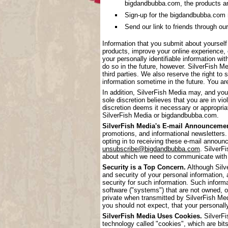
bigdandbubba.com, the products a
Sign-up for the bigdandbubba.com mai
Send our link to friends through our
Information that you submit about yoursel
products, improve your online experience, 
your personally identifiable information wi
do so in the future, however. SilverFish Me
third parties. We also reserve the right to 
information sometime in the future. You are
In addition, SilverFish Media may, and you
sole discretion believes that you are in vi
discretion deems it necessary or appropriat
SilverFish Media or bigdandbubba.com.
SilverFish Media's E-mail Announcemen
promotions, and informational newsletters.
opting in to receiving these e-mail annou
unsubscribe@bigdandbubba.com
. SilverF
about which we need to communicate with
Security is a Top Concern.
Although Silve
and security of your personal information,
security for such information. Such inform
software ("systems") that are not owned, 
private when transmitted by SilverFish Me
you should not expect, that your personall
SilverFish Media Uses Cookies.
SilverFi
technology called "cookies", which are bits