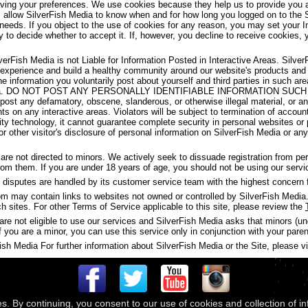
aving your preferences. We use cookies because they help us to provide you a
s allow SilverFish Media to know when and for how long you logged on to the 
 needs. If you object to the use of cookies for any reason, you may set your I
y to decide whether to accept it. If, however, you decline to receive cookies, 
verFish Media is not Liable for Information Posted in Interactive Areas. Silve
 experience and build a healthy community around our website's products and
the information you voluntarily post about yourself and third parties in such 
ish Media. DO NOT POST ANY PERSONALLY IDENTIFIABLE INFORMATION S
t any defamatory, obscene, slanderous, or otherwise illegal material, or any
ghts on any interactive areas. Violators will be subject to termination of accou
y technology, it cannot guarantee complete security in personal websites or
s or other visitor's disclosure of personal information on SilverFish Media or a
are not directed to minors. We actively seek to dissuade registration from p
 from them. If you are under 18 years of age, you should not be using our servi
disputes are handled by its customer service team with the highest concern f
may contain links to websites not owned or controlled by SilverFish Media. 
ch sites. For other Terms of Service applicable to this site, please review the
are not eligible to use our services and SilverFish Media asks that minors (u
f you are a minor, you can use this service only in conjunction with your paren
h Media For further information about SilverFish Media or the Site, please vis
es. By continuing, you consent to our use of cookies and collection of i
 © 2026
Compass Media Networks
. All rights reserved.
Terms & Conditions
|
Privacy Policy
|
Ackno