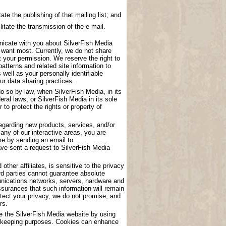
ate the publishing of that mailing list; and
litate the transmission of the e-mail.
nicate with you about SilverFish Media
u want most. Currently, we do not share
t your permission. We reserve the right to
atterns and related site information to
 well as your personally identifiable
ur data sharing practices.
o so by law, when SilverFish Media, in its
eral laws, or SilverFish Media in its sole
to protect the rights or property of
garding new products, services, and/or
any of our interactive areas, you are
me by sending an email to
have sent a request to SilverFish Media
other affiliates, is sensitive to the privacy
rd parties cannot guarantee absolute
munications networks, servers, hardware and
surances that such information will remain
tect your privacy, we do not promise, and
rs.
se the SilverFish Media website by using
ord keeping purposes. Cookies can enhance