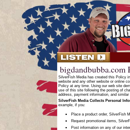
bigdandbubba.com P
SilverFish Media has created this Policy 
website and any other website or online co
Policy at any time. Using our web site dem
use of this site following the posting of c
address, payment information, and similar 
SilverFish Media Collects Personal Inf
example, if you:
Place a product order, SilverFish 
Request promotional items, SilverF
Post information on any of our inte