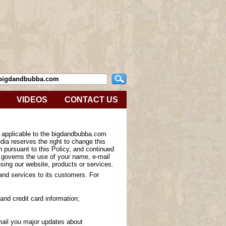
VIDEOS
CONTACT US
s applicable to the bigdandbubba.com
ia reserves the right to change this
n pursuant to this Policy, and continued
y governs the use of your name, e-mail
sing our website, products or services.
 and services to its customers. For
and credit card information;
-mail you major updates about