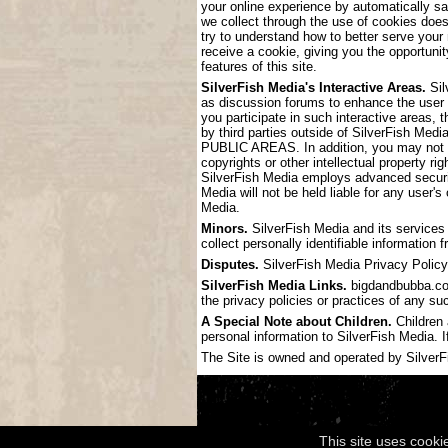
your online experience by automatically s
we collect through the use of cookies doe
try to understand how to better serve your
receive a cookie, giving you the opportunit
features of this site.
SilverFish Media's Interactive Areas.
Sil
as discussion forums to enhance the user
you participate in such interactive areas, 
by third parties outside of SilverF
PUBLIC AREAS. In addition, you may not pos
copyrights or other intellectual property ri
SilverFish Media employs advanced securit
Media will not be held liable for any user'
Media.
Minors.
SilverFish Media and its services 
collect personally identifiable information
Disputes.
SilverFish Media Privacy Policy 
SilverFish Media Links.
bigdandbubba.com 
the privacy policies or practices of any su
A Special Note about Children.
Children 
personal information to SilverFish Media. I
The Site is owned and operated by SilverFis
This site uses cooki
Copyright