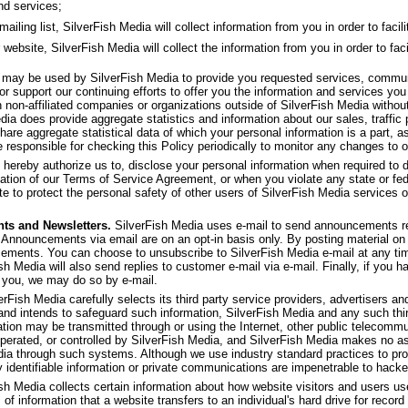
nd services;
ling list, SilverFish Media will collect information from you in order to facilit
 website, SilverFish Media will collect the information from you in order to faci
f may be used by SilverFish Media to provide you requested services, commu
or support our continuing efforts to offer you the information and services yo
th non-affiliated companies or organizations outside of SilverFish Media withou
dia does provide aggregate statistics and information about our sales, traffic p
share aggregate statistical data of which your personal information is a part, as
 responsible for checking this Policy periodically to monitor any changes to o
 hereby authorize us to, disclose your personal information when required to d
olation of our Terms of Service Agreement, or when you violate any state or fed
e to protect the personal safety of other users of SilverFish Media services or 
ts and Newsletters.
SilverFish Media uses e-mail to send announcements re
 Announcements via email are on an opt-in basis only. By posting material on 
ncements. You can choose to unsubscribe to SilverFish Media e-mail at any ti
ish Media will also send replies to customer e-mail via e-mail. Finally, if you 
 you, we may do so by e-mail.
rFish Media carefully selects its third party service providers, advertisers and 
 and intends to safeguard such information, SilverFish Media and any such thi
ation may be transmitted through or using the Internet, other public telecom
operated, or controlled by SilverFish Media, and SilverFish Media makes no as
dia through such systems. Although we use industry standard practices to pro
y identifiable information or private communications are impenetrable to hacke
sh Media collects certain information about how website visitors and users u
 of information that a website transfers to an individual's hard drive for rec