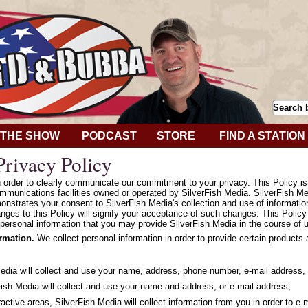
THE SHOW
PODCAST
STORE
FIND A STATION
rivacy Policy
in order to clearly communicate our commitment to your privacy. This Policy i
mmunications facilities owned or operated by SilverFish Media. SilverFish Med
onstrates your consent to SilverFish Media's collection and use of informatio
hanges to this Policy will signify your acceptance of such changes. This Polic
personal information that you may provide SilverFish Media in the course of u
ormation.
We collect personal information in order to provide certain products
Media will collect and use your name, address, phone number, e-mail address, 
ish Media will collect and use your name and address, or e-mail address;
ractive areas, SilverFish Media will collect information from you in order to e