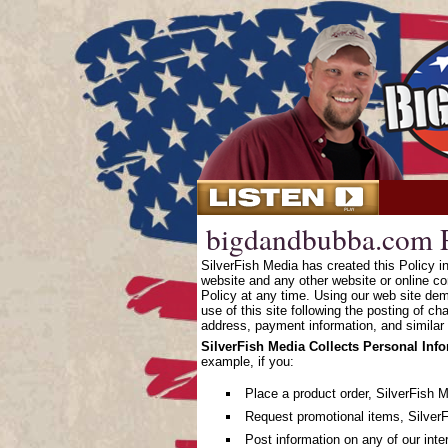
bigdandbubba.com P
SilverFish Media has created this Policy 
website and any other website or online co
Policy at any time. Using our web site dem
use of this site following the posting of c
address, payment information, and similar 
SilverFish Media Collects Personal Inf
example, if you:
Place a product order, SilverFish 
Request promotional items, SilverF
Post information on any of our inte