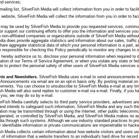
nd services;
ling list, SilverFish Media will collect information from you in order to facilit
 website, SilverFish Media will collect the information from you in order to faci
f may be used by SilverFish Media to provide you requested services, commu
or support our continuing efforts to offer you the information and services yo
th non-affiliated companies or organizations outside of SilverFish Media withou
dia does provide aggregate statistics and information about our sales, traffic p
share aggregate statistical data of which your personal information is a part, as
 responsible for checking this Policy periodically to monitor any changes to o
 hereby authorize us to, disclose your personal information when required to d
olation of our Terms of Service Agreement, or when you violate any state or fed
e to protect the personal safety of other users of SilverFish Media services or 
ts and Newsletters.
SilverFish Media uses e-mail to send announcements re
 Announcements via email are on an opt-in basis only. By posting material on 
ncements. You can choose to unsubscribe to SilverFish Media e-mail at any ti
ish Media will also send replies to customer e-mail via e-mail. Finally, if you 
 you, we may do so by e-mail.
rFish Media carefully selects its third party service providers, advertisers and 
 and intends to safeguard such information, SilverFish Media and any such thi
ation may be transmitted through or using the Internet, other public telecom
operated, or controlled by SilverFish Media, and SilverFish Media makes no as
dia through such systems. Although we use industry standard practices to pro
y identifiable information or private communications are impenetrable to hacke
sh Media collects certain information about how website visitors and users u
 of information that a website transfers to an individual's hard drive for rec