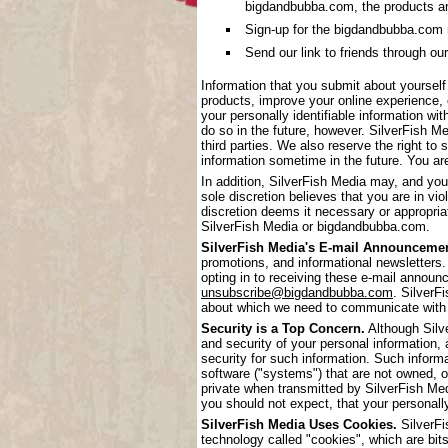
bigdandbubba.com, the products a
Sign-up for the bigdandbubba.com mai
Send our link to friends through our
Information that you submit about yoursel
products, improve your online experience, 
your personally identifiable information wi
do so in the future, however. SilverFish Me
third parties. We also reserve the right to 
information sometime in the future. You are
In addition, SilverFish Media may, and you
sole discretion believes that you are in vi
discretion deems it necessary or appropriat
SilverFish Media or bigdandbubba.com.
SilverFish Media's E-mail Announcemen
promotions, and informational newsletters.
opting in to receiving these e-mail annou
unsubscribe@bigdandbubba.com
. SilverF
about which we need to communicate with
Security is a Top Concern.
Although Silve
and security of your personal information,
security for such information. Such inform
software ("systems") that are not owned, 
private when transmitted by SilverFish Me
you should not expect, that your personall
SilverFish Media Uses Cookies.
SilverFi
technology called "cookies", which are bits