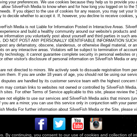
aving your preferences. We use cookies because they help us to provide you a
s allow SilverFish Media to know when and for how long you logged on to the 
 needs. If you object to the use of cookies for any reason, you may set your I
y to decide whether to accept it. If, however, you decline to receive cookies, 
verFish Media is not Liable for Information Posted in Interactive Areas. Silve
 experience and build a healthy community around our website's products and
the information you voluntarily post about yourself and third parties in such 
ish Media. DO NOT POST ANY PERSONALLY IDENTIFIABLE INFORMATION S
t any defamatory, obscene, slanderous, or otherwise illegal material, or any
ghts on any interactive areas. Violators will be subject to termination of accou
y technology, it cannot guarantee complete security in personal websites or
s or other visitor's disclosure of personal information on SilverFish Media or a
are not directed to minors. We actively seek to dissuade registration from p
 from them. If you are under 18 years of age, you should not be using our servi
disputes are handled by its customer service team with the highest concern f
may contain links to websites not owned or controlled by SilverFish Media. 
ch sites. For other Terms of Service applicable to this site, please review the
are not eligible to use our services and SilverFish Media asks that minors (u
f you are a minor, you can use this service only in conjunction with your paren
h Media For further information about SilverFish Media or the Site, please vis
es. By continuing, you consent to our use of cookies and collection of i
 © 2026
Compass Media Networks
. All rights reserved.
Terms & Conditions
|
Privacy Policy
|
Ackno