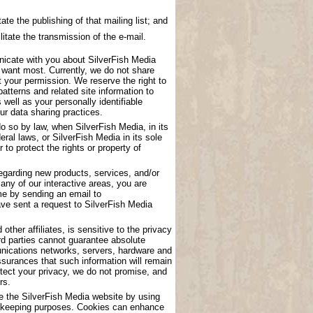
ate the publishing of that mailing list; and
litate the transmission of the e-mail.
nicate with you about SilverFish Media
u want most. Currently, we do not share
t your permission. We reserve the right to
atterns and related site information to
 well as your personally identifiable
ur data sharing practices.
o so by law, when SilverFish Media, in its
eral laws, or SilverFish Media in its sole
to protect the rights or property of
garding new products, services, and/or
any of our interactive areas, you are
me by sending an email to
have sent a request to SilverFish Media
other affiliates, is sensitive to the privacy
rd parties cannot guarantee absolute
munications networks, servers, hardware and
surances that such information will remain
tect your privacy, we do not promise, and
rs.
se the SilverFish Media website by using
ord keeping purposes. Cookies can enhance