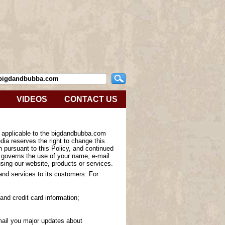
VIDEOS
CONTACT US
s applicable to the bigdandbubba.com
ia reserves the right to change this
n pursuant to this Policy, and continued
y governs the use of your name, e-mail
sing our website, products or services.
 and services to its customers. For
and credit card information;
-mail you major updates about