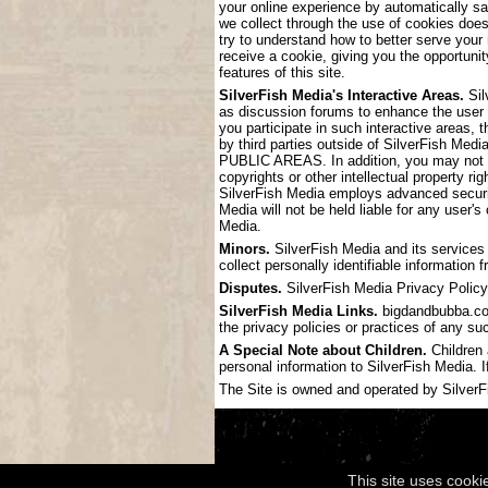
your online experience by automatically s
we collect through the use of cookies doe
try to understand how to better serve your
receive a cookie, giving you the opportunit
features of this site.
SilverFish Media's Interactive Areas.
Sil
as discussion forums to enhance the user
you participate in such interactive areas, 
by third parties outside of SilverF
PUBLIC AREAS. In addition, you may not pos
copyrights or other intellectual property ri
SilverFish Media employs advanced securit
Media will not be held liable for any user'
Media.
Minors.
SilverFish Media and its services 
collect personally identifiable information
Disputes.
SilverFish Media Privacy Policy 
SilverFish Media Links.
bigdandbubba.com 
the privacy policies or practices of any su
A Special Note about Children.
Children 
personal information to SilverFish Media. I
The Site is owned and operated by SilverFis
This site uses cooki
Copyright