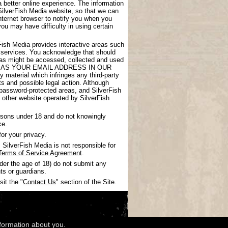
 better online experience. The information
SilverFish Media website, so that we can
nternet browser to notify you when you
you may have difficulty in using certain
rFish Media provides interactive areas such
 services. You acknowledge that should
areas might be accessed, collected and used
UCH AS YOUR EMAIL ADDRESS IN OUR
 material which infringes any third-party
nts and possible legal action. Although
 password-protected areas, and SilverFish
ny other website operated by SilverFish
ersons under 18 and do not knowingly
ce.
or your privacy.
SilverFish Media is not responsible for
Terms of Service Agreement
.
nder the age of 18) do not submit any
ts or guardians.
it the "
Contact Us
" section of the Site.
nformation about you.
wledgments