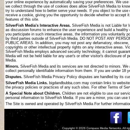
your online experience by automatically saving your preferences. We use 
we collect through the use of cookies does allow SilverFish Media to kno
try to understand how to better serve your needs. If you object to the use
receive a cookie, giving you the opportunity to decide whether to accept it
features of this site.
SilverFish Media's Interactive Areas.
SilverFish Media is not Liable for 
as discussion forums to enhance the user experience and build a healthy
you participate in such interactive areas, the information you voluntarily 
by third parties outside of SilverFish Media. DO NOT POST ANY
PUBLIC AREAS. In addition, you may not post any defamatory, obscene, slan
copyrights or other intellectual property rights on any interactive areas. V
SilverFish Media employs advanced security technology, it cannot guarant
Media will not be held liable for any user's or other visitor's disclosure o
Media.
Minors.
SilverFish Media and its services are not directed to minors. We 
collect personally identifiable information from them. If you are under 18 
Disputes.
SilverFish Media Privacy Policy disputes are handled by its cus
SilverFish Media Links.
bigdandbubba.com may contain links to websites 
the privacy policies or practices of any such sites. For other Terms of Ser
A Special Note about Children.
Children are not eligible to use our serv
personal information to SilverFish Media. If you are a minor, you can use t
The Site is owned and operated by SilverFish Media For further information
Copyright © 2026
Compass Media Networks
. All r