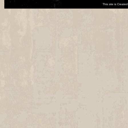
This site is Creat