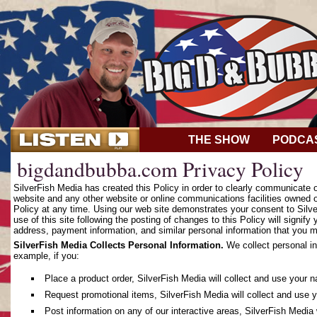
THE SHOW
PODCA
bigdandbubba.com Privacy Policy
SilverFish Media has created this Policy in order to clearly communicate
website and any other website or online communications facilities owned o
Policy at any time. Using our web site demonstrates your consent to Silver
use of this site following the posting of changes to this Policy will sign
address, payment information, and similar personal information that you m
SilverFish Media Collects Personal Information.
We collect personal in
example, if you:
Place a product order, SilverFish Media will collect and use your 
Request promotional items, SilverFish Media will collect and use 
Post information on any of our interactive areas, SilverFish Media 