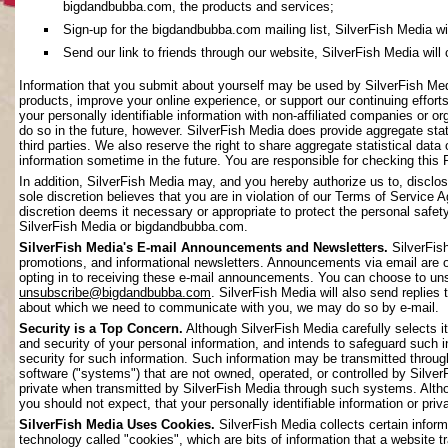
bigdandbubba.com, the products and services;
Sign-up for the bigdandbubba.com mailing list, SilverFish Media will 
Send our link to friends through our website, SilverFish Media will c
Information that you submit about yourself may be used by SilverFish Me
products, improve your online experience, or support our continuing effort
your personally identifiable information with non-affiliated companies or o
do so in the future, however. SilverFish Media does provide aggregate stati
third parties. We also reserve the right to share aggregate statistical data 
information sometime in the future. You are responsible for checking this 
In addition, SilverFish Media may, and you hereby authorize us to, disclos
sole discretion believes that you are in violation of our Terms of Service 
discretion deems it necessary or appropriate to protect the personal safety 
SilverFish Media or bigdandbubba.com.
SilverFish Media's E-mail Announcements and Newsletters.
SilverFis
promotions, and informational newsletters. Announcements via email are on
opting in to receiving these e-mail announcements. You can choose to uns
unsubscribe@bigdandbubba.com
. SilverFish Media will also send replies 
about which we need to communicate with you, we may do so by e-mail.
Security is a Top Concern.
Although SilverFish Media carefully selects its
and security of your personal information, and intends to safeguard such 
security for such information. Such information may be transmitted throug
software ("systems") that are not owned, operated, or controlled by Silv
private when transmitted by SilverFish Media through such systems. Altho
you should not expect, that your personally identifiable information or pr
SilverFish Media Uses Cookies.
SilverFish Media collects certain infor
technology called "cookies", which are bits of information that a website 