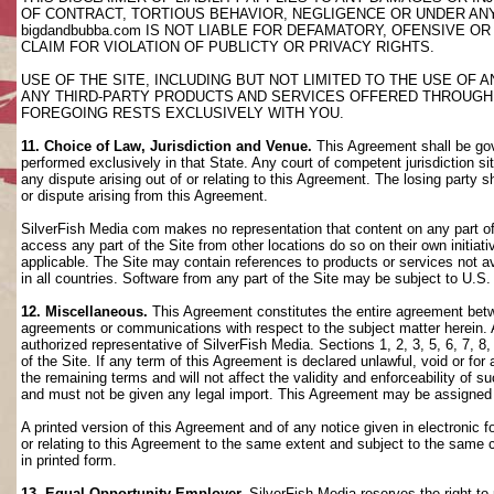
OF CONTRACT, TORTIOUS BEHAVIOR, NEGLIGENCE OR UNDER AN
bigdandbubba.com IS NOT LIABLE FOR DEFAMATORY, OFENSIVE OR
CLAIM FOR VIOLATION OF PUBLICTY OR PRIVACY RIGHTS.
USE OF THE SITE, INCLUDING BUT NOT LIMITED TO THE USE OF
ANY THIRD-PARTY PRODUCTS AND SERVICES OFFERED THROUGH TH
FOREGOING RESTS EXCLUSIVELY WITH YOU.
11. Choice of Law, Jurisdiction and Venue.
This Agreement shall be gov
performed exclusively in that State. Any court of competent jurisdiction si
any dispute arising out of or relating to this Agreement. The losing party s
or dispute arising from this Agreement.
SilverFish Media com makes no representation that content on any part of t
access any part of the Site from other locations do so on their own initiati
applicable. The Site may contain references to products or services not ava
in all countries. Software from any part of the Site may be subject to U.S
12. Miscellaneous.
This Agreement constitutes the entire agreement betwee
agreements or communications with respect to the subject matter herein. 
authorized representative of SilverFish Media. Sections 1, 2, 3, 5, 6, 7, 
of the Site. If any term of this Agreement is declared unlawful, void or f
the remaining terms and will not affect the validity and enforceability of
and must not be given any legal import. This Agreement may be assigned 
A printed version of this Agreement and of any notice given in electronic 
or relating to this Agreement to the same extent and subject to the same
in printed form.
13. Equal Opportunity Employer.
SilverFish Media reserves the right to