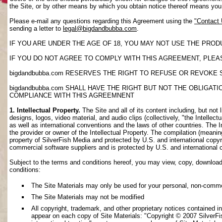
the Site, or by other means by which you obtain notice thereof means yo
Please e-mail any questions regarding this Agreement using the
"Contact
sending a letter to
legal@bigdandbubba.com
.
IF YOU ARE UNDER THE AGE OF 18, YOU MAY NOT USE THE PROD
IF YOU DO NOT AGREE TO COMPLY WITH THIS AGREEMENT, PLEAS
bigdandbubba.com RESERVES THE RIGHT TO REFUSE OR REVOKE 
bigdandbubba.com SHALL HAVE THE RIGHT BUT NOT THE OBLIGA
COMPLIANCE WITH THIS AGREEMNENT
1. Intellectual Property.
The Site and all of its content including, but not 
designs, logos, video material, and audio clips (collectively, "the Intellec
as well as international conventions and the laws of other countries. The I
the provider or owner of the Intellectual Property. The compilation (meanin
property of SilverFish Media and protected by U.S. and international copyri
commercial software suppliers and is protected by U.S. and international 
Subject to the terms and conditions hereof, you may view, copy, download, o
conditions:
The Site Materials may only be used for your personal, non-comme
The Site Materials may not be modified
All copyright, trademark, and other proprietary notices contained i
appear on each copy of Site Materials: "Copyright © 2007 SilverFis