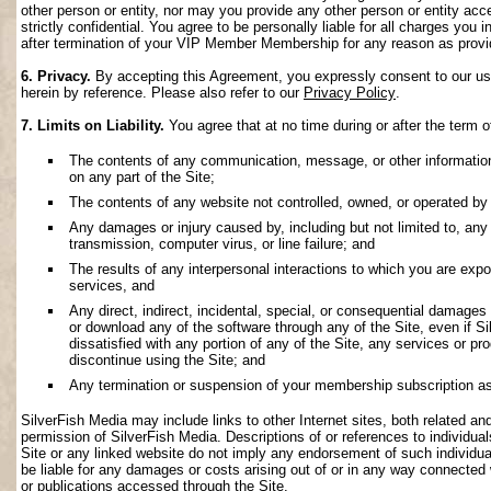
other person or entity, nor may you provide any other person or entity acce
strictly confidential. You agree to be personally liable for all charges you i
after termination of your VIP Member Membership for any reason as provi
6. Privacy.
By accepting this Agreement, you expressly consent to our use 
herein by reference. Please also refer to our
Privacy Policy
.
7. Limits on Liability.
You agree that at no time during or after the term o
The contents of any communication, message, or other information s
on any part of the Site;
The contents of any website not controlled, owned, or operated by 
Any damages or injury caused by, including but not limited to, any f
transmission, computer virus, or line failure; and
The results of any interpersonal interactions to which you are exp
services, and
Any direct, indirect, incidental, special, or consequential damages ar
or download any of the software through any of the Site, even if S
dissatisfied with any portion of any of the Site, any services or p
discontinue using the Site; and
Any termination or suspension of your membership subscription as
SilverFish Media may include links to other Internet sites, both related and 
permission of SilverFish Media. Descriptions of or references to individu
Site or any linked website do not imply any endorsement of such individua
be liable for any damages or costs arising out of or in any way connected 
or publications accessed through the Site.