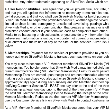
prohibited. Any other trademarks appearing on SilverFish Media which are n
4. User Responsibilities.
You agree that you will provide true, accurate,
and that you will update that information as necessary to maintain its accu
civil discourse, and that you shall use SilverFish Media for lawful purposes
SilverFish Media to perpetrate prohibited conduct, whether against SilverF
limited to chain letters, pornography, unsolicited advertising, postings w
SilverFish Media, or other communication that creates a nuisance or is oth
prohibited conduct and/or if your behavior leads to complaints from other
Media to be harassing or objectionable, or you provide any information that
believe such information is untrue, inaccurate, not current or incomplete,
or all current and future use of any of the Site, or the services SilverFish 
below.
5. Memberships.
Payment for the service or products provided to you at 
hereby authorize SilverFish Media to transact such payments on your beha
You may elect to become a VIP Member member of SilverFish Media ("VI
membership. You hereby agree that SilverFish Media may immediately author
current membership rate ("VIP Member Membership Fee") for each peri
Membership Fees are earned upon receipt and are non-refundable whether 
making such a purchase you also authorize SilverFish Media to charge th
approved facility) again during each subsequent VIP Member Membership
notifying Customer Service AT LEAST one day prior to the end of the th
Membership at least one day prior to the end of the then current VIP Me
the next VIP Member Membership Period following the receipt of the notic
Member Membership Period at the then current VIP Member Membership Fee
use the Customer Service link on SilverFish Media to contact customer se
As a VIP Member Member of SilverFish Media you agree that your VIP Me