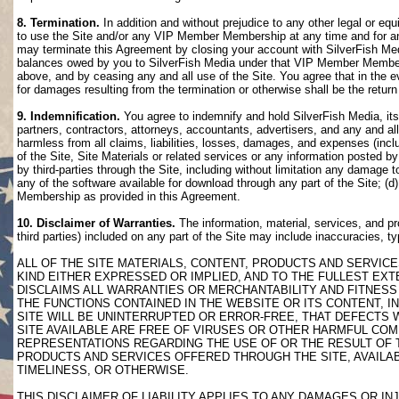
8. Termination.
In addition and without prejudice to any other legal or eq
to use the Site and/or any VIP Member Membership at any time and for any
may terminate this Agreement by closing your account with SilverFish M
balances owed by you to SilverFish Media under that VIP Member Membersh
above, and by ceasing any and all use of the Site. You agree that in th
for damages resulting from the termination or otherwise shall be the retu
9. Indemnification.
You agree to indemnify and hold SilverFish Media, its 
partners, contractors, attorneys, accountants, advertisers, and any and all
harmless from all claims, liabilities, losses, damages, and expenses (inclu
of the Site, Site Materials or related services or any information posted b
by third-parties through the Site, including without limitation any damage 
any of the software available for download through any part of the Site; (d
Membership as provided in this Agreement.
10. Disclaimer of Warranties.
The information, material, services, and pr
third parties) included on any part of the Site may include inaccuracies, t
ALL OF THE SITE MATERIALS, CONTENT, PRODUCTS AND SERVICE
KIND EITHER EXPRESSED OR IMPLIED, AND TO THE FULLEST EXTE
DISCLAIMS ALL WARRANTIES OR MERCHANTABILITY AND FITNESS 
THE FUNCTIONS CONTAINED IN THE WEBSITE OR ITS CONTENT, I
SITE WILL BE UNINTERRUPTED OR ERROR-FREE, THAT DEFECTS 
SITE AVAILABLE ARE FREE OF VIRUSES OR OTHER HARMFUL COM
REPRESENTATIONS REGARDING THE USE OF OR THE RESULT OF T
PRODUCTS AND SERVICES OFFERED THROUGH THE SITE, AVAILABL
TIMELINESS, OR OTHERWISE.
THIS DISCLAIMER OF LIABILITY APPLIES TO ANY DAMAGES OR 