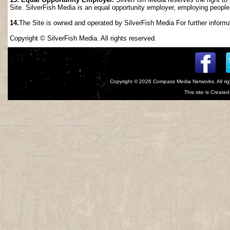
Site. SilverFish Media is an equal opportunity employer, employing people wi
14.
The Site is owned and operated by SilverFish Media For further informat
Copyright © SilverFish Media. All rights reserved.
Copyright © 2026
Compass Media Networks
. All r
This site is Creat