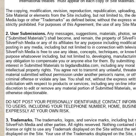
international treaties" must appear on each copy of Site Materials.
The copying, modification, revision, reproduction, republication, uploading
Site Material or elements from the Site including, but not limited to, the de
Media logo or other "Trademarks" as defined below, without the express wri
strictly prohibited. For purposes of this Agreement, the use of any Site M
2. User Submissions.
Any messages, suggestions, materials, photos, work
("Submitted Materials") shall become, and remain, the property of SilverF
SilverFish Media or any of its affiliates for any purpose including modifica
posting in any media, including but not limited to in connection with telev
SilverFish Media is free to use any ideas, concepts, techniques, or know-
purpose whatsoever including, but not limited to, developing, manufacturi
any obligation to compensate you or anyone else for them. By submitting su
interest in Submitted Materials to bigdandbubba.com, including any moral r
intellectual property rights. You agree not to transmit any unlawful, threa
material submitted without permission under another person's name, or oth
criminal offense or violate any law. You shall not, without the express wr
solicitation with respect to products or services, including any on-line info
discretion to edit or remove any material portion of Submitted Materials, whi
otherwise objectionable.
DO NOT POST YOUR PERSONALLY IDENTIFIABLE CONTACT INFOR
TO USERS, INCLUDING YOUR TELEPHONE NUMBER, HOME, BUSIN
EXPRESSLY AT YOUR OWN RISK.
3. Trademarks.
The trademarks, logos, and service marks, including but no
SilverFish Media and other parties. All rights reserved. Nothing contained 
license or right to use any Trademark displayed on the Site without the wr
displayed on the Site. Your use of the Trademarks displayed on the Site, or