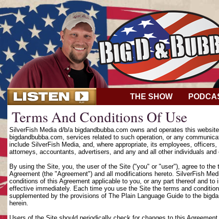
THE SHOW
PODCA
Terms And Conditions Of Use
SilverFish Media d/b/a bigdandbubba.com owns and operates this website (
bigdandbubba.com, services related to such operation, or any communicat
include SilverFish Media, and, where appropriate, its employees, officers, d
attorneys, accountants, advertisers, and any and all other individuals and 
By using the Site, you, the user of the Site ("you" or "user"), agree to th
Agreement (the "Agreement") and all modifications hereto. SilverFish Media
conditions of this Agreement applicable to you, or any part thereof and to
effective immediately. Each time you use the Site the terms and condition
supplemented by the provisions of The Plain Language Guide to the bigd
herein.
Users of the Site should periodically check for changes to this Agreement