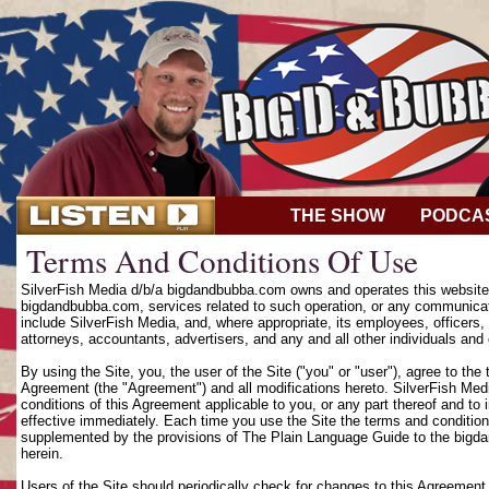
THE SHOW
PODCA
Terms And Conditions Of Use
SilverFish Media d/b/a bigdandbubba.com owns and operates this website (
bigdandbubba.com, services related to such operation, or any communicat
include SilverFish Media, and, where appropriate, its employees, officers, d
attorneys, accountants, advertisers, and any and all other individuals and 
By using the Site, you, the user of the Site ("you" or "user"), agree to th
Agreement (the "Agreement") and all modifications hereto. SilverFish Media
conditions of this Agreement applicable to you, or any part thereof and to
effective immediately. Each time you use the Site the terms and condition
supplemented by the provisions of The Plain Language Guide to the bigd
herein.
Users of the Site should periodically check for changes to this Agreement