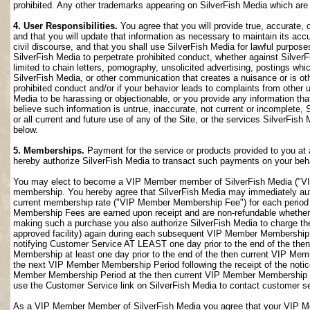
prohibited. Any other trademarks appearing on SilverFish Media which are n
4. User Responsibilities.
You agree that you will provide true, accurate,
and that you will update that information as necessary to maintain its accu
civil discourse, and that you shall use SilverFish Media for lawful purposes
SilverFish Media to perpetrate prohibited conduct, whether against SilverF
limited to chain letters, pornography, unsolicited advertising, postings w
SilverFish Media, or other communication that creates a nuisance or is oth
prohibited conduct and/or if your behavior leads to complaints from other
Media to be harassing or objectionable, or you provide any information that
believe such information is untrue, inaccurate, not current or incomplete,
or all current and future use of any of the Site, or the services SilverFish 
below.
5. Memberships.
Payment for the service or products provided to you at 
hereby authorize SilverFish Media to transact such payments on your beha
You may elect to become a VIP Member member of SilverFish Media ("VI
membership. You hereby agree that SilverFish Media may immediately author
current membership rate ("VIP Member Membership Fee") for each peri
Membership Fees are earned upon receipt and are non-refundable whether 
making such a purchase you also authorize SilverFish Media to charge th
approved facility) again during each subsequent VIP Member Membership
notifying Customer Service AT LEAST one day prior to the end of the th
Membership at least one day prior to the end of the then current VIP Me
the next VIP Member Membership Period following the receipt of the notic
Member Membership Period at the then current VIP Member Membership Fee
use the Customer Service link on SilverFish Media to contact customer se
As a VIP Member Member of SilverFish Media you agree that your VIP Me