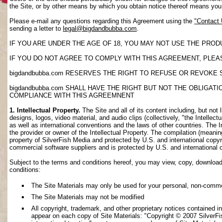
the Site, or by other means by which you obtain notice thereof means yo
Please e-mail any questions regarding this Agreement using the
"Contact
sending a letter to
legal@bigdandbubba.com
.
IF YOU ARE UNDER THE AGE OF 18, YOU MAY NOT USE THE PROD
IF YOU DO NOT AGREE TO COMPLY WITH THIS AGREEMENT, PLEAS
bigdandbubba.com RESERVES THE RIGHT TO REFUSE OR REVOKE 
bigdandbubba.com SHALL HAVE THE RIGHT BUT NOT THE OBLIGA
COMPLIANCE WITH THIS AGREEMNENT
1. Intellectual Property.
The Site and all of its content including, but not 
designs, logos, video material, and audio clips (collectively, "the Intellec
as well as international conventions and the laws of other countries. The I
the provider or owner of the Intellectual Property. The compilation (meanin
property of SilverFish Media and protected by U.S. and international copyri
commercial software suppliers and is protected by U.S. and international 
Subject to the terms and conditions hereof, you may view, copy, download, o
conditions:
The Site Materials may only be used for your personal, non-comme
The Site Materials may not be modified
All copyright, trademark, and other proprietary notices contained i
appear on each copy of Site Materials: "Copyright © 2007 SilverFis