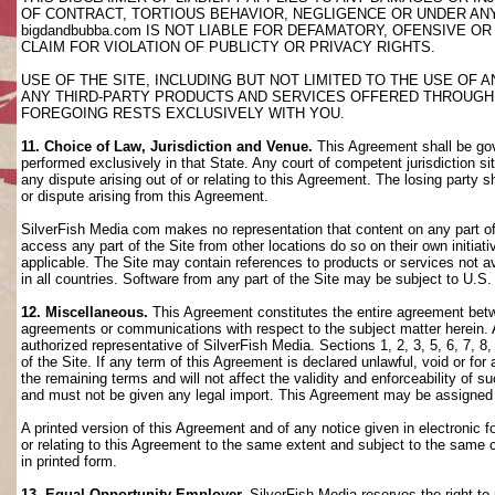
OF CONTRACT, TORTIOUS BEHAVIOR, NEGLIGENCE OR UNDER AN
bigdandbubba.com IS NOT LIABLE FOR DEFAMATORY, OFENSIVE OR
CLAIM FOR VIOLATION OF PUBLICTY OR PRIVACY RIGHTS.
USE OF THE SITE, INCLUDING BUT NOT LIMITED TO THE USE OF
ANY THIRD-PARTY PRODUCTS AND SERVICES OFFERED THROUGH TH
FOREGOING RESTS EXCLUSIVELY WITH YOU.
11. Choice of Law, Jurisdiction and Venue.
This Agreement shall be gov
performed exclusively in that State. Any court of competent jurisdiction si
any dispute arising out of or relating to this Agreement. The losing party s
or dispute arising from this Agreement.
SilverFish Media com makes no representation that content on any part of t
access any part of the Site from other locations do so on their own initiati
applicable. The Site may contain references to products or services not ava
in all countries. Software from any part of the Site may be subject to U.S
12. Miscellaneous.
This Agreement constitutes the entire agreement betwee
agreements or communications with respect to the subject matter herein. 
authorized representative of SilverFish Media. Sections 1, 2, 3, 5, 6, 7, 
of the Site. If any term of this Agreement is declared unlawful, void or f
the remaining terms and will not affect the validity and enforceability of
and must not be given any legal import. This Agreement may be assigned 
A printed version of this Agreement and of any notice given in electronic 
or relating to this Agreement to the same extent and subject to the same
in printed form.
13. Equal Opportunity Employer.
SilverFish Media reserves the right to