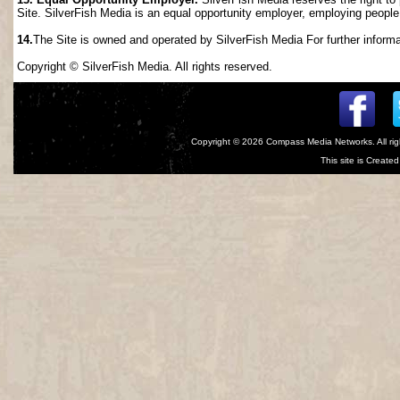
Site. SilverFish Media is an equal opportunity employer, employing people wi
14.
The Site is owned and operated by SilverFish Media For further informat
Copyright © SilverFish Media. All rights reserved.
Copyright © 2026
Compass Media Networks
. All r
This site is Creat