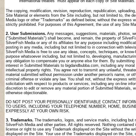
international treaties" must appear on each copy of Site Materials.
The copying, modification, revision, reproduction, republication, uploading
Site Material or elements from the Site including, but not limited to, the de
Media logo or other "Trademarks" as defined below, without the express wri
strictly prohibited. For purposes of this Agreement, the use of any Site M
2. User Submissions.
Any messages, suggestions, materials, photos, work
("Submitted Materials") shall become, and remain, the property of SilverF
SilverFish Media or any of its affiliates for any purpose including modifica
posting in any media, including but not limited to in connection with telev
SilverFish Media is free to use any ideas, concepts, techniques, or know-
purpose whatsoever including, but not limited to, developing, manufacturi
any obligation to compensate you or anyone else for them. By submitting su
interest in Submitted Materials to bigdandbubba.com, including any moral r
intellectual property rights. You agree not to transmit any unlawful, threa
material submitted without permission under another person's name, or oth
criminal offense or violate any law. You shall not, without the express wr
solicitation with respect to products or services, including any on-line info
discretion to edit or remove any material portion of Submitted Materials, whi
otherwise objectionable.
DO NOT POST YOUR PERSONALLY IDENTIFIABLE CONTACT INFOR
TO USERS, INCLUDING YOUR TELEPHONE NUMBER, HOME, BUSIN
EXPRESSLY AT YOUR OWN RISK.
3. Trademarks.
The trademarks, logos, and service marks, including but no
SilverFish Media and other parties. All rights reserved. Nothing contained 
license or right to use any Trademark displayed on the Site without the wr
displayed on the Site. Your use of the Trademarks displayed on the Site, or