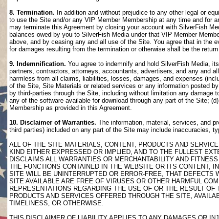
8. Termination.
In addition and without prejudice to any other legal or eq
to use the Site and/or any VIP Member Membership at any time and for any
may terminate this Agreement by closing your account with SilverFish M
balances owed by you to SilverFish Media under that VIP Member Membersh
above, and by ceasing any and all use of the Site. You agree that in th
for damages resulting from the termination or otherwise shall be the retu
9. Indemnification.
You agree to indemnify and hold SilverFish Media, its 
partners, contractors, attorneys, accountants, advertisers, and any and all
harmless from all claims, liabilities, losses, damages, and expenses (inclu
of the Site, Site Materials or related services or any information posted b
by third-parties through the Site, including without limitation any damage 
any of the software available for download through any part of the Site; (d
Membership as provided in this Agreement.
10. Disclaimer of Warranties.
The information, material, services, and pr
third parties) included on any part of the Site may include inaccuracies, t
ALL OF THE SITE MATERIALS, CONTENT, PRODUCTS AND SERVICE
KIND EITHER EXPRESSED OR IMPLIED, AND TO THE FULLEST EXTE
DISCLAIMS ALL WARRANTIES OR MERCHANTABILITY AND FITNESS 
THE FUNCTIONS CONTAINED IN THE WEBSITE OR ITS CONTENT, I
SITE WILL BE UNINTERRUPTED OR ERROR-FREE, THAT DEFECTS 
SITE AVAILABLE ARE FREE OF VIRUSES OR OTHER HARMFUL COM
REPRESENTATIONS REGARDING THE USE OF OR THE RESULT OF T
PRODUCTS AND SERVICES OFFERED THROUGH THE SITE, AVAILABL
TIMELINESS, OR OTHERWISE.
THIS DISCLAIMER OF LIABILITY APPLIES TO ANY DAMAGES OR 