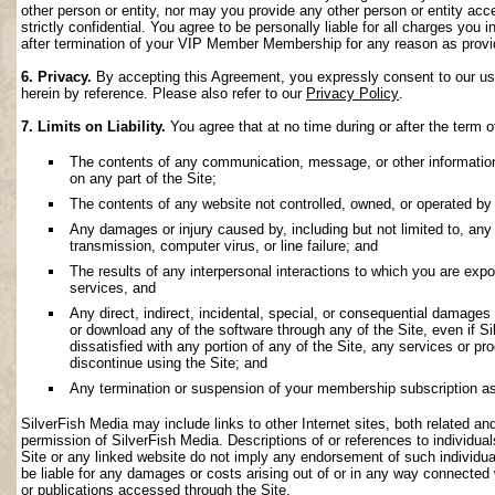
other person or entity, nor may you provide any other person or entity acce
strictly confidential. You agree to be personally liable for all charges you i
after termination of your VIP Member Membership for any reason as provi
6. Privacy.
By accepting this Agreement, you expressly consent to our use 
herein by reference. Please also refer to our
Privacy Policy
.
7. Limits on Liability.
You agree that at no time during or after the term o
The contents of any communication, message, or other information s
on any part of the Site;
The contents of any website not controlled, owned, or operated by 
Any damages or injury caused by, including but not limited to, any f
transmission, computer virus, or line failure; and
The results of any interpersonal interactions to which you are exp
services, and
Any direct, indirect, incidental, special, or consequential damages ar
or download any of the software through any of the Site, even if S
dissatisfied with any portion of any of the Site, any services or p
discontinue using the Site; and
Any termination or suspension of your membership subscription as
SilverFish Media may include links to other Internet sites, both related and 
permission of SilverFish Media. Descriptions of or references to individu
Site or any linked website do not imply any endorsement of such individua
be liable for any damages or costs arising out of or in any way connected 
or publications accessed through the Site.