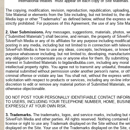
international treaties" must appear on each copy of Site Materials.
The copying, modification, revision, reproduction, republication, uploading
Site Material or elements from the Site including, but not limited to, the de
Media logo or other "Trademarks" as defined below, without the express wri
strictly prohibited. For purposes of this Agreement, the use of any Site M
2. User Submissions.
Any messages, suggestions, materials, photos, work
("Submitted Materials") shall become, and remain, the property of SilverF
SilverFish Media or any of its affiliates for any purpose including modifica
posting in any media, including but not limited to in connection with telev
SilverFish Media is free to use any ideas, concepts, techniques, or know-
purpose whatsoever including, but not limited to, developing, manufacturi
any obligation to compensate you or anyone else for them. By submitting su
interest in Submitted Materials to bigdandbubba.com, including any moral r
intellectual property rights. You agree not to transmit any unlawful, threa
material submitted without permission under another person's name, or oth
criminal offense or violate any law. You shall not, without the express wr
solicitation with respect to products or services, including any on-line info
discretion to edit or remove any material portion of Submitted Materials, whi
otherwise objectionable.
DO NOT POST YOUR PERSONALLY IDENTIFIABLE CONTACT INFOR
TO USERS, INCLUDING YOUR TELEPHONE NUMBER, HOME, BUSIN
EXPRESSLY AT YOUR OWN RISK.
3. Trademarks.
The trademarks, logos, and service marks, including but no
SilverFish Media and other parties. All rights reserved. Nothing contained 
license or right to use any Trademark displayed on the Site without the wr
displayed on the Site. Your use of the Trademarks displayed on the Site, or