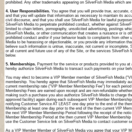
prohibited. Any other trademarks appearing on SilverFish Media which are n
4. User Responsibilities.
You agree that you will provide true, accurate,
and that you will update that information as necessary to maintain its accu
civil discourse, and that you shall use SilverFish Media for lawful purposes
SilverFish Media to perpetrate prohibited conduct, whether against SilverF
limited to chain letters, pornography, unsolicited advertising, postings w
SilverFish Media, or other communication that creates a nuisance or is oth
prohibited conduct and/or if your behavior leads to complaints from other
Media to be harassing or objectionable, or you provide any information that
believe such information is untrue, inaccurate, not current or incomplete,
or all current and future use of any of the Site, or the services SilverFish 
below.
5. Memberships.
Payment for the service or products provided to you at 
hereby authorize SilverFish Media to transact such payments on your beha
You may elect to become a VIP Member member of SilverFish Media ("VI
membership. You hereby agree that SilverFish Media may immediately author
current membership rate ("VIP Member Membership Fee") for each peri
Membership Fees are earned upon receipt and are non-refundable whether 
making such a purchase you also authorize SilverFish Media to charge th
approved facility) again during each subsequent VIP Member Membership
notifying Customer Service AT LEAST one day prior to the end of the th
Membership at least one day prior to the end of the then current VIP Me
the next VIP Member Membership Period following the receipt of the notic
Member Membership Period at the then current VIP Member Membership Fee
use the Customer Service link on SilverFish Media to contact customer se
As a VIP Member Member of SilverFish Media you agree that your VIP Me