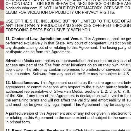
OF CONTRACT, TORTIOUS BEHAVIOR, NEGLIGENCE OR UNDER AN
bigdandbubba.com IS NOT LIABLE FOR DEFAMATORY, OFENSIVE OR
CLAIM FOR VIOLATION OF PUBLICTY OR PRIVACY RIGHTS.
USE OF THE SITE, INCLUDING BUT NOT LIMITED TO THE USE OF
ANY THIRD-PARTY PRODUCTS AND SERVICES OFFERED THROUGH TH
FOREGOING RESTS EXCLUSIVELY WITH YOU.
11. Choice of Law, Jurisdiction and Venue.
This Agreement shall be gov
performed exclusively in that State. Any court of competent jurisdiction si
any dispute arising out of or relating to this Agreement. The losing party s
or dispute arising from this Agreement.
SilverFish Media com makes no representation that content on any part of t
access any part of the Site from other locations do so on their own initiati
applicable. The Site may contain references to products or services not ava
in all countries. Software from any part of the Site may be subject to U.S
12. Miscellaneous.
This Agreement constitutes the entire agreement betwee
agreements or communications with respect to the subject matter herein. 
authorized representative of SilverFish Media. Sections 1, 2, 3, 5, 6, 7, 
of the Site. If any term of this Agreement is declared unlawful, void or f
the remaining terms and will not affect the validity and enforceability of
and must not be given any legal import. This Agreement may be assigned 
A printed version of this Agreement and of any notice given in electronic 
or relating to this Agreement to the same extent and subject to the same
in printed form.
13. Equal Opportunity Employer.
SilverFish Media reserves the right to