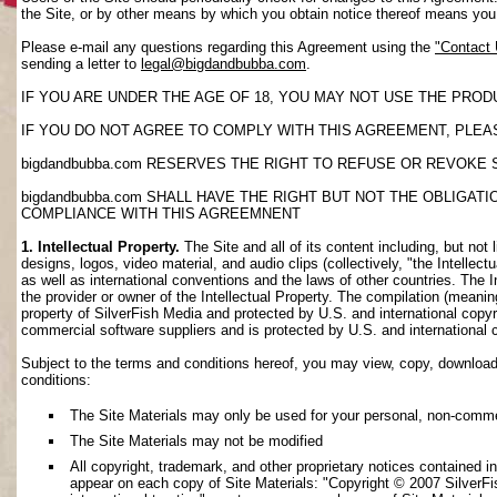
the Site, or by other means by which you obtain notice thereof means yo
Please e-mail any questions regarding this Agreement using the
"Contact
sending a letter to
legal@bigdandbubba.com
.
IF YOU ARE UNDER THE AGE OF 18, YOU MAY NOT USE THE PROD
IF YOU DO NOT AGREE TO COMPLY WITH THIS AGREEMENT, PLEAS
bigdandbubba.com RESERVES THE RIGHT TO REFUSE OR REVOKE 
bigdandbubba.com SHALL HAVE THE RIGHT BUT NOT THE OBLIGA
COMPLIANCE WITH THIS AGREEMNENT
1. Intellectual Property.
The Site and all of its content including, but not 
designs, logos, video material, and audio clips (collectively, "the Intellec
as well as international conventions and the laws of other countries. The I
the provider or owner of the Intellectual Property. The compilation (meanin
property of SilverFish Media and protected by U.S. and international copyri
commercial software suppliers and is protected by U.S. and international 
Subject to the terms and conditions hereof, you may view, copy, download, o
conditions:
The Site Materials may only be used for your personal, non-comme
The Site Materials may not be modified
All copyright, trademark, and other proprietary notices contained i
appear on each copy of Site Materials: "Copyright © 2007 SilverFis