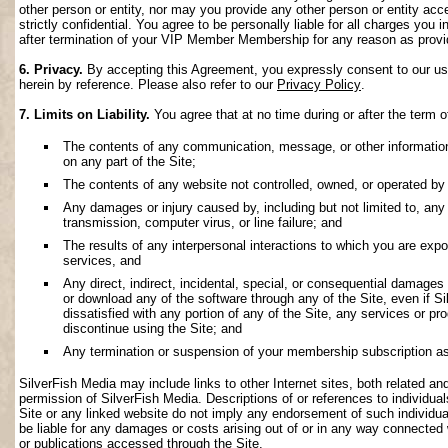
other person or entity, nor may you provide any other person or entity acce
strictly confidential. You agree to be personally liable for all charges you i
after termination of your VIP Member Membership for any reason as provi
6. Privacy.
By accepting this Agreement, you expressly consent to our use 
herein by reference. Please also refer to our
Privacy Policy
.
7. Limits on Liability.
You agree that at no time during or after the term o
The contents of any communication, message, or other information s
on any part of the Site;
The contents of any website not controlled, owned, or operated by 
Any damages or injury caused by, including but not limited to, any f
transmission, computer virus, or line failure; and
The results of any interpersonal interactions to which you are exp
services, and
Any direct, indirect, incidental, special, or consequential damages ar
or download any of the software through any of the Site, even if S
dissatisfied with any portion of any of the Site, any services or p
discontinue using the Site; and
Any termination or suspension of your membership subscription as
SilverFish Media may include links to other Internet sites, both related and 
permission of SilverFish Media. Descriptions of or references to individu
Site or any linked website do not imply any endorsement of such individua
be liable for any damages or costs arising out of or in any way connected 
or publications accessed through the Site.