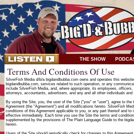
THE SHOW
PODCA
Terms And Conditions Of Use
SilverFish Media d/b/a bigdandbubba.com owns and operates this website (
bigdandbubba.com, services related to such operation, or any communicat
include SilverFish Media, and, where appropriate, its employees, officers, d
attorneys, accountants, advertisers, and any and all other individuals and 
By using the Site, you, the user of the Site ("you" or "user"), agree to th
Agreement (the "Agreement") and all modifications hereto. SilverFish Media
conditions of this Agreement applicable to you, or any part thereof and to
effective immediately. Each time you use the Site the terms and condition
supplemented by the provisions of The Plain Language Guide to the bigd
herein.
Users of the Site should periodically check for changes to this Agreement