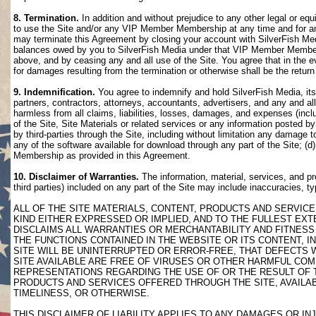
8. Termination.
In addition and without prejudice to any other legal or eq
to use the Site and/or any VIP Member Membership at any time and for any
may terminate this Agreement by closing your account with SilverFish M
balances owed by you to SilverFish Media under that VIP Member Membersh
above, and by ceasing any and all use of the Site. You agree that in th
for damages resulting from the termination or otherwise shall be the retu
9. Indemnification.
You agree to indemnify and hold SilverFish Media, its 
partners, contractors, attorneys, accountants, advertisers, and any and all
harmless from all claims, liabilities, losses, damages, and expenses (inclu
of the Site, Site Materials or related services or any information posted b
by third-parties through the Site, including without limitation any damage 
any of the software available for download through any part of the Site; (d
Membership as provided in this Agreement.
10. Disclaimer of Warranties.
The information, material, services, and pr
third parties) included on any part of the Site may include inaccuracies, t
ALL OF THE SITE MATERIALS, CONTENT, PRODUCTS AND SERVICE
KIND EITHER EXPRESSED OR IMPLIED, AND TO THE FULLEST EXTE
DISCLAIMS ALL WARRANTIES OR MERCHANTABILITY AND FITNESS 
THE FUNCTIONS CONTAINED IN THE WEBSITE OR ITS CONTENT, I
SITE WILL BE UNINTERRUPTED OR ERROR-FREE, THAT DEFECTS 
SITE AVAILABLE ARE FREE OF VIRUSES OR OTHER HARMFUL COM
REPRESENTATIONS REGARDING THE USE OF OR THE RESULT OF T
PRODUCTS AND SERVICES OFFERED THROUGH THE SITE, AVAILABL
TIMELINESS, OR OTHERWISE.
THIS DISCLAIMER OF LIABILITY APPLIES TO ANY DAMAGES OR 