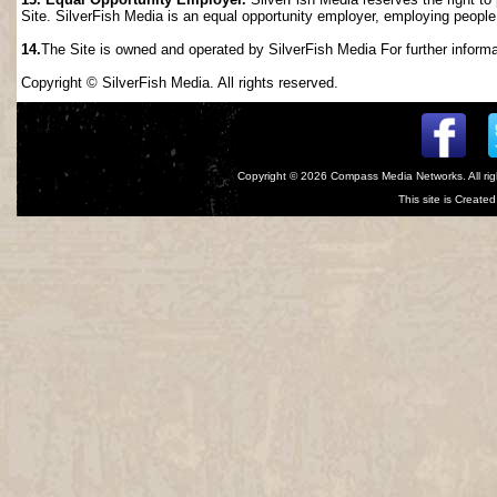
Site. SilverFish Media is an equal opportunity employer, employing people wi
14.
The Site is owned and operated by SilverFish Media For further informat
Copyright © SilverFish Media. All rights reserved.
Copyright © 2026
Compass Media Networks
. All r
This site is Creat