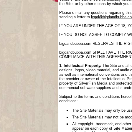
the Site, or by other means by which you 
Please e-mail any questions regarding thi
sending a letter to
legal@bigdandbubba.c
IF YOU ARE UNDER THE AGE OF 18, 
IF YOU DO NOT AGREE TO COMPLY WI
bigdandbubba.com RESERVES THE RI
bigdandbubba.com SHALL HAVE THE 
COMPLIANCE WITH THIS AGREEMNEN
1. Intellectual Property.
The Site and all o
designs, logos, video material, and audio cl
as well as international conventions and th
the provider or owner of the Intellectual P
property of SilverFish Media and protected 
commercial software suppliers and is prote
Subject to the terms and conditions hereof,
conditions:
The Site Materials may only be us
The Site Materials may not be mod
All copyright, trademark, and other
appear on each copy of Site Materi