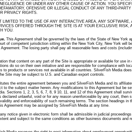
 NEGLIGENCE OR UNDER ANY OTHER CAUSE OF ACTION. YOU SPECI
R DEFAMATORY, OFENSIVE OR ILLEGAL CONDUCT OF ANY THIRD-PARTY 
OR PRIVACY RIGHTS.
OT LIMITED TO THE USE OF ANY INTERACTIVE AREA, ANY SOFTWAR
VICES OFFERED THROUGH THE SITE IS AT YOUR EXCLUSIVE RISK, 
H YOU.
ue.
This Agreement shall be governed by the laws of the State of New York app
urt of competent jurisdiction sitting within the New York City, New York will b
his Agreement. The losing party shall pay all reasonable fees and costs (includi
on that content on any part of the Site is appropriate or available for use i
tions do so on their own initiative and are responsible for compliance with loca
 to products or services not available in all countries. SilverFish Media does 
 the Site may be subject to U.S. and Canadian export controls.
utes the entire agreement between you and SilverFish Media and its affiliates,
 to the subject matter herein. Any modifications to this Agreement but be set
ia. Sections 1, 2, 3, 5, 6, 7, 8, 9 10, 11, and 12 of this Agreement shall sur
 is declared unlawful, void or for any reason unenforceable by any court, then
e validity and enforceability of such remaining terms. The section headings in
his Agreement may be assigned by SilverFish Media at any time.
 any notice given in electronic form shall be admissible in judicial proceedin
 extent and subject to the same conditions as other business documents and r
ish Media reserves the right to post information about employment opportunit