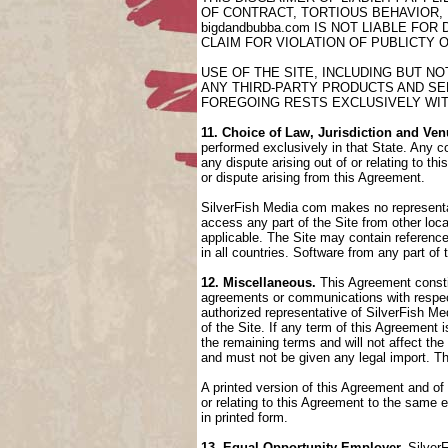
OF CONTRACT, TORTIOUS BEHAVIOR,
bigdandbubba.com IS NOT LIABLE FO
CLAIM FOR VIOLATION OF PUBLICTY 
USE OF THE SITE, INCLUDING BUT N
ANY THIRD-PARTY PRODUCTS AND SER
FOREGOING RESTS EXCLUSIVELY WIT
11. Choice of Law, Jurisdiction and Ven
performed exclusively in that State. Any co
any dispute arising out of or relating to t
or dispute arising from this Agreement.
SilverFish Media com makes no representati
access any part of the Site from other loca
applicable. The Site may contain references
in all countries. Software from any part of
12. Miscellaneous.
This Agreement constit
agreements or communications with respect
authorized representative of SilverFish Med
of the Site. If any term of this Agreement
the remaining terms and will not affect th
and must not be given any legal import. T
A printed version of this Agreement and of
or relating to this Agreement to the same
in printed form.
13. Equal Opportunity Employer.
SilverF