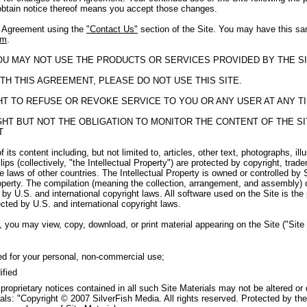
obtain notice thereof means you accept those changes.
s Agreement using the
"Contact Us"
section of the Site. You may have this sa
om
.
YOU MAY NOT USE THE PRODUCTS OR SERVICES PROVIDED BY THE SI
TH THIS AGREEMENT, PLEASE DO NOT USE THIS SITE.
GHT TO REFUSE OR REVOKE SERVICE TO YOU OR ANY USER AT ANY T
RIGHT BUT NOT THE OBLIGATION TO MONITOR THE CONTENT OF THE 
T
f its content including, but not limited to, articles, other text, photographs, il
ips (collectively, "the Intellectual Property") are protected by copyright, tra
e laws of other countries. The Intellectual Property is owned or controlled by 
roperty. The compilation (meaning the collection, arrangement, and assembly) o
by U.S. and international copyright laws. All software used on the Site is the
cted by U.S. and international copyright laws.
 you may view, copy, download, or print material appearing on the Site ("Site M
ed for your personal, non-commercial use;
ified
 proprietary notices contained in all such Site Materials may not be altered or
als: "Copyright © 2007 SilverFish Media. All rights reserved. Protected by the