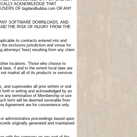
FICALLY ACKNOWLEDGE THAT
USERS OF bigdandbubba.com OR ANY
E, ANY SOFTWARE DOWNLOADS, AND
AND THE RISK OF INJURY FROM THE
licable to contracts entered into and
e the exclusive jurisdiction and venue for
ng attorneys' fees) resulting from any claim
n other locations. Those who choose to
l laws, if and to the extent local laws are
not market all of its products or services
 and supersedes all prior written or oral
 forth in writing and acknowledged by an
vive any termination of Membership or use
 such term will be deemed severable from
 this Agreement are for convenience only
gs or administrative proceedings based upon
ecords originally generated and maintained
ies with the company on any part of the