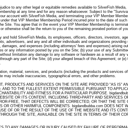
ejudice to any other legal or equitable remedies available to SilverFish Media
bership at any time and for any reason whatsoever. Subject to the "Survivabi
your account with SilverFish Media, and terminating your VIP Member Member
under that VIP Member Membership Period incurred prior to the date of such 
the Site. You agree that in the event your VIP Member Membership is termina
 or otherwise shall be the return to you of the remaining prorated portion of
 and hold SilverFish Media, its employees, officers, directors, investors, agen
ts, advertisers, and any and all other individuals and organizations providing
es, damages, and expenses (including attorneys' fees and expenses) arising out 
ices or any information posted by you on the Site; (b) your use of any Submitte
g without limitation any damage to any software or hardware as a result of any 
through any part of the Site; (d) your alleged breach of this Agreement; or (e)
.
tion, material, services, and products (including the products and services of
Site may include inaccuracies, typographical errors, and other problems.
NT, PRODUCTS AND SERVICES ON THE SITE ARE PROVIDED "AS IS" 
, AND TO THE FULLEST EXTENT PERMISSIBLE PURSUANT TO APPLICAB
HANTABILITY AND FITNESS FOR A PARTICULAR PURPOSE. bigdandb
EBSITE OR ITS CONTENT, INCLUDING THIRD-PARTY AND SERVICES 
ROR-FREE, THAT DEFECTS WILL BE CORRECTED, OR THAT THE SITE
SES OR OTHER HARMFUL COMPONENTS. bigdandbubba.com DOES NOT
E OF OR THE RESULT OF THE USE OF THE WEBSITE AND ITS CONTE
ROUGH THE SITE, AVAILABLE ON THE SITE IN TERMS OF THEIR COR
LIES TO ANY DAMAGES OR INJURY CAUSED BY FAILURE OF PERFORM