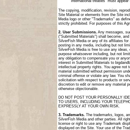
international treaties" must appear
The copying, modification, revision, reprod
Site Material or elements from the Site incl
Media logo or other "Trademarks" as define
strictly prohibited. For purposes of this 
2. User Submissions.
Any messages, sugge
("Submitted Materials") shall become, and 
SilverFish Media or any of its affiliates fo
posting in any media, including but not lim
SilverFish Media is free to use any ideas,
purpose whatsoever including, but not limi
any obligation to compensate you or anyone
interest in Submitted Materials to bigdand
intellectual property rights. You agree not
material submitted without permission unde
criminal offense or violate any law. You sh
solicitation with respect to products or ser
discretion to edit or remove any material po
otherwise objectionable.
DO NOT POST YOUR PERSONALLY IDE
TO USERS, INCLUDING YOUR TELEPH
EXPRESSLY AT YOUR OWN RISK.
3. Trademarks.
The trademarks, logos, and 
SilverFish Media and other parties. All rig
license or right to use any Trademark disp
displayed on the Site. Your use of the Trad