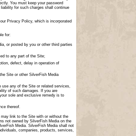
directly. You must keep your password
 liability for such charges shall continue
our Privacy Policy, which is incorporated
le for:
a, or posted by you or other third parties
d to any part of the Site;
tion, defect, delay in operation of
the Site or other SilverFish Media
to use any of the Site or related services,
ility of such damages. If you are
 your sole and exclusive remedy is to
nce thereof.
 may link to the Site with or without the
ions not owned by SilverFish Media on the
lverFish Media. SilverFish Media shall not
ndividuals, companies, products, services,