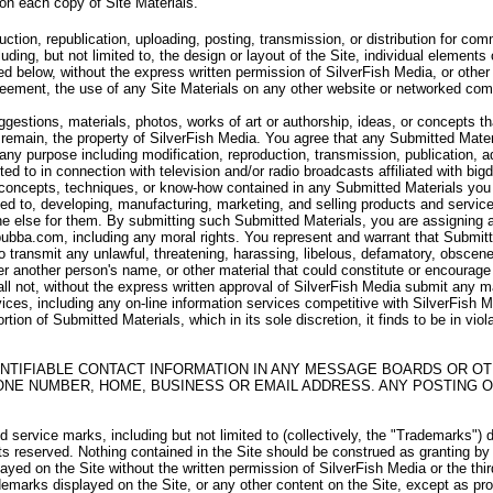
 on each copy of Site Materials.
uction, republication, uploading, posting, transmission, or distribution for c
uding, but not limited to, the design or layout of the Site, individual elements 
d below, without the express written permission of SilverFish Media, or other 
Agreement, the use of any Site Materials on any other website or networked com
stions, materials, photos, works of art or authorship, ideas, or concepts th
remain, the property of SilverFish Media. You agree that any Submitted Materi
r any purpose including modification, reproduction, transmission, publication, a
ited to in connection with television and/or radio broadcasts affiliated with b
 concepts, techniques, or know-how contained in any Submitted Materials you s
ted to, developing, manufacturing, marketing, and selling products and servi
 else for them. By submitting such Submitted Materials, you are assigning and 
bubba.com, including any moral rights. You represent and warrant that Submitte
 to transmit any unlawful, threatening, harassing, libelous, defamatory, obscen
r another person's name, or other material that could constitute or encourag
all not, without the express written approval of SilverFish Media submit any m
vices, including any on-line information services competitive with SilverFish Med
rtion of Submitted Materials, which in its sole discretion, it finds to be in vio
NTIFIABLE CONTACT INFORMATION IN ANY MESSAGE BOARDS OR OT
ONE NUMBER, HOME, BUSINESS OR EMAIL ADDRESS. ANY POSTING O
service marks, including but not limited to (collectively, the "Trademarks") 
hts reserved. Nothing contained in the Site should be construed as granting by
layed on the Site without the written permission of SilverFish Media or the th
emarks displayed on the Site, or any other content on the Site, except as prov