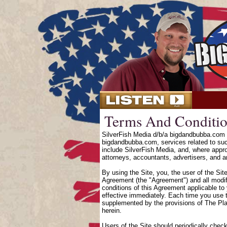
Terms And Conditio
SilverFish Media d/b/a bigdandbubba.com o
bigdandbubba.com, services related to suc
include SilverFish Media, and, where approp
attorneys, accountants, advertisers, and an
By using the Site, you, the user of the Sit
Agreement (the "Agreement") and all modifi
conditions of this Agreement applicable to
effective immediately. Each time you use t
supplemented by the provisions of The Pl
herein.
Users of the Site should periodically chec