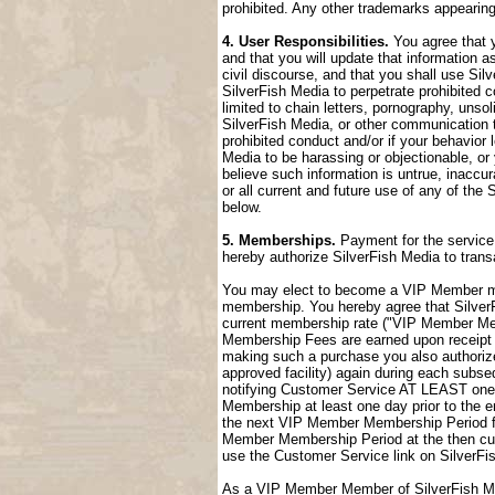
prohibited. Any other trademarks appearing
4. User Responsibilities.
You agree that y
and that you will update that information a
civil discourse, and that you shall use Sil
SilverFish Media to perpetrate prohibited c
limited to chain letters, pornography, uns
SilverFish Media, or other communication t
prohibited conduct and/or if your behavior
Media to be harassing or objectionable, or 
believe such information is untrue, inaccu
or all current and future use of any of the 
below.
5. Memberships.
Payment for the service 
hereby authorize SilverFish Media to tran
You may elect to become a VIP Member me
membership. You hereby agree that SilverFi
current membership rate ("VIP Member M
Membership Fees are earned upon receipt a
making such a purchase you also authorize
approved facility) again during each sub
notifying Customer Service AT LEAST one 
Membership at least one day prior to the 
the next VIP Member Membership Period fol
Member Membership Period at the then cur
use the Customer Service link on SilverFi
As a VIP Member Member of SilverFish Med