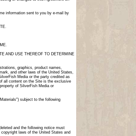
me information sent to you by e-mail by
TE.
IME.
SITE AND USE THEREOF TO DETERMINE
lustrations, graphics, product names,
demark, and other laws of the United States,
SilverFish Media or the party credited as
f all content on the Site is the exclusive
 property of SilverFish Media or
aterials") subject to the following
 deleted and the following notice must
 copyright laws of the United States and