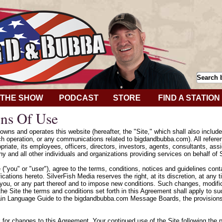
THE SHOW
PODCAST
STORE
FIND A STATION
ns Of Use
wns and operates this website (hereafter, the "Site," which shall also includ
h operation, or any communications related to bigdandbubba.com). All refere
riate, its employees, officers, directors, investors, agents, consultants, assig
y and all other individuals and organizations providing services on behalf of 
e ("you" or "user"), agree to the terms, conditions, notices and guidelines con
cations hereto. SilverFish Media reserves the right, at its discretion, at any
 you, or any part thereof and to impose new conditions. Such changes, modifica
he Site the terms and conditions set forth in this Agreement shall apply to 
ain Language Guide to the bigdandbubba.com Message Boards, the provisions 
k for changes to this Agreement. Your continued use of the Site following the