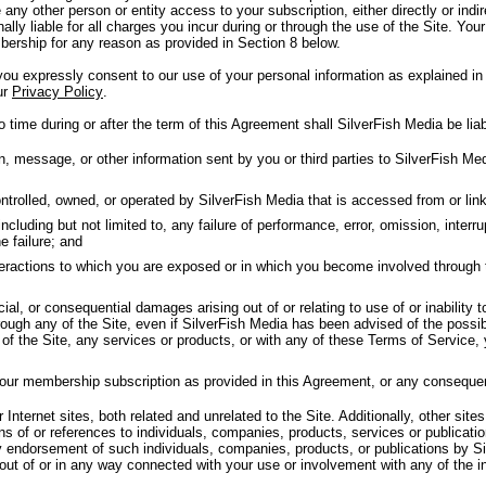
 any other person or entity access to your subscription, either directly or in
nally liable for all charges you incur during or through the use of the Site. Your
ership for any reason as provided in Section 8 below.
u expressly consent to our use of your personal information as explained in 
ur
Privacy Policy
.
 time during or after the term of this Agreement shall SilverFish Media be liab
message, or other information sent by you or third parties to SilverFish Medi
trolled, owned, or operated by SilverFish Media that is accessed from or linke
luding but not limited to, any failure of performance, error, omission, interrup
e failure; and
nteractions to which you are exposed or in which you become involved through 
cial, or consequential damages arising out of or relating to use of or inability 
ough any of the Site, even if SilverFish Media has been advised of the possib
y of the Site, any services or products, or with any of these Terms of Service,
your membership subscription as provided in this Agreement, or any conseque
Internet sites, both related and unrelated to the Site. Additionally, other sites
ns of or references to individuals, companies, products, services or publicat
y endorsement of such individuals, companies, products, or publications by Si
 out of or in any way connected with your use or involvement with any of the i