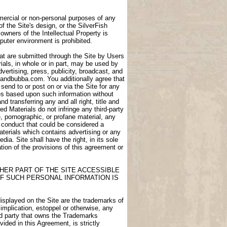
ommercial or non-personal purposes of any
of the Site's design, or the SilverFish
owners of the Intellectual Property is
puter environment is prohibited.
at are submitted through the Site by Users
als, in whole or in part, may be used by
dvertising, press, publicity, broadcast, and
igdandbubba.com. You additionally agree that
end to or post on or via the Site for any
ces based upon such information without
transferring any and all right, title and
d Materials do not infringe any third-party
e, pornographic, or profane material, any
e conduct that could be considered a
aterials which contains advertising or any
ia. Site shall have the right, in its sole
lation of the provisions of this agreement or
HER PART OF THE SITE ACCESSIBLE
F SUCH PERSONAL INFORMATION IS
displayed on the Site are the trademarks of
 implication, estoppel or otherwise, any
ird party that owns the Trademarks
ided in this Agreement, is strictly