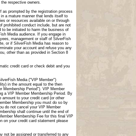
f the respective owners.
lf as prompted by the registration process
 in a mature manner that lends itself to
ties or resources available on or through
f prohibited conduct include, but are not
 to be initiated to harm the business of
rFish Media audience. If you engage in
loyees, management or staff of SilverFish
te, or if SilverFish Media has reason to
terminate your account and refuse you any
 you, other than as provided in Section 8
atic credit card or check debit and you
ilverFish Media ("VIP Member")
ity) in the amount equal to the then
er Membership Period"). VIP Member
uring a VIP Member Membership Period. By
amount to your credit card (or other
P Member Membership you must do so by
you do not cancel your VIP Member
ership shall continue until the end of
 Member Membership Fee for this final VIP
 on your credit card statement please
not be assigned or transferred to any