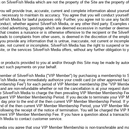
 on SilverFish Media which are not the property of the Site are the property o
ou will provide true, accurate, current and complete information about yourse
s necessary to maintain its accuracy. You agree that you will conduct yourself
verFish Media for lawful purposes only. Further, you agree not to use any facili
onduct, whether against SilverFish Media, or any other third party. Examples o
olicited advertising, postings which are deemed excessive in number or deemed
hat creates a nuisance or is otherwise offensive to the recipient or the Silve
 leads to complaints from other users, is deemed in the discretion of the emp
you provide any information that is untrue, inaccurate, not current or incomple
rate, not current or incomplete, SilverFish Media has the right to suspend or 
Site, or the services SilverFish Media offers, without any further obligation to
or products provided to you at and/or through this Site may be made by autom
sact such payments on your behalf.
mber of SilverFish Media ("VIP Member") by purchasing a membership to S
sh Media may immediately authorize your credit card (or other approved facil
embership Fee") for each period of VIP Member membership (the "VIP Memb
nd are non-refundable whether or not the cancellation is at your request d
 SilverFish Media to charge the then prevailing VIP Member Membership Fee 
sequent VIP Member Membership Period. If you decide to terminate your VI
day prior to the end of the then current VIP Member Membership Period. If 
end of the then current VIP Member Membership Period, your VIP Member Memb
lowing the receipt of the notice of termination. You will be charged the VIP
rent VIP Member Membership Fee. If you have a question about a transaction
sh Media to contact customer service.
ia you agree that your VIP Member Membership is non-transferable and may 