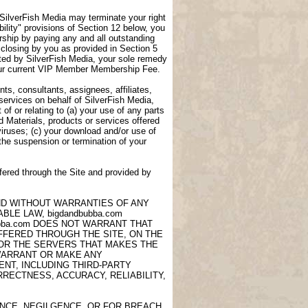
, SilverFish Media may terminate your right
lity" provisions of Section 12 below, you
ship by paying any and all outstanding
closing by you as provided in Section 5
ted by SilverFish Media, your sole remedy
 your current VIP Member Membership Fee.
ts, consultants, assignees, affiliates,
 services on behalf of SilverFish Media,
of or relating to (a) your use of any parts
d Materials, products or services offered
viruses; (c) your download and/or use of
 the suspension or termination of your
fered through the Site and provided by
AND WITHOUT WARRANTIES OF ANY
LE LAW, bigdandbubba.com
ubba.com DOES NOT WARRANT THAT
OFFERED THROUGH THE SITE, ON THE
 OR THE SERVERS THAT MAKES THE
 WARRANT OR MAKE ANY
NT, INCLUDING THIRD-PARTY
RECTNESS, ACCURACY, RELIABILITY,
ANCE, NEGILGENCE, OR FOR BREACH