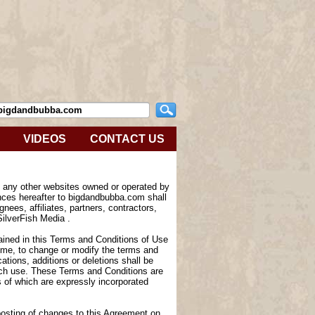
VIDEOS
CONTACT US
e any other websites owned or operated by
nces hereafter to bigdandbubba.com shall
nees, affiliates, partners, contractors,
SilverFish Media .
tained in this Terms and Conditions of Use
 time, to change or modify the terms and
tions, additions or deletions shall be
such use. These Terms and Conditions are
of which are expressly incorporated
 posting of changes to this Agreement on