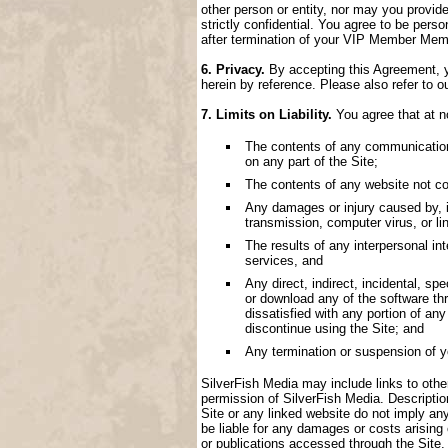
other person or entity, nor may you provide
strictly confidential. You agree to be perso
after termination of your VIP Member Memb
6. Privacy.
By accepting this Agreement, yo
herein by reference. Please also refer to o
7. Limits on Liability.
You agree that at no
The contents of any communication, 
on any part of the Site;
The contents of any website not con
Any damages or injury caused by, inc
transmission, computer virus, or lin
The results of any interpersonal i
services, and
Any direct, indirect, incidental, spe
or download any of the software thr
dissatisfied with any portion of an
discontinue using the Site; and
Any termination or suspension of 
SilverFish Media may include links to other 
permission of SilverFish Media. Descriptio
Site or any linked website do not imply an
be liable for any damages or costs arising
or publications accessed through the Site.