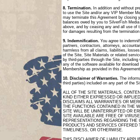
8. Termination.
In addition and without pr
to use the Site and/or any VIP Member Mem
may terminate this Agreement by closing 
balances owed by you to SilverFish Media 
above, and by ceasing any and all use of 
for damages resulting from the termination
9. Indemnification.
You agree to indemnify
partners, contractors, attorneys, accountan
harmless from all claims, liabilities, loss
of the Site, Site Materials or related serv
by third-parties through the Site, includin
any of the software available for download 
Membership as provided in this Agreement
10. Disclaimer of Warranties.
The informa
third parties) included on any part of the 
ALL OF THE SITE MATERIALS, CONTE
KIND EITHER EXPRESSED OR IMPLIED
DISCLAIMS ALL WARRANTIES OR MERC
THE FUNCTIONS CONTAINED IN THE W
SITE WILL BE UNINTERRUPTED OR ER
SITE AVAILABLE ARE FREE OF VIRU
REPRESENTATIONS REGARDING THE US
PRODUCTS AND SERVICES OFFERED TH
TIMELINESS, OR OTHERWISE.
THIS DISCLAIMER OF LIABILITY APP