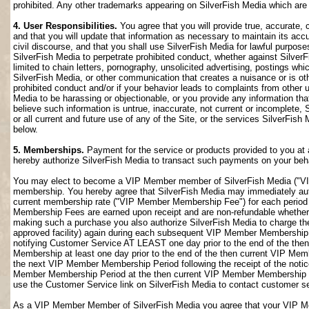
prohibited. Any other trademarks appearing on SilverFish Media which are n
4. User Responsibilities.
You agree that you will provide true, accurate,
and that you will update that information as necessary to maintain its accu
civil discourse, and that you shall use SilverFish Media for lawful purposes
SilverFish Media to perpetrate prohibited conduct, whether against SilverF
limited to chain letters, pornography, unsolicited advertising, postings w
SilverFish Media, or other communication that creates a nuisance or is oth
prohibited conduct and/or if your behavior leads to complaints from other
Media to be harassing or objectionable, or you provide any information that
believe such information is untrue, inaccurate, not current or incomplete,
or all current and future use of any of the Site, or the services SilverFish 
below.
5. Memberships.
Payment for the service or products provided to you at 
hereby authorize SilverFish Media to transact such payments on your beha
You may elect to become a VIP Member member of SilverFish Media ("VI
membership. You hereby agree that SilverFish Media may immediately author
current membership rate ("VIP Member Membership Fee") for each peri
Membership Fees are earned upon receipt and are non-refundable whether 
making such a purchase you also authorize SilverFish Media to charge th
approved facility) again during each subsequent VIP Member Membership
notifying Customer Service AT LEAST one day prior to the end of the th
Membership at least one day prior to the end of the then current VIP Me
the next VIP Member Membership Period following the receipt of the notic
Member Membership Period at the then current VIP Member Membership Fee
use the Customer Service link on SilverFish Media to contact customer se
As a VIP Member Member of SilverFish Media you agree that your VIP Me