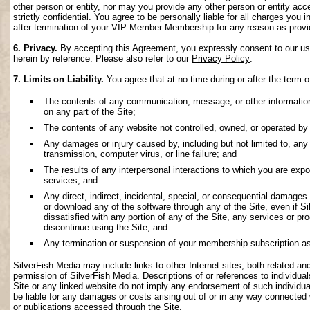
other person or entity, nor may you provide any other person or entity acce
strictly confidential. You agree to be personally liable for all charges you i
after termination of your VIP Member Membership for any reason as provi
6. Privacy.
By accepting this Agreement, you expressly consent to our use 
herein by reference. Please also refer to our
Privacy Policy
.
7. Limits on Liability.
You agree that at no time during or after the term o
The contents of any communication, message, or other information s
on any part of the Site;
The contents of any website not controlled, owned, or operated by 
Any damages or injury caused by, including but not limited to, any f
transmission, computer virus, or line failure; and
The results of any interpersonal interactions to which you are exp
services, and
Any direct, indirect, incidental, special, or consequential damages ar
or download any of the software through any of the Site, even if S
dissatisfied with any portion of any of the Site, any services or p
discontinue using the Site; and
Any termination or suspension of your membership subscription as
SilverFish Media may include links to other Internet sites, both related and 
permission of SilverFish Media. Descriptions of or references to individu
Site or any linked website do not imply any endorsement of such individua
be liable for any damages or costs arising out of or in any way connected 
or publications accessed through the Site.