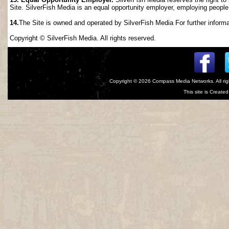
Site. SilverFish Media is an equal opportunity employer, employing people wi
14.
The Site is owned and operated by SilverFish Media For further informat
Copyright © SilverFish Media. All rights reserved.
Copyright © 2026
Compass Media Networks
. All r
This site is Creat