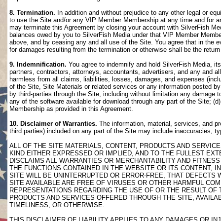
8. Termination.
In addition and without prejudice to any other legal or eq
to use the Site and/or any VIP Member Membership at any time and for any
may terminate this Agreement by closing your account with SilverFish M
balances owed by you to SilverFish Media under that VIP Member Membersh
above, and by ceasing any and all use of the Site. You agree that in th
for damages resulting from the termination or otherwise shall be the retu
9. Indemnification.
You agree to indemnify and hold SilverFish Media, its 
partners, contractors, attorneys, accountants, advertisers, and any and all
harmless from all claims, liabilities, losses, damages, and expenses (inclu
of the Site, Site Materials or related services or any information posted b
by third-parties through the Site, including without limitation any damage 
any of the software available for download through any part of the Site; (d
Membership as provided in this Agreement.
10. Disclaimer of Warranties.
The information, material, services, and pr
third parties) included on any part of the Site may include inaccuracies, t
ALL OF THE SITE MATERIALS, CONTENT, PRODUCTS AND SERVICE
KIND EITHER EXPRESSED OR IMPLIED, AND TO THE FULLEST EXTE
DISCLAIMS ALL WARRANTIES OR MERCHANTABILITY AND FITNESS 
THE FUNCTIONS CONTAINED IN THE WEBSITE OR ITS CONTENT, I
SITE WILL BE UNINTERRUPTED OR ERROR-FREE, THAT DEFECTS 
SITE AVAILABLE ARE FREE OF VIRUSES OR OTHER HARMFUL COM
REPRESENTATIONS REGARDING THE USE OF OR THE RESULT OF T
PRODUCTS AND SERVICES OFFERED THROUGH THE SITE, AVAILABL
TIMELINESS, OR OTHERWISE.
THIS DISCLAIMER OF LIABILITY APPLIES TO ANY DAMAGES OR 