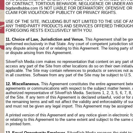
OF CONTRACT, TORTIOUS BEHAVIOR, NEGLIGENCE OR UNDER AN
bigdandbubba.com IS NOT LIABLE FOR DEFAMATORY, OFENSIVE OR
CLAIM FOR VIOLATION OF PUBLICTY OR PRIVACY RIGHTS.
USE OF THE SITE, INCLUDING BUT NOT LIMITED TO THE USE OF
ANY THIRD-PARTY PRODUCTS AND SERVICES OFFERED THROUGH TH
FOREGOING RESTS EXCLUSIVELY WITH YOU.
11. Choice of Law, Jurisdiction and Venue.
This Agreement shall be gov
performed exclusively in that State. Any court of competent jurisdiction si
any dispute arising out of or relating to this Agreement. The losing party s
or dispute arising from this Agreement.
SilverFish Media com makes no representation that content on any part of t
access any part of the Site from other locations do so on their own initiati
applicable. The Site may contain references to products or services not ava
in all countries. Software from any part of the Site may be subject to U.S
12. Miscellaneous.
This Agreement constitutes the entire agreement betwee
agreements or communications with respect to the subject matter herein. 
authorized representative of SilverFish Media. Sections 1, 2, 3, 5, 6, 7, 
of the Site. If any term of this Agreement is declared unlawful, void or f
the remaining terms and will not affect the validity and enforceability of
and must not be given any legal import. This Agreement may be assigned 
A printed version of this Agreement and of any notice given in electronic 
or relating to this Agreement to the same extent and subject to the same
in printed form.
13. Equal Opportunity Employer.
SilverFish Media reserves the right to