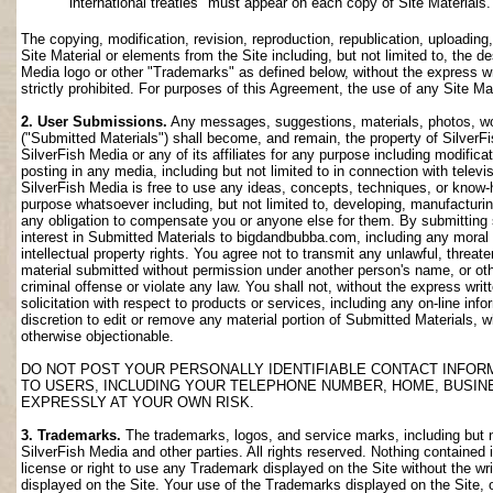
international treaties" must appear on each copy of Site Materials.
The copying, modification, revision, reproduction, republication, uploading
Site Material or elements from the Site including, but not limited to, the de
Media logo or other "Trademarks" as defined below, without the express wri
strictly prohibited. For purposes of this Agreement, the use of any Site M
2. User Submissions.
Any messages, suggestions, materials, photos, work
("Submitted Materials") shall become, and remain, the property of SilverF
SilverFish Media or any of its affiliates for any purpose including modifica
posting in any media, including but not limited to in connection with telev
SilverFish Media is free to use any ideas, concepts, techniques, or know-
purpose whatsoever including, but not limited to, developing, manufacturi
any obligation to compensate you or anyone else for them. By submitting su
interest in Submitted Materials to bigdandbubba.com, including any moral r
intellectual property rights. You agree not to transmit any unlawful, threa
material submitted without permission under another person's name, or oth
criminal offense or violate any law. You shall not, without the express wr
solicitation with respect to products or services, including any on-line info
discretion to edit or remove any material portion of Submitted Materials, whi
otherwise objectionable.
DO NOT POST YOUR PERSONALLY IDENTIFIABLE CONTACT INFOR
TO USERS, INCLUDING YOUR TELEPHONE NUMBER, HOME, BUSIN
EXPRESSLY AT YOUR OWN RISK.
3. Trademarks.
The trademarks, logos, and service marks, including but no
SilverFish Media and other parties. All rights reserved. Nothing contained 
license or right to use any Trademark displayed on the Site without the wr
displayed on the Site. Your use of the Trademarks displayed on the Site, or