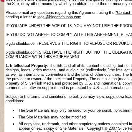
the Site, or by other means by which you obtain notice thereof means yo
Please e-mail any questions regarding this Agreement using the
"Contact
sending a letter to
legal@bigdandbubba.com
.
IF YOU ARE UNDER THE AGE OF 18, YOU MAY NOT USE THE PROD
IF YOU DO NOT AGREE TO COMPLY WITH THIS AGREEMENT, PLEAS
bigdandbubba.com RESERVES THE RIGHT TO REFUSE OR REVOKE 
bigdandbubba.com SHALL HAVE THE RIGHT BUT NOT THE OBLIGA
COMPLIANCE WITH THIS AGREEMNENT
1. Intellectual Property.
The Site and all of its content including, but not 
designs, logos, video material, and audio clips (collectively, "the Intellec
as well as international conventions and the laws of other countries. The I
the provider or owner of the Intellectual Property. The compilation (meanin
property of SilverFish Media and protected by U.S. and international copyri
commercial software suppliers and is protected by U.S. and international 
Subject to the terms and conditions hereof, you may view, copy, download, o
conditions:
The Site Materials may only be used for your personal, non-comme
The Site Materials may not be modified
All copyright, trademark, and other proprietary notices contained i
appear on each copy of Site Materials: "Copyright © 2007 SilverFis