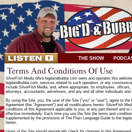
THE SHOW
PODCA
Terms And Conditions Of Use
SilverFish Media d/b/a bigdandbubba.com owns and operates this website (
bigdandbubba.com, services related to such operation, or any communicat
include SilverFish Media, and, where appropriate, its employees, officers, d
attorneys, accountants, advertisers, and any and all other individuals and 
By using the Site, you, the user of the Site ("you" or "user"), agree to th
Agreement (the "Agreement") and all modifications hereto. SilverFish Media
conditions of this Agreement applicable to you, or any part thereof and to
effective immediately. Each time you use the Site the terms and condition
supplemented by the provisions of The Plain Language Guide to the bigd
herein.
Users of the Site should periodically check for changes to this Agreement