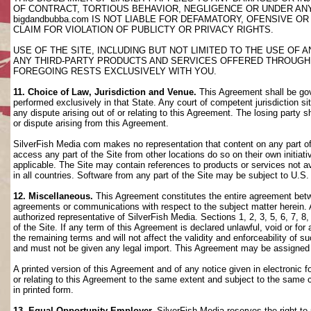
OF CONTRACT, TORTIOUS BEHAVIOR, NEGLIGENCE OR UNDER AN
bigdandbubba.com IS NOT LIABLE FOR DEFAMATORY, OFENSIVE OR
CLAIM FOR VIOLATION OF PUBLICTY OR PRIVACY RIGHTS.
USE OF THE SITE, INCLUDING BUT NOT LIMITED TO THE USE OF
ANY THIRD-PARTY PRODUCTS AND SERVICES OFFERED THROUGH TH
FOREGOING RESTS EXCLUSIVELY WITH YOU.
11. Choice of Law, Jurisdiction and Venue.
This Agreement shall be gov
performed exclusively in that State. Any court of competent jurisdiction si
any dispute arising out of or relating to this Agreement. The losing party s
or dispute arising from this Agreement.
SilverFish Media com makes no representation that content on any part of t
access any part of the Site from other locations do so on their own initiati
applicable. The Site may contain references to products or services not ava
in all countries. Software from any part of the Site may be subject to U.S
12. Miscellaneous.
This Agreement constitutes the entire agreement betwee
agreements or communications with respect to the subject matter herein. 
authorized representative of SilverFish Media. Sections 1, 2, 3, 5, 6, 7, 
of the Site. If any term of this Agreement is declared unlawful, void or f
the remaining terms and will not affect the validity and enforceability of
and must not be given any legal import. This Agreement may be assigned 
A printed version of this Agreement and of any notice given in electronic 
or relating to this Agreement to the same extent and subject to the same
in printed form.
13. Equal Opportunity Employer.
SilverFish Media reserves the right to