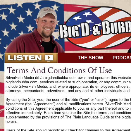
THE SHOW
PODCA
Terms And Conditions Of Use
SilverFish Media d/b/a bigdandbubba.com owns and operates this website (
bigdandbubba.com, services related to such operation, or any communicat
include SilverFish Media, and, where appropriate, its employees, officers, d
attorneys, accountants, advertisers, and any and all other individuals and 
By using the Site, you, the user of the Site ("you" or "user"), agree to th
Agreement (the "Agreement") and all modifications hereto. SilverFish Media
conditions of this Agreement applicable to you, or any part thereof and to
effective immediately. Each time you use the Site the terms and condition
supplemented by the provisions of The Plain Language Guide to the bigd
herein.
Users of the Site should periodically check for changes to this Agreement