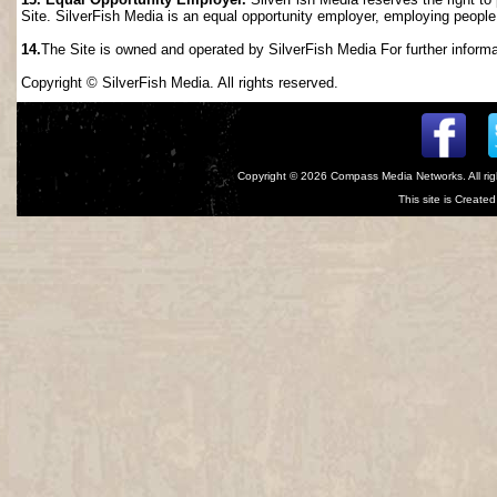
Site. SilverFish Media is an equal opportunity employer, employing people wi
14.
The Site is owned and operated by SilverFish Media For further informat
Copyright © SilverFish Media. All rights reserved.
Copyright © 2026
Compass Media Networks
. All r
This site is Creat