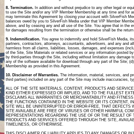
8. Termination.
In addition and without prejudice to any other legal or eq
to use the Site and/or any VIP Member Membership at any time and for any
may terminate this Agreement by closing your account with SilverFish M
balances owed by you to SilverFish Media under that VIP Member Membersh
above, and by ceasing any and all use of the Site. You agree that in th
for damages resulting from the termination or otherwise shall be the retu
9. Indemnification.
You agree to indemnify and hold SilverFish Media, its 
partners, contractors, attorneys, accountants, advertisers, and any and all
harmless from all claims, liabilities, losses, damages, and expenses (inclu
of the Site, Site Materials or related services or any information posted b
by third-parties through the Site, including without limitation any damage 
any of the software available for download through any part of the Site; (d
Membership as provided in this Agreement.
10. Disclaimer of Warranties.
The information, material, services, and pr
third parties) included on any part of the Site may include inaccuracies, t
ALL OF THE SITE MATERIALS, CONTENT, PRODUCTS AND SERVICE
KIND EITHER EXPRESSED OR IMPLIED, AND TO THE FULLEST EXTE
DISCLAIMS ALL WARRANTIES OR MERCHANTABILITY AND FITNESS 
THE FUNCTIONS CONTAINED IN THE WEBSITE OR ITS CONTENT, I
SITE WILL BE UNINTERRUPTED OR ERROR-FREE, THAT DEFECTS 
SITE AVAILABLE ARE FREE OF VIRUSES OR OTHER HARMFUL COM
REPRESENTATIONS REGARDING THE USE OF OR THE RESULT OF T
PRODUCTS AND SERVICES OFFERED THROUGH THE SITE, AVAILABL
TIMELINESS, OR OTHERWISE.
THIS DISCLAIMER OF LIABILITY APPLIES TO ANY DAMAGES OR 