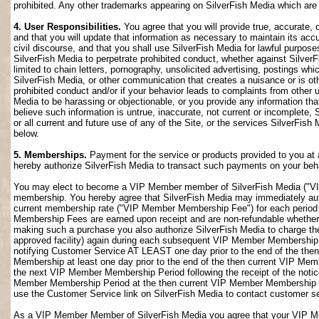
prohibited. Any other trademarks appearing on SilverFish Media which are n
4. User Responsibilities.
You agree that you will provide true, accurate,
and that you will update that information as necessary to maintain its accu
civil discourse, and that you shall use SilverFish Media for lawful purposes
SilverFish Media to perpetrate prohibited conduct, whether against SilverF
limited to chain letters, pornography, unsolicited advertising, postings w
SilverFish Media, or other communication that creates a nuisance or is oth
prohibited conduct and/or if your behavior leads to complaints from other
Media to be harassing or objectionable, or you provide any information that
believe such information is untrue, inaccurate, not current or incomplete,
or all current and future use of any of the Site, or the services SilverFish 
below.
5. Memberships.
Payment for the service or products provided to you at 
hereby authorize SilverFish Media to transact such payments on your beha
You may elect to become a VIP Member member of SilverFish Media ("VI
membership. You hereby agree that SilverFish Media may immediately author
current membership rate ("VIP Member Membership Fee") for each peri
Membership Fees are earned upon receipt and are non-refundable whether 
making such a purchase you also authorize SilverFish Media to charge th
approved facility) again during each subsequent VIP Member Membership
notifying Customer Service AT LEAST one day prior to the end of the th
Membership at least one day prior to the end of the then current VIP Me
the next VIP Member Membership Period following the receipt of the notic
Member Membership Period at the then current VIP Member Membership Fee
use the Customer Service link on SilverFish Media to contact customer se
As a VIP Member Member of SilverFish Media you agree that your VIP Me