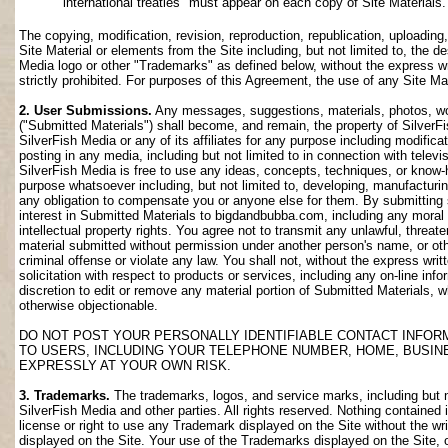
international treaties" must appear on each copy of Site Materials.
The copying, modification, revision, reproduction, republication, uploading
Site Material or elements from the Site including, but not limited to, the de
Media logo or other "Trademarks" as defined below, without the express wri
strictly prohibited. For purposes of this Agreement, the use of any Site M
2. User Submissions.
Any messages, suggestions, materials, photos, work
("Submitted Materials") shall become, and remain, the property of SilverF
SilverFish Media or any of its affiliates for any purpose including modifica
posting in any media, including but not limited to in connection with telev
SilverFish Media is free to use any ideas, concepts, techniques, or know-
purpose whatsoever including, but not limited to, developing, manufacturi
any obligation to compensate you or anyone else for them. By submitting su
interest in Submitted Materials to bigdandbubba.com, including any moral r
intellectual property rights. You agree not to transmit any unlawful, threa
material submitted without permission under another person's name, or oth
criminal offense or violate any law. You shall not, without the express wr
solicitation with respect to products or services, including any on-line info
discretion to edit or remove any material portion of Submitted Materials, whi
otherwise objectionable.
DO NOT POST YOUR PERSONALLY IDENTIFIABLE CONTACT INFOR
TO USERS, INCLUDING YOUR TELEPHONE NUMBER, HOME, BUSIN
EXPRESSLY AT YOUR OWN RISK.
3. Trademarks.
The trademarks, logos, and service marks, including but no
SilverFish Media and other parties. All rights reserved. Nothing contained 
license or right to use any Trademark displayed on the Site without the wr
displayed on the Site. Your use of the Trademarks displayed on the Site, or