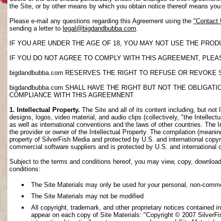
the Site, or by other means by which you obtain notice thereof means yo
Please e-mail any questions regarding this Agreement using the
"Contact
sending a letter to
legal@bigdandbubba.com
.
IF YOU ARE UNDER THE AGE OF 18, YOU MAY NOT USE THE PROD
IF YOU DO NOT AGREE TO COMPLY WITH THIS AGREEMENT, PLEAS
bigdandbubba.com RESERVES THE RIGHT TO REFUSE OR REVOKE 
bigdandbubba.com SHALL HAVE THE RIGHT BUT NOT THE OBLIGA
COMPLIANCE WITH THIS AGREEMNENT
1. Intellectual Property.
The Site and all of its content including, but not 
designs, logos, video material, and audio clips (collectively, "the Intellec
as well as international conventions and the laws of other countries. The I
the provider or owner of the Intellectual Property. The compilation (meanin
property of SilverFish Media and protected by U.S. and international copyri
commercial software suppliers and is protected by U.S. and international 
Subject to the terms and conditions hereof, you may view, copy, download, o
conditions:
The Site Materials may only be used for your personal, non-comme
The Site Materials may not be modified
All copyright, trademark, and other proprietary notices contained i
appear on each copy of Site Materials: "Copyright © 2007 SilverFis