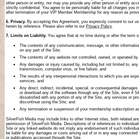
other person or entity, nor may you provide any other person or entity acce
strictly confidential. You agree to be personally liable for all charges you i
after termination of your VIP Member Membership for any reason as provi
6. Privacy.
By accepting this Agreement, you expressly consent to our use 
herein by reference. Please also refer to our
Privacy Policy
.
7. Limits on Liability.
You agree that at no time during or after the term o
The contents of any communication, message, or other information s
on any part of the Site;
The contents of any website not controlled, owned, or operated by 
Any damages or injury caused by, including but not limited to, any f
transmission, computer virus, or line failure; and
The results of any interpersonal interactions to which you are exp
services, and
Any direct, indirect, incidental, special, or consequential damages ar
or download any of the software through any of the Site, even if S
dissatisfied with any portion of any of the Site, any services or p
discontinue using the Site; and
Any termination or suspension of your membership subscription as
SilverFish Media may include links to other Internet sites, both related and 
permission of SilverFish Media. Descriptions of or references to individu
Site or any linked website do not imply any endorsement of such individua
be liable for any damages or costs arising out of or in any way connected 
or publications accessed through the Site.