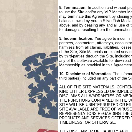
8. Termination.
In addition and without pr
to use the Site and/or any VIP Member Mem
may terminate this Agreement by closing 
balances owed by you to SilverFish Media 
above, and by ceasing any and all use of 
for damages resulting from the termination
9. Indemnification.
You agree to indemnify
partners, contractors, attorneys, accountan
harmless from all claims, liabilities, loss
of the Site, Site Materials or related serv
by third-parties through the Site, includin
any of the software available for download 
Membership as provided in this Agreement
10. Disclaimer of Warranties.
The informa
third parties) included on any part of the 
ALL OF THE SITE MATERIALS, CONTE
KIND EITHER EXPRESSED OR IMPLIED
DISCLAIMS ALL WARRANTIES OR MERC
THE FUNCTIONS CONTAINED IN THE W
SITE WILL BE UNINTERRUPTED OR ER
SITE AVAILABLE ARE FREE OF VIRU
REPRESENTATIONS REGARDING THE US
PRODUCTS AND SERVICES OFFERED TH
TIMELINESS, OR OTHERWISE.
THIS DISCLAIMER OF LIABILITY APP