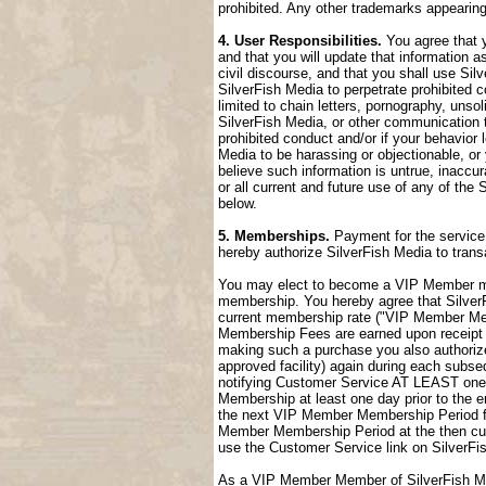
prohibited. Any other trademarks appearing
4. User Responsibilities.
You agree that y
and that you will update that information a
civil discourse, and that you shall use Sil
SilverFish Media to perpetrate prohibited c
limited to chain letters, pornography, uns
SilverFish Media, or other communication t
prohibited conduct and/or if your behavior
Media to be harassing or objectionable, or 
believe such information is untrue, inaccu
or all current and future use of any of the 
below.
5. Memberships.
Payment for the service 
hereby authorize SilverFish Media to tran
You may elect to become a VIP Member me
membership. You hereby agree that SilverFi
current membership rate ("VIP Member M
Membership Fees are earned upon receipt a
making such a purchase you also authorize
approved facility) again during each sub
notifying Customer Service AT LEAST one 
Membership at least one day prior to the 
the next VIP Member Membership Period fol
Member Membership Period at the then cur
use the Customer Service link on SilverFi
As a VIP Member Member of SilverFish Med