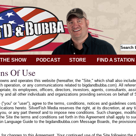
THE SHOW
PODCAST
STORE
FIND A STATION
ns Of Use
wns and operates this website (hereafter, the "Site," which shall also includ
h operation, or any communications related to bigdandbubba.com). All refere
riate, its employees, officers, directors, investors, agents, consultants, assig
y and all other individuals and organizations providing services on behalf of 
e ("you" or "user"), agree to the terms, conditions, notices and guidelines con
cations hereto. SilverFish Media reserves the right, at its discretion, at any
 you, or any part thereof and to impose new conditions. Such changes, modifica
he Site the terms and conditions set forth in this Agreement shall apply to 
ain Language Guide to the bigdandbubba.com Message Boards, the provisions 
k for changes to this Agreement. Your continued use of the Site following the