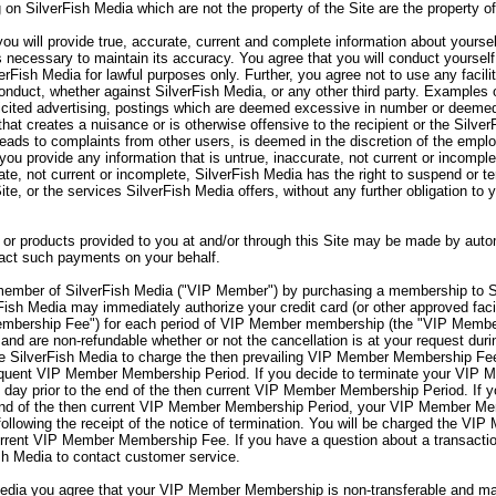
 on SilverFish Media which are not the property of the Site are the property o
ou will provide true, accurate, current and complete information about yourse
s necessary to maintain its accuracy. You agree that you will conduct yourself
verFish Media for lawful purposes only. Further, you agree not to use any facili
onduct, whether against SilverFish Media, or any other third party. Examples o
olicited advertising, postings which are deemed excessive in number or deemed
hat creates a nuisance or is otherwise offensive to the recipient or the Silve
 leads to complaints from other users, is deemed in the discretion of the emp
you provide any information that is untrue, inaccurate, not current or incomple
rate, not current or incomplete, SilverFish Media has the right to suspend or 
Site, or the services SilverFish Media offers, without any further obligation to
or products provided to you at and/or through this Site may be made by autom
sact such payments on your behalf.
mber of SilverFish Media ("VIP Member") by purchasing a membership to S
sh Media may immediately authorize your credit card (or other approved facil
embership Fee") for each period of VIP Member membership (the "VIP Memb
nd are non-refundable whether or not the cancellation is at your request d
 SilverFish Media to charge the then prevailing VIP Member Membership Fee 
sequent VIP Member Membership Period. If you decide to terminate your VI
day prior to the end of the then current VIP Member Membership Period. If 
end of the then current VIP Member Membership Period, your VIP Member Memb
lowing the receipt of the notice of termination. You will be charged the VIP
rent VIP Member Membership Fee. If you have a question about a transaction
sh Media to contact customer service.
ia you agree that your VIP Member Membership is non-transferable and may 