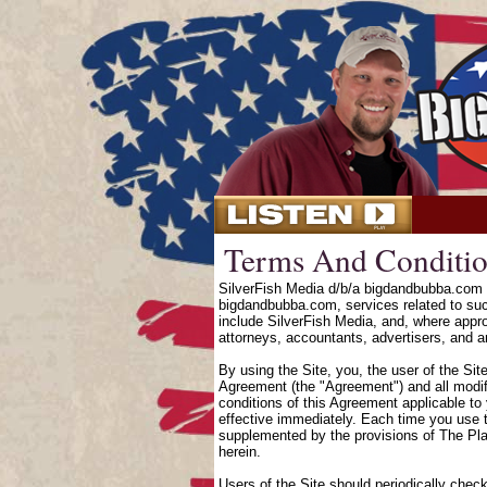
Terms And Conditio
SilverFish Media d/b/a bigdandbubba.com o
bigdandbubba.com, services related to suc
include SilverFish Media, and, where approp
attorneys, accountants, advertisers, and an
By using the Site, you, the user of the Sit
Agreement (the "Agreement") and all modifi
conditions of this Agreement applicable to
effective immediately. Each time you use t
supplemented by the provisions of The Pl
herein.
Users of the Site should periodically chec