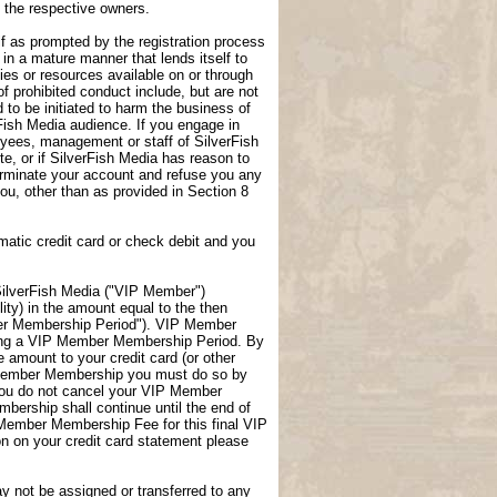
f the respective owners.
lf as prompted by the registration process
 in a mature manner that lends itself to
ties or resources available on or through
f prohibited conduct include, but are not
 to be initiated to harm the business of
rFish Media audience. If you engage in
loyees, management or staff of SilverFish
te, or if SilverFish Media has reason to
terminate your account and refuse you any
 you, other than as provided in Section 8
atic credit card or check debit and you
ilverFish Media ("VIP Member")
ity) in the amount equal to the then
er Membership Period"). VIP Member
uring a VIP Member Membership Period. By
amount to your credit card (or other
P Member Membership you must do so by
you do not cancel your VIP Member
ership shall continue until the end of
 Member Membership Fee for this final VIP
 on your credit card statement please
not be assigned or transferred to any