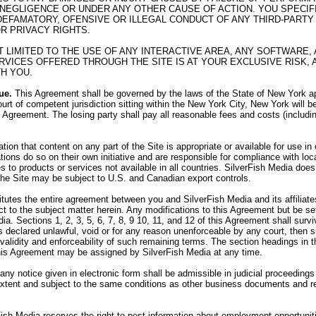
 NEGLIGENCE OR UNDER ANY OTHER CAUSE OF ACTION. YOU SPECI
R DEFAMATORY, OFENSIVE OR ILLEGAL CONDUCT OF ANY THIRD-PARTY 
OR PRIVACY RIGHTS.
OT LIMITED TO THE USE OF ANY INTERACTIVE AREA, ANY SOFTWAR
VICES OFFERED THROUGH THE SITE IS AT YOUR EXCLUSIVE RISK, 
H YOU.
ue.
This Agreement shall be governed by the laws of the State of New York app
urt of competent jurisdiction sitting within the New York City, New York will b
his Agreement. The losing party shall pay all reasonable fees and costs (includi
on that content on any part of the Site is appropriate or available for use i
tions do so on their own initiative and are responsible for compliance with loca
 to products or services not available in all countries. SilverFish Media does 
 the Site may be subject to U.S. and Canadian export controls.
utes the entire agreement between you and SilverFish Media and its affiliates,
 to the subject matter herein. Any modifications to this Agreement but be set
ia. Sections 1, 2, 3, 5, 6, 7, 8, 9 10, 11, and 12 of this Agreement shall sur
 is declared unlawful, void or for any reason unenforceable by any court, then
e validity and enforceability of such remaining terms. The section headings in
his Agreement may be assigned by SilverFish Media at any time.
 any notice given in electronic form shall be admissible in judicial proceedin
 extent and subject to the same conditions as other business documents and r
ish Media reserves the right to post information about employment opportunit