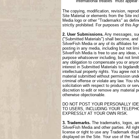
international treaties" must appear
The copying, modification, revision, reprod
Site Material or elements from the Site incl
Media logo or other "Trademarks" as define
strictly prohibited. For purposes of this 
2. User Submissions.
Any messages, sugge
("Submitted Materials") shall become, and 
SilverFish Media or any of its affiliates fo
posting in any media, including but not lim
SilverFish Media is free to use any ideas,
purpose whatsoever including, but not limi
any obligation to compensate you or anyone
interest in Submitted Materials to bigdand
intellectual property rights. You agree not
material submitted without permission unde
criminal offense or violate any law. You sh
solicitation with respect to products or ser
discretion to edit or remove any material po
otherwise objectionable.
DO NOT POST YOUR PERSONALLY IDE
TO USERS, INCLUDING YOUR TELEPH
EXPRESSLY AT YOUR OWN RISK.
3. Trademarks.
The trademarks, logos, and 
SilverFish Media and other parties. All rig
license or right to use any Trademark disp
displayed on the Site. Your use of the Trad