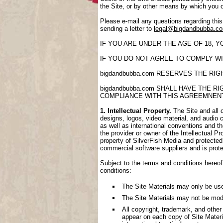
the Site, or by other means by which you 
Please e-mail any questions regarding thi
sending a letter to
legal@bigdandbubba.c
IF YOU ARE UNDER THE AGE OF 18, 
IF YOU DO NOT AGREE TO COMPLY WI
bigdandbubba.com RESERVES THE RI
bigdandbubba.com SHALL HAVE THE 
COMPLIANCE WITH THIS AGREEMNEN
1. Intellectual Property.
The Site and all o
designs, logos, video material, and audio cl
as well as international conventions and th
the provider or owner of the Intellectual P
property of SilverFish Media and protected 
commercial software suppliers and is prote
Subject to the terms and conditions hereof,
conditions:
The Site Materials may only be us
The Site Materials may not be mod
All copyright, trademark, and other
appear on each copy of Site Materi