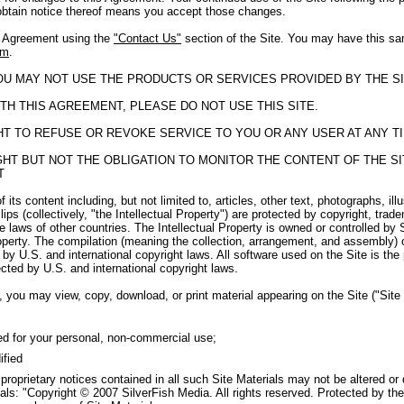
obtain notice thereof means you accept those changes.
s Agreement using the
"Contact Us"
section of the Site. You may have this sa
om
.
YOU MAY NOT USE THE PRODUCTS OR SERVICES PROVIDED BY THE SI
TH THIS AGREEMENT, PLEASE DO NOT USE THIS SITE.
GHT TO REFUSE OR REVOKE SERVICE TO YOU OR ANY USER AT ANY T
RIGHT BUT NOT THE OBLIGATION TO MONITOR THE CONTENT OF THE 
T
f its content including, but not limited to, articles, other text, photographs, il
ips (collectively, "the Intellectual Property") are protected by copyright, tra
e laws of other countries. The Intellectual Property is owned or controlled by 
roperty. The compilation (meaning the collection, arrangement, and assembly) o
by U.S. and international copyright laws. All software used on the Site is the
cted by U.S. and international copyright laws.
 you may view, copy, download, or print material appearing on the Site ("Site M
ed for your personal, non-commercial use;
ified
 proprietary notices contained in all such Site Materials may not be altered or
als: "Copyright © 2007 SilverFish Media. All rights reserved. Protected by the