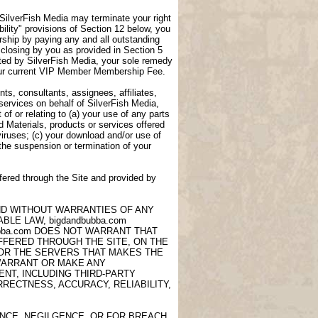
, SilverFish Media may terminate your right
lity" provisions of Section 12 below, you
ship by paying any and all outstanding
closing by you as provided in Section 5
ted by SilverFish Media, your sole remedy
 your current VIP Member Membership Fee.
ts, consultants, assignees, affiliates,
 services on behalf of SilverFish Media,
of or relating to (a) your use of any parts
d Materials, products or services offered
viruses; (c) your download and/or use of
 the suspension or termination of your
fered through the Site and provided by
AND WITHOUT WARRANTIES OF ANY
LE LAW, bigdandbubba.com
ubba.com DOES NOT WARRANT THAT
OFFERED THROUGH THE SITE, ON THE
 OR THE SERVERS THAT MAKES THE
 WARRANT OR MAKE ANY
NT, INCLUDING THIRD-PARTY
RECTNESS, ACCURACY, RELIABILITY,
ANCE, NEGILGENCE, OR FOR BREACH