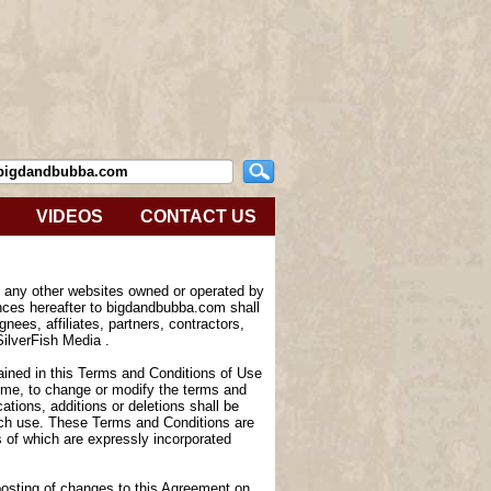
VIDEOS
CONTACT US
e any other websites owned or operated by
nces hereafter to bigdandbubba.com shall
nees, affiliates, partners, contractors,
SilverFish Media .
tained in this Terms and Conditions of Use
 time, to change or modify the terms and
tions, additions or deletions shall be
such use. These Terms and Conditions are
of which are expressly incorporated
 posting of changes to this Agreement on