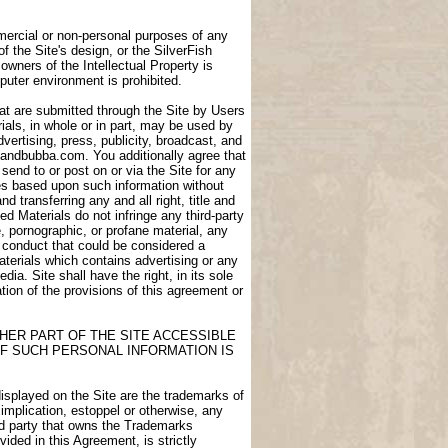
ommercial or non-personal purposes of any
of the Site's design, or the SilverFish
owners of the Intellectual Property is
puter environment is prohibited.
at are submitted through the Site by Users
als, in whole or in part, may be used by
dvertising, press, publicity, broadcast, and
igdandbubba.com. You additionally agree that
end to or post on or via the Site for any
ces based upon such information without
transferring any and all right, title and
d Materials do not infringe any third-party
e, pornographic, or profane material, any
e conduct that could be considered a
aterials which contains advertising or any
ia. Site shall have the right, in its sole
lation of the provisions of this agreement or
HER PART OF THE SITE ACCESSIBLE
F SUCH PERSONAL INFORMATION IS
displayed on the Site are the trademarks of
 implication, estoppel or otherwise, any
ird party that owns the Trademarks
ided in this Agreement, is strictly