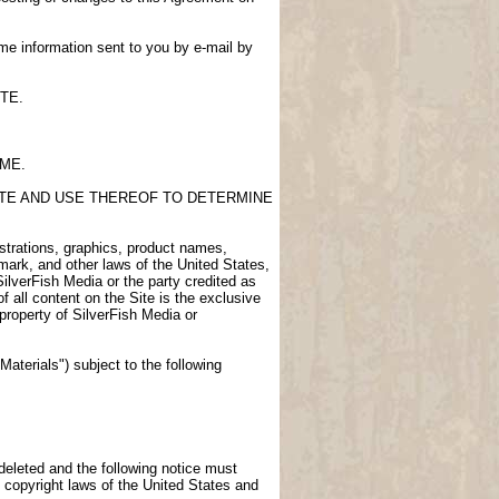
me information sent to you by e-mail by
TE.
IME.
SITE AND USE THEREOF TO DETERMINE
lustrations, graphics, product names,
demark, and other laws of the United States,
SilverFish Media or the party credited as
f all content on the Site is the exclusive
 property of SilverFish Media or
aterials") subject to the following
 deleted and the following notice must
 copyright laws of the United States and