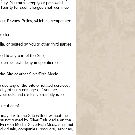
directly. You must keep your password
 liability for such charges shall continue
our Privacy Policy, which is incorporated
le for:
a, or posted by you or other third parties
d to any part of the Site;
tion, defect, delay in operation of
the Site or other SilverFish Media
to use any of the Site or related services,
ility of such damages. If you are
 your sole and exclusive remedy is to
nce thereof.
 may link to the Site with or without the
ions not owned by SilverFish Media on the
lverFish Media. SilverFish Media shall not
ndividuals, companies, products, services,