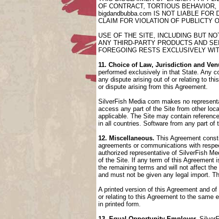
OF CONTRACT, TORTIOUS BEHAVIOR,
bigdandbubba.com IS NOT LIABLE FO
CLAIM FOR VIOLATION OF PUBLICTY 
USE OF THE SITE, INCLUDING BUT N
ANY THIRD-PARTY PRODUCTS AND SER
FOREGOING RESTS EXCLUSIVELY WIT
11. Choice of Law, Jurisdiction and Ven
performed exclusively in that State. Any co
any dispute arising out of or relating to t
or dispute arising from this Agreement.
SilverFish Media com makes no representati
access any part of the Site from other loca
applicable. The Site may contain references
in all countries. Software from any part of
12. Miscellaneous.
This Agreement constit
agreements or communications with respect
authorized representative of SilverFish Med
of the Site. If any term of this Agreement
the remaining terms and will not affect th
and must not be given any legal import. T
A printed version of this Agreement and of
or relating to this Agreement to the same
in printed form.
13. Equal Opportunity Employer.
SilverF