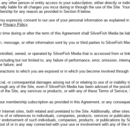
 any other person or entity access to your subscription, either directly or in
nally liable for all charges you incur during or through the use of the Site. Your
ership for any reason as provided in Section 8 below.
u expressly consent to our use of your personal information as explained in 
ur
Privacy Policy
.
 time during or after the term of this Agreement shall SilverFish Media be liab
message, or other information sent by you or third parties to SilverFish Medi
trolled, owned, or operated by SilverFish Media that is accessed from or linke
luding but not limited to, any failure of performance, error, omission, interrup
e failure; and
nteractions to which you are exposed or in which you become involved through 
cial, or consequential damages arising out of or relating to use of or inability 
ough any of the Site, even if SilverFish Media has been advised of the possib
y of the Site, any services or products, or with any of these Terms of Service,
your membership subscription as provided in this Agreement, or any conseque
Internet sites, both related and unrelated to the Site. Additionally, other sites
ns of or references to individuals, companies, products, services or publicat
y endorsement of such individuals, companies, products, or publications by Si
 out of or in any way connected with your use or involvement with any of the i