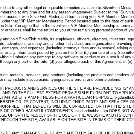
ejudice to any other legal or equitable remedies available to SilverFish Media
bership at any time and for any reason whatsoever. Subject to the "Survivabi
your account with SilverFish Media, and terminating your VIP Member Member
under that VIP Member Membership Period incurred prior to the date of such 
the Site. You agree that in the event your VIP Member Membership is termina
 or otherwise shall be the return to you of the remaining prorated portion of
 and hold SilverFish Media, its employees, officers, directors, investors, agen
ts, advertisers, and any and all other individuals and organizations providing
es, damages, and expenses (including attorneys' fees and expenses) arising out 
ices or any information posted by you on the Site; (b) your use of any Submitte
g without limitation any damage to any software or hardware as a result of any 
through any part of the Site; (d) your alleged breach of this Agreement; or (e)
.
tion, material, services, and products (including the products and services of
Site may include inaccuracies, typographical errors, and other problems.
NT, PRODUCTS AND SERVICES ON THE SITE ARE PROVIDED "AS IS" 
, AND TO THE FULLEST EXTENT PERMISSIBLE PURSUANT TO APPLICAB
HANTABILITY AND FITNESS FOR A PARTICULAR PURPOSE. bigdandb
EBSITE OR ITS CONTENT, INCLUDING THIRD-PARTY AND SERVICES 
ROR-FREE, THAT DEFECTS WILL BE CORRECTED, OR THAT THE SITE
SES OR OTHER HARMFUL COMPONENTS. bigdandbubba.com DOES NOT
E OF OR THE RESULT OF THE USE OF THE WEBSITE AND ITS CONTE
ROUGH THE SITE, AVAILABLE ON THE SITE IN TERMS OF THEIR COR
LIES TO ANY DAMAGES OR INJURY CAUSED BY FAILURE OF PERFORM