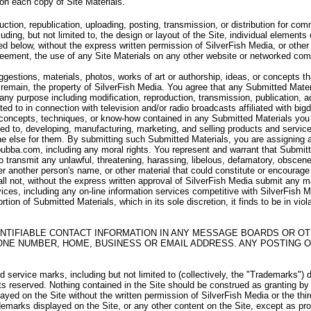
 on each copy of Site Materials.
uction, republication, uploading, posting, transmission, or distribution for c
uding, but not limited to, the design or layout of the Site, individual elements 
d below, without the express written permission of SilverFish Media, or other 
Agreement, the use of any Site Materials on any other website or networked com
stions, materials, photos, works of art or authorship, ideas, or concepts th
remain, the property of SilverFish Media. You agree that any Submitted Materi
r any purpose including modification, reproduction, transmission, publication, a
ited to in connection with television and/or radio broadcasts affiliated with b
 concepts, techniques, or know-how contained in any Submitted Materials you s
ted to, developing, manufacturing, marketing, and selling products and servi
 else for them. By submitting such Submitted Materials, you are assigning and 
bubba.com, including any moral rights. You represent and warrant that Submitte
 to transmit any unlawful, threatening, harassing, libelous, defamatory, obscen
r another person's name, or other material that could constitute or encourag
all not, without the express written approval of SilverFish Media submit any m
vices, including any on-line information services competitive with SilverFish Med
rtion of Submitted Materials, which in its sole discretion, it finds to be in vio
NTIFIABLE CONTACT INFORMATION IN ANY MESSAGE BOARDS OR OT
ONE NUMBER, HOME, BUSINESS OR EMAIL ADDRESS. ANY POSTING O
service marks, including but not limited to (collectively, the "Trademarks") 
hts reserved. Nothing contained in the Site should be construed as granting by
layed on the Site without the written permission of SilverFish Media or the th
emarks displayed on the Site, or any other content on the Site, except as prov