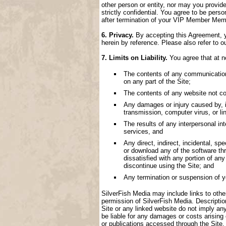
other person or entity, nor may you provide
strictly confidential. You agree to be perso
after termination of your VIP Member Memb
6. Privacy.
By accepting this Agreement, yo
herein by reference. Please also refer to o
7. Limits on Liability.
You agree that at no
The contents of any communication, 
on any part of the Site;
The contents of any website not con
Any damages or injury caused by, inc
transmission, computer virus, or lin
The results of any interpersonal i
services, and
Any direct, indirect, incidental, spe
or download any of the software thr
dissatisfied with any portion of an
discontinue using the Site; and
Any termination or suspension of 
SilverFish Media may include links to other 
permission of SilverFish Media. Descriptio
Site or any linked website do not imply an
be liable for any damages or costs arising
or publications accessed through the Site.