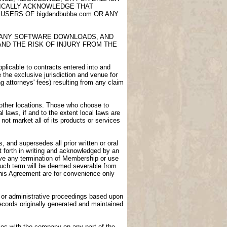
FICALLY ACKNOWLEDGE THAT
USERS OF bigdandbubba.com OR ANY
E, ANY SOFTWARE DOWNLOADS, AND
AND THE RISK OF INJURY FROM THE
licable to contracts entered into and
e the exclusive jurisdiction and venue for
ng attorneys' fees) resulting from any claim
n other locations. Those who choose to
l laws, if and to the extent local laws are
not market all of its products or services
 and supersedes all prior written or oral
 forth in writing and acknowledged by an
vive any termination of Membership or use
 such term will be deemed severable from
 this Agreement are for convenience only
gs or administrative proceedings based upon
ecords originally generated and maintained
ies with the company on any part of the