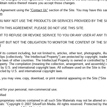
obtain notice thereof means you accept those changes.
s Agreement using the
"Contact Us"
section of the Site. You may have this sa
om
.
YOU MAY NOT USE THE PRODUCTS OR SERVICES PROVIDED BY THE SI
TH THIS AGREEMENT, PLEASE DO NOT USE THIS SITE.
GHT TO REFUSE OR REVOKE SERVICE TO YOU OR ANY USER AT ANY T
RIGHT BUT NOT THE OBLIGATION TO MONITOR THE CONTENT OF THE 
T
f its content including, but not limited to, articles, other text, photographs, il
ips (collectively, "the Intellectual Property") are protected by copyright, tra
e laws of other countries. The Intellectual Property is owned or controlled by 
roperty. The compilation (meaning the collection, arrangement, and assembly) o
by U.S. and international copyright laws. All software used on the Site is the
cted by U.S. and international copyright laws.
 you may view, copy, download, or print material appearing on the Site ("Site M
ed for your personal, non-commercial use;
ified
 proprietary notices contained in all such Site Materials may not be altered or
als: "Copyright © 2007 SilverFish Media. All rights reserved. Protected by the