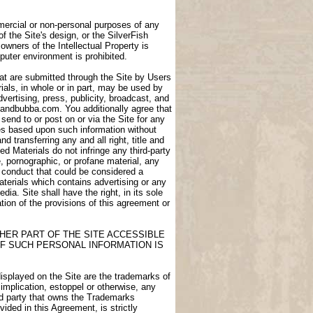
ommercial or non-personal purposes of any
of the Site's design, or the SilverFish
owners of the Intellectual Property is
puter environment is prohibited.
at are submitted through the Site by Users
als, in whole or in part, may be used by
dvertising, press, publicity, broadcast, and
igdandbubba.com. You additionally agree that
end to or post on or via the Site for any
ces based upon such information without
transferring any and all right, title and
d Materials do not infringe any third-party
e, pornographic, or profane material, any
e conduct that could be considered a
aterials which contains advertising or any
ia. Site shall have the right, in its sole
lation of the provisions of this agreement or
HER PART OF THE SITE ACCESSIBLE
F SUCH PERSONAL INFORMATION IS
displayed on the Site are the trademarks of
 implication, estoppel or otherwise, any
ird party that owns the Trademarks
ided in this Agreement, is strictly