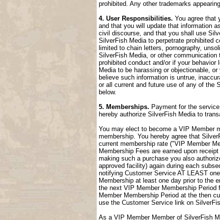
prohibited. Any other trademarks appearing
4. User Responsibilities.
You agree that y
and that you will update that information a
civil discourse, and that you shall use Sil
SilverFish Media to perpetrate prohibited c
limited to chain letters, pornography, uns
SilverFish Media, or other communication t
prohibited conduct and/or if your behavior
Media to be harassing or objectionable, or 
believe such information is untrue, inaccu
or all current and future use of any of the 
below.
5. Memberships.
Payment for the service 
hereby authorize SilverFish Media to tran
You may elect to become a VIP Member me
membership. You hereby agree that SilverFi
current membership rate ("VIP Member M
Membership Fees are earned upon receipt a
making such a purchase you also authorize
approved facility) again during each sub
notifying Customer Service AT LEAST one 
Membership at least one day prior to the 
the next VIP Member Membership Period fol
Member Membership Period at the then cur
use the Customer Service link on SilverFi
As a VIP Member Member of SilverFish Med