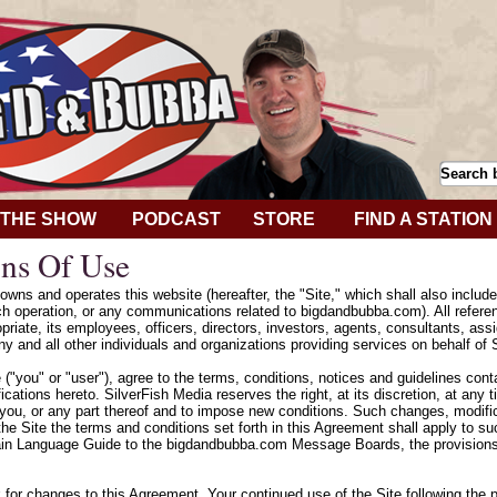
THE SHOW
PODCAST
STORE
FIND A STATION
ns Of Use
wns and operates this website (hereafter, the "Site," which shall also includ
h operation, or any communications related to bigdandbubba.com). All refere
riate, its employees, officers, directors, investors, agents, consultants, assig
y and all other individuals and organizations providing services on behalf of 
e ("you" or "user"), agree to the terms, conditions, notices and guidelines con
cations hereto. SilverFish Media reserves the right, at its discretion, at any
 you, or any part thereof and to impose new conditions. Such changes, modifica
he Site the terms and conditions set forth in this Agreement shall apply to 
ain Language Guide to the bigdandbubba.com Message Boards, the provisions 
k for changes to this Agreement. Your continued use of the Site following the