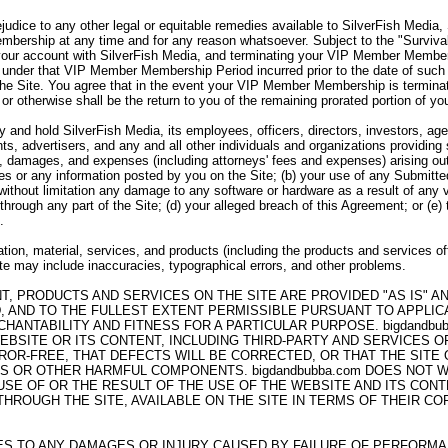
ejudice to any other legal or equitable remedies available to SilverFish Media
bership at any time and for any reason whatsoever. Subject to the "Survivabi
your account with SilverFish Media, and terminating your VIP Member Member
under that VIP Member Membership Period incurred prior to the date of such 
the Site. You agree that in the event your VIP Member Membership is termina
 or otherwise shall be the return to you of the remaining prorated portion of
 and hold SilverFish Media, its employees, officers, directors, investors, agen
ts, advertisers, and any and all other individuals and organizations providing
es, damages, and expenses (including attorneys' fees and expenses) arising out 
ices or any information posted by you on the Site; (b) your use of any Submitte
g without limitation any damage to any software or hardware as a result of any 
through any part of the Site; (d) your alleged breach of this Agreement; or (e)
.
tion, material, services, and products (including the products and services of
Site may include inaccuracies, typographical errors, and other problems.
NT, PRODUCTS AND SERVICES ON THE SITE ARE PROVIDED "AS IS" 
, AND TO THE FULLEST EXTENT PERMISSIBLE PURSUANT TO APPLICAB
HANTABILITY AND FITNESS FOR A PARTICULAR PURPOSE. bigdandb
EBSITE OR ITS CONTENT, INCLUDING THIRD-PARTY AND SERVICES 
ROR-FREE, THAT DEFECTS WILL BE CORRECTED, OR THAT THE SITE
SES OR OTHER HARMFUL COMPONENTS. bigdandbubba.com DOES NOT
E OF OR THE RESULT OF THE USE OF THE WEBSITE AND ITS CONTE
ROUGH THE SITE, AVAILABLE ON THE SITE IN TERMS OF THEIR COR
LIES TO ANY DAMAGES OR INJURY CAUSED BY FAILURE OF PERFORM