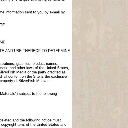
me information sent to you by e-mail by
TE.
IME.
SITE AND USE THEREOF TO DETERMINE
lustrations, graphics, product names,
demark, and other laws of the United States,
SilverFish Media or the party credited as
f all content on the Site is the exclusive
 property of SilverFish Media or
aterials") subject to the following
 deleted and the following notice must
 copyright laws of the United States and