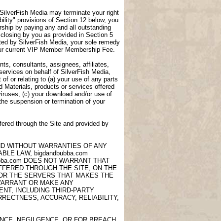
, SilverFish Media may terminate your right
lity" provisions of Section 12 below, you
ship by paying any and all outstanding
closing by you as provided in Section 5
ted by SilverFish Media, your sole remedy
 your current VIP Member Membership Fee.
ts, consultants, assignees, affiliates,
 services on behalf of SilverFish Media,
of or relating to (a) your use of any parts
d Materials, products or services offered
viruses; (c) your download and/or use of
 the suspension or termination of your
fered through the Site and provided by
AND WITHOUT WARRANTIES OF ANY
LE LAW, bigdandbubba.com
ubba.com DOES NOT WARRANT THAT
OFFERED THROUGH THE SITE, ON THE
 OR THE SERVERS THAT MAKES THE
 WARRANT OR MAKE ANY
NT, INCLUDING THIRD-PARTY
RECTNESS, ACCURACY, RELIABILITY,
ANCE, NEGILGENCE, OR FOR BREACH