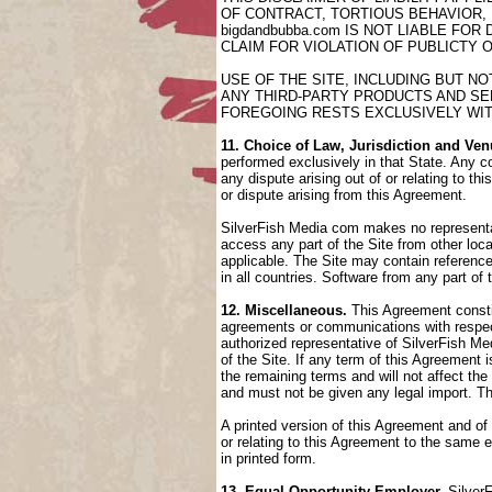
OF CONTRACT, TORTIOUS BEHAVIOR,
bigdandbubba.com IS NOT LIABLE FO
CLAIM FOR VIOLATION OF PUBLICTY 
USE OF THE SITE, INCLUDING BUT N
ANY THIRD-PARTY PRODUCTS AND SER
FOREGOING RESTS EXCLUSIVELY WIT
11. Choice of Law, Jurisdiction and Ven
performed exclusively in that State. Any co
any dispute arising out of or relating to t
or dispute arising from this Agreement.
SilverFish Media com makes no representati
access any part of the Site from other loca
applicable. The Site may contain references
in all countries. Software from any part of
12. Miscellaneous.
This Agreement constit
agreements or communications with respect
authorized representative of SilverFish Med
of the Site. If any term of this Agreement
the remaining terms and will not affect th
and must not be given any legal import. T
A printed version of this Agreement and of
or relating to this Agreement to the same
in printed form.
13. Equal Opportunity Employer.
SilverF