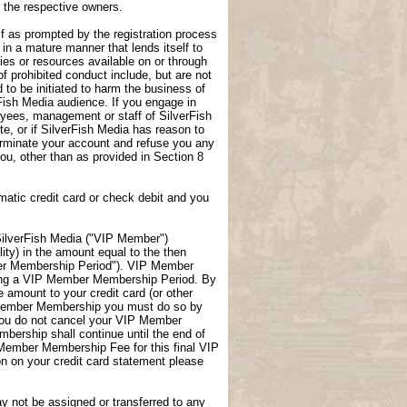
f the respective owners.
lf as prompted by the registration process
 in a mature manner that lends itself to
ties or resources available on or through
f prohibited conduct include, but are not
 to be initiated to harm the business of
rFish Media audience. If you engage in
loyees, management or staff of SilverFish
te, or if SilverFish Media has reason to
terminate your account and refuse you any
 you, other than as provided in Section 8
atic credit card or check debit and you
ilverFish Media ("VIP Member")
ity) in the amount equal to the then
er Membership Period"). VIP Member
uring a VIP Member Membership Period. By
amount to your credit card (or other
P Member Membership you must do so by
you do not cancel your VIP Member
ership shall continue until the end of
 Member Membership Fee for this final VIP
 on your credit card statement please
not be assigned or transferred to any