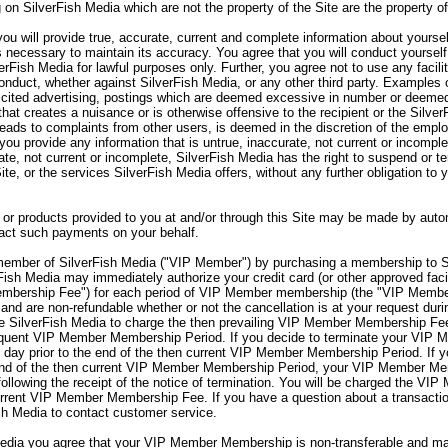
 on SilverFish Media which are not the property of the Site are the property o
ou will provide true, accurate, current and complete information about yourse
s necessary to maintain its accuracy. You agree that you will conduct yourself
verFish Media for lawful purposes only. Further, you agree not to use any facili
onduct, whether against SilverFish Media, or any other third party. Examples o
olicited advertising, postings which are deemed excessive in number or deemed
hat creates a nuisance or is otherwise offensive to the recipient or the Silve
 leads to complaints from other users, is deemed in the discretion of the emp
you provide any information that is untrue, inaccurate, not current or incomple
rate, not current or incomplete, SilverFish Media has the right to suspend or 
Site, or the services SilverFish Media offers, without any further obligation to
or products provided to you at and/or through this Site may be made by autom
sact such payments on your behalf.
mber of SilverFish Media ("VIP Member") by purchasing a membership to S
sh Media may immediately authorize your credit card (or other approved facil
embership Fee") for each period of VIP Member membership (the "VIP Memb
nd are non-refundable whether or not the cancellation is at your request d
 SilverFish Media to charge the then prevailing VIP Member Membership Fee 
sequent VIP Member Membership Period. If you decide to terminate your VI
day prior to the end of the then current VIP Member Membership Period. If 
end of the then current VIP Member Membership Period, your VIP Member Memb
lowing the receipt of the notice of termination. You will be charged the VIP
rent VIP Member Membership Fee. If you have a question about a transaction
sh Media to contact customer service.
ia you agree that your VIP Member Membership is non-transferable and may 