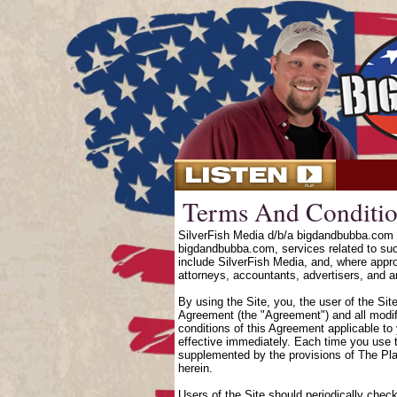
Terms And Conditio
SilverFish Media d/b/a bigdandbubba.com o
bigdandbubba.com, services related to suc
include SilverFish Media, and, where approp
attorneys, accountants, advertisers, and an
By using the Site, you, the user of the Sit
Agreement (the "Agreement") and all modifi
conditions of this Agreement applicable to
effective immediately. Each time you use t
supplemented by the provisions of The Pl
herein.
Users of the Site should periodically chec