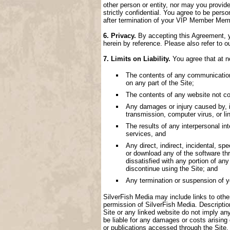
other person or entity, nor may you provide
strictly confidential. You agree to be perso
after termination of your VIP Member Memb
6. Privacy.
By accepting this Agreement, yo
herein by reference. Please also refer to o
7. Limits on Liability.
You agree that at no
The contents of any communication, 
on any part of the Site;
The contents of any website not con
Any damages or injury caused by, inc
transmission, computer virus, or lin
The results of any interpersonal i
services, and
Any direct, indirect, incidental, spe
or download any of the software thr
dissatisfied with any portion of an
discontinue using the Site; and
Any termination or suspension of 
SilverFish Media may include links to other 
permission of SilverFish Media. Descriptio
Site or any linked website do not imply an
be liable for any damages or costs arising
or publications accessed through the Site.