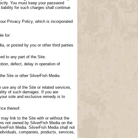
directly. You must keep your password
 liability for such charges shall continue
our Privacy Policy, which is incorporated
le for:
a, or posted by you or other third parties
d to any part of the Site;
tion, defect, delay in operation of
the Site or other SilverFish Media
to use any of the Site or related services,
ility of such damages. If you are
 your sole and exclusive remedy is to
nce thereof.
 may link to the Site with or without the
ions not owned by SilverFish Media on the
lverFish Media. SilverFish Media shall not
ndividuals, companies, products, services,