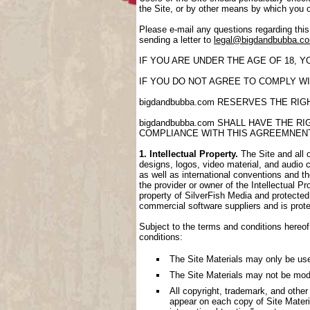
the Site, or by other means by which you 
Please e-mail any questions regarding thi
sending a letter to
legal@bigdandbubba.c
IF YOU ARE UNDER THE AGE OF 18, 
IF YOU DO NOT AGREE TO COMPLY WI
bigdandbubba.com RESERVES THE RI
bigdandbubba.com SHALL HAVE THE 
COMPLIANCE WITH THIS AGREEMNEN
1. Intellectual Property.
The Site and all o
designs, logos, video material, and audio cl
as well as international conventions and th
the provider or owner of the Intellectual P
property of SilverFish Media and protected 
commercial software suppliers and is prote
Subject to the terms and conditions hereof,
conditions:
The Site Materials may only be us
The Site Materials may not be mod
All copyright, trademark, and other
appear on each copy of Site Materi