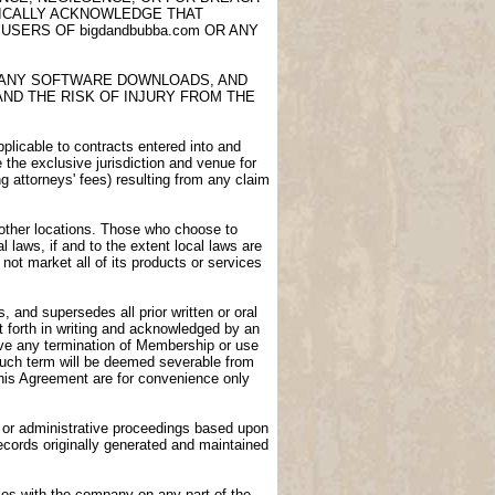
FICALLY ACKNOWLEDGE THAT
USERS OF bigdandbubba.com OR ANY
E, ANY SOFTWARE DOWNLOADS, AND
AND THE RISK OF INJURY FROM THE
licable to contracts entered into and
e the exclusive jurisdiction and venue for
ng attorneys' fees) resulting from any claim
n other locations. Those who choose to
l laws, if and to the extent local laws are
not market all of its products or services
 and supersedes all prior written or oral
 forth in writing and acknowledged by an
vive any termination of Membership or use
 such term will be deemed severable from
 this Agreement are for convenience only
gs or administrative proceedings based upon
ecords originally generated and maintained
ies with the company on any part of the