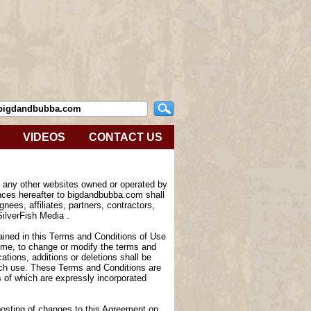
VIDEOS
CONTACT US
e any other websites owned or operated by
nces hereafter to bigdandbubba.com shall
nees, affiliates, partners, contractors,
SilverFish Media .
tained in this Terms and Conditions of Use
 time, to change or modify the terms and
tions, additions or deletions shall be
such use. These Terms and Conditions are
of which are expressly incorporated
 posting of changes to this Agreement on