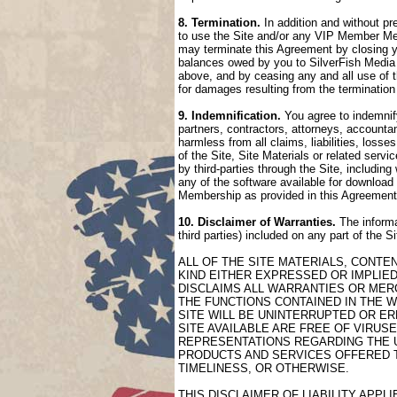
8. Termination.
In addition and without pr
to use the Site and/or any VIP Member Mem
may terminate this Agreement by closing 
balances owed by you to SilverFish Media 
above, and by ceasing any and all use of 
for damages resulting from the termination
9. Indemnification.
You agree to indemnify
partners, contractors, attorneys, accountan
harmless from all claims, liabilities, loss
of the Site, Site Materials or related serv
by third-parties through the Site, includin
any of the software available for download 
Membership as provided in this Agreement
10. Disclaimer of Warranties.
The informa
third parties) included on any part of the 
ALL OF THE SITE MATERIALS, CONTE
KIND EITHER EXPRESSED OR IMPLIED
DISCLAIMS ALL WARRANTIES OR MERC
THE FUNCTIONS CONTAINED IN THE W
SITE WILL BE UNINTERRUPTED OR ER
SITE AVAILABLE ARE FREE OF VIRU
REPRESENTATIONS REGARDING THE US
PRODUCTS AND SERVICES OFFERED TH
TIMELINESS, OR OTHERWISE.
THIS DISCLAIMER OF LIABILITY APP