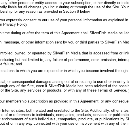
 any other person or entity access to your subscription, either directly or in
nally liable for all charges you incur during or through the use of the Site. Your
ership for any reason as provided in Section 8 below.
u expressly consent to our use of your personal information as explained in 
ur
Privacy Policy
.
 time during or after the term of this Agreement shall SilverFish Media be liab
message, or other information sent by you or third parties to SilverFish Medi
trolled, owned, or operated by SilverFish Media that is accessed from or linke
luding but not limited to, any failure of performance, error, omission, interrup
e failure; and
nteractions to which you are exposed or in which you become involved through 
cial, or consequential damages arising out of or relating to use of or inability 
ough any of the Site, even if SilverFish Media has been advised of the possib
y of the Site, any services or products, or with any of these Terms of Service,
your membership subscription as provided in this Agreement, or any conseque
Internet sites, both related and unrelated to the Site. Additionally, other sites
ns of or references to individuals, companies, products, services or publicat
y endorsement of such individuals, companies, products, or publications by Si
 out of or in any way connected with your use or involvement with any of the i