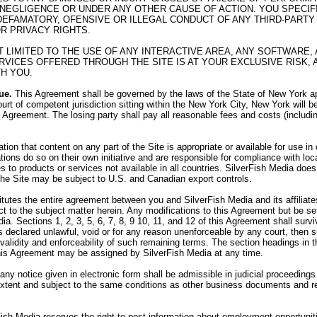
 NEGLIGENCE OR UNDER ANY OTHER CAUSE OF ACTION. YOU SPECI
R DEFAMATORY, OFENSIVE OR ILLEGAL CONDUCT OF ANY THIRD-PARTY 
OR PRIVACY RIGHTS.
OT LIMITED TO THE USE OF ANY INTERACTIVE AREA, ANY SOFTWAR
VICES OFFERED THROUGH THE SITE IS AT YOUR EXCLUSIVE RISK, 
H YOU.
ue.
This Agreement shall be governed by the laws of the State of New York app
urt of competent jurisdiction sitting within the New York City, New York will b
his Agreement. The losing party shall pay all reasonable fees and costs (includi
on that content on any part of the Site is appropriate or available for use i
tions do so on their own initiative and are responsible for compliance with loca
 to products or services not available in all countries. SilverFish Media does 
 the Site may be subject to U.S. and Canadian export controls.
utes the entire agreement between you and SilverFish Media and its affiliates,
 to the subject matter herein. Any modifications to this Agreement but be set
ia. Sections 1, 2, 3, 5, 6, 7, 8, 9 10, 11, and 12 of this Agreement shall sur
 is declared unlawful, void or for any reason unenforceable by any court, then
e validity and enforceability of such remaining terms. The section headings in
his Agreement may be assigned by SilverFish Media at any time.
 any notice given in electronic form shall be admissible in judicial proceedin
 extent and subject to the same conditions as other business documents and r
ish Media reserves the right to post information about employment opportunit