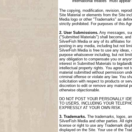
international treaties" must appear
The copying, modification, revision, reprod
Site Material or elements from the Site incl
Media logo or other "Trademarks" as define
strictly prohibited. For purposes of this 
2. User Submissions.
Any messages, sugge
("Submitted Materials") shall become, and 
SilverFish Media or any of its affiliates fo
posting in any media, including but not lim
SilverFish Media is free to use any ideas,
purpose whatsoever including, but not limi
any obligation to compensate you or anyone
interest in Submitted Materials to bigdand
intellectual property rights. You agree not
material submitted without permission unde
criminal offense or violate any law. You sh
solicitation with respect to products or ser
discretion to edit or remove any material po
otherwise objectionable.
DO NOT POST YOUR PERSONALLY IDE
TO USERS, INCLUDING YOUR TELEPH
EXPRESSLY AT YOUR OWN RISK.
3. Trademarks.
The trademarks, logos, and 
SilverFish Media and other parties. All rig
license or right to use any Trademark disp
displayed on the Site. Your use of the Trad