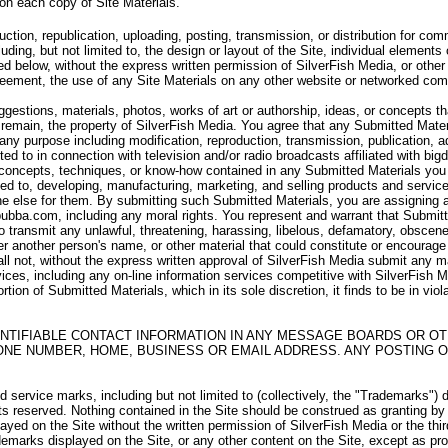
 on each copy of Site Materials.
uction, republication, uploading, posting, transmission, or distribution for c
uding, but not limited to, the design or layout of the Site, individual elements 
d below, without the express written permission of SilverFish Media, or other 
Agreement, the use of any Site Materials on any other website or networked com
stions, materials, photos, works of art or authorship, ideas, or concepts th
remain, the property of SilverFish Media. You agree that any Submitted Materi
r any purpose including modification, reproduction, transmission, publication, a
ited to in connection with television and/or radio broadcasts affiliated with b
 concepts, techniques, or know-how contained in any Submitted Materials you s
ted to, developing, manufacturing, marketing, and selling products and servi
 else for them. By submitting such Submitted Materials, you are assigning and 
bubba.com, including any moral rights. You represent and warrant that Submitte
 to transmit any unlawful, threatening, harassing, libelous, defamatory, obscen
r another person's name, or other material that could constitute or encourag
all not, without the express written approval of SilverFish Media submit any m
vices, including any on-line information services competitive with SilverFish Med
rtion of Submitted Materials, which in its sole discretion, it finds to be in vio
NTIFIABLE CONTACT INFORMATION IN ANY MESSAGE BOARDS OR OT
ONE NUMBER, HOME, BUSINESS OR EMAIL ADDRESS. ANY POSTING O
service marks, including but not limited to (collectively, the "Trademarks") 
hts reserved. Nothing contained in the Site should be construed as granting by
layed on the Site without the written permission of SilverFish Media or the th
emarks displayed on the Site, or any other content on the Site, except as prov