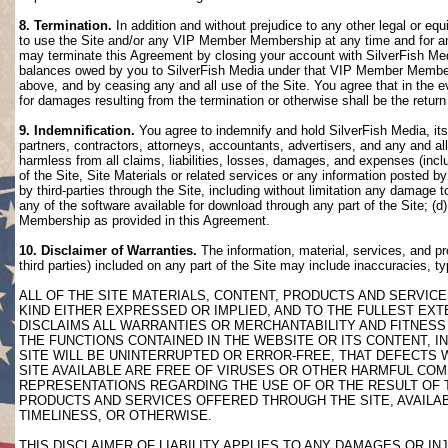
8. Termination.
In addition and without prejudice to any other legal or eq
to use the Site and/or any VIP Member Membership at any time and for any
may terminate this Agreement by closing your account with SilverFish M
balances owed by you to SilverFish Media under that VIP Member Membersh
above, and by ceasing any and all use of the Site. You agree that in th
for damages resulting from the termination or otherwise shall be the retu
9. Indemnification.
You agree to indemnify and hold SilverFish Media, its 
partners, contractors, attorneys, accountants, advertisers, and any and all
harmless from all claims, liabilities, losses, damages, and expenses (inclu
of the Site, Site Materials or related services or any information posted b
by third-parties through the Site, including without limitation any damage 
any of the software available for download through any part of the Site; (d
Membership as provided in this Agreement.
10. Disclaimer of Warranties.
The information, material, services, and pr
third parties) included on any part of the Site may include inaccuracies, t
ALL OF THE SITE MATERIALS, CONTENT, PRODUCTS AND SERVICE
KIND EITHER EXPRESSED OR IMPLIED, AND TO THE FULLEST EXTE
DISCLAIMS ALL WARRANTIES OR MERCHANTABILITY AND FITNESS 
THE FUNCTIONS CONTAINED IN THE WEBSITE OR ITS CONTENT, I
SITE WILL BE UNINTERRUPTED OR ERROR-FREE, THAT DEFECTS 
SITE AVAILABLE ARE FREE OF VIRUSES OR OTHER HARMFUL COM
REPRESENTATIONS REGARDING THE USE OF OR THE RESULT OF T
PRODUCTS AND SERVICES OFFERED THROUGH THE SITE, AVAILABL
TIMELINESS, OR OTHERWISE.
THIS DISCLAIMER OF LIABILITY APPLIES TO ANY DAMAGES OR 