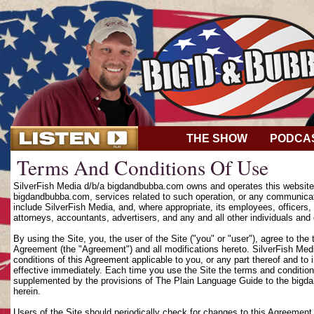
THE SHOW
PODCA
Terms And Conditions Of Use
SilverFish Media d/b/a bigdandbubba.com owns and operates this website (
bigdandbubba.com, services related to such operation, or any communicat
include SilverFish Media, and, where appropriate, its employees, officers, d
attorneys, accountants, advertisers, and any and all other individuals and 
By using the Site, you, the user of the Site ("you" or "user"), agree to th
Agreement (the "Agreement") and all modifications hereto. SilverFish Media
conditions of this Agreement applicable to you, or any part thereof and to
effective immediately. Each time you use the Site the terms and condition
supplemented by the provisions of The Plain Language Guide to the bigd
herein.
Users of the Site should periodically check for changes to this Agreement