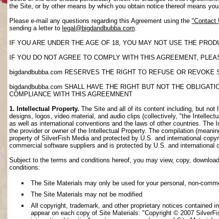
the Site, or by other means by which you obtain notice thereof means yo
Please e-mail any questions regarding this Agreement using the
"Contact
sending a letter to
legal@bigdandbubba.com
.
IF YOU ARE UNDER THE AGE OF 18, YOU MAY NOT USE THE PROD
IF YOU DO NOT AGREE TO COMPLY WITH THIS AGREEMENT, PLEAS
bigdandbubba.com RESERVES THE RIGHT TO REFUSE OR REVOKE 
bigdandbubba.com SHALL HAVE THE RIGHT BUT NOT THE OBLIGA
COMPLIANCE WITH THIS AGREEMNENT
1. Intellectual Property.
The Site and all of its content including, but not 
designs, logos, video material, and audio clips (collectively, "the Intellec
as well as international conventions and the laws of other countries. The I
the provider or owner of the Intellectual Property. The compilation (meanin
property of SilverFish Media and protected by U.S. and international copyri
commercial software suppliers and is protected by U.S. and international 
Subject to the terms and conditions hereof, you may view, copy, download, o
conditions:
The Site Materials may only be used for your personal, non-comme
The Site Materials may not be modified
All copyright, trademark, and other proprietary notices contained i
appear on each copy of Site Materials: "Copyright © 2007 SilverFis