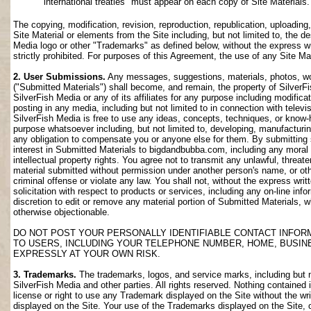
international treaties" must appear on each copy of Site Materials.
The copying, modification, revision, reproduction, republication, uploading
Site Material or elements from the Site including, but not limited to, the de
Media logo or other "Trademarks" as defined below, without the express wri
strictly prohibited. For purposes of this Agreement, the use of any Site M
2. User Submissions.
Any messages, suggestions, materials, photos, work
("Submitted Materials") shall become, and remain, the property of SilverF
SilverFish Media or any of its affiliates for any purpose including modifica
posting in any media, including but not limited to in connection with telev
SilverFish Media is free to use any ideas, concepts, techniques, or know-
purpose whatsoever including, but not limited to, developing, manufacturi
any obligation to compensate you or anyone else for them. By submitting su
interest in Submitted Materials to bigdandbubba.com, including any moral r
intellectual property rights. You agree not to transmit any unlawful, threa
material submitted without permission under another person's name, or oth
criminal offense or violate any law. You shall not, without the express wr
solicitation with respect to products or services, including any on-line info
discretion to edit or remove any material portion of Submitted Materials, whi
otherwise objectionable.
DO NOT POST YOUR PERSONALLY IDENTIFIABLE CONTACT INFOR
TO USERS, INCLUDING YOUR TELEPHONE NUMBER, HOME, BUSIN
EXPRESSLY AT YOUR OWN RISK.
3. Trademarks.
The trademarks, logos, and service marks, including but no
SilverFish Media and other parties. All rights reserved. Nothing contained 
license or right to use any Trademark displayed on the Site without the wr
displayed on the Site. Your use of the Trademarks displayed on the Site, or