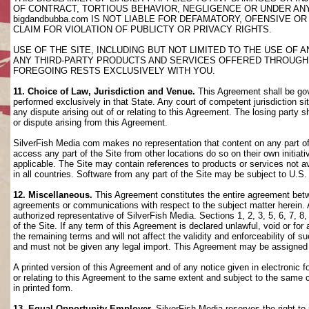
OF CONTRACT, TORTIOUS BEHAVIOR, NEGLIGENCE OR UNDER AN
bigdandbubba.com IS NOT LIABLE FOR DEFAMATORY, OFENSIVE OR
CLAIM FOR VIOLATION OF PUBLICTY OR PRIVACY RIGHTS.
USE OF THE SITE, INCLUDING BUT NOT LIMITED TO THE USE OF
ANY THIRD-PARTY PRODUCTS AND SERVICES OFFERED THROUGH TH
FOREGOING RESTS EXCLUSIVELY WITH YOU.
11. Choice of Law, Jurisdiction and Venue.
This Agreement shall be gov
performed exclusively in that State. Any court of competent jurisdiction si
any dispute arising out of or relating to this Agreement. The losing party s
or dispute arising from this Agreement.
SilverFish Media com makes no representation that content on any part of t
access any part of the Site from other locations do so on their own initiati
applicable. The Site may contain references to products or services not ava
in all countries. Software from any part of the Site may be subject to U.S
12. Miscellaneous.
This Agreement constitutes the entire agreement betwee
agreements or communications with respect to the subject matter herein. 
authorized representative of SilverFish Media. Sections 1, 2, 3, 5, 6, 7, 
of the Site. If any term of this Agreement is declared unlawful, void or f
the remaining terms and will not affect the validity and enforceability of
and must not be given any legal import. This Agreement may be assigned 
A printed version of this Agreement and of any notice given in electronic 
or relating to this Agreement to the same extent and subject to the same
in printed form.
13. Equal Opportunity Employer.
SilverFish Media reserves the right to