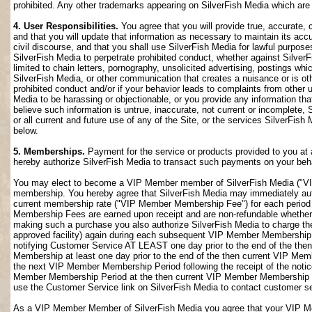
prohibited. Any other trademarks appearing on SilverFish Media which are n
4. User Responsibilities.
You agree that you will provide true, accurate,
and that you will update that information as necessary to maintain its accu
civil discourse, and that you shall use SilverFish Media for lawful purposes
SilverFish Media to perpetrate prohibited conduct, whether against SilverF
limited to chain letters, pornography, unsolicited advertising, postings w
SilverFish Media, or other communication that creates a nuisance or is oth
prohibited conduct and/or if your behavior leads to complaints from other
Media to be harassing or objectionable, or you provide any information that
believe such information is untrue, inaccurate, not current or incomplete,
or all current and future use of any of the Site, or the services SilverFish 
below.
5. Memberships.
Payment for the service or products provided to you at 
hereby authorize SilverFish Media to transact such payments on your beha
You may elect to become a VIP Member member of SilverFish Media ("VI
membership. You hereby agree that SilverFish Media may immediately author
current membership rate ("VIP Member Membership Fee") for each peri
Membership Fees are earned upon receipt and are non-refundable whether 
making such a purchase you also authorize SilverFish Media to charge th
approved facility) again during each subsequent VIP Member Membership
notifying Customer Service AT LEAST one day prior to the end of the th
Membership at least one day prior to the end of the then current VIP Me
the next VIP Member Membership Period following the receipt of the notic
Member Membership Period at the then current VIP Member Membership Fee
use the Customer Service link on SilverFish Media to contact customer se
As a VIP Member Member of SilverFish Media you agree that your VIP Me