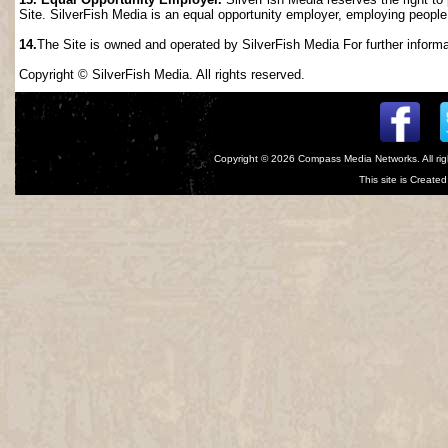
Site. SilverFish Media is an equal opportunity employer, employing people wi
14.
The Site is owned and operated by SilverFish Media For further informat
Copyright © SilverFish Media. All rights reserved.
Copyright © 2026
Compass Media Networks
. All r
This site is Creat