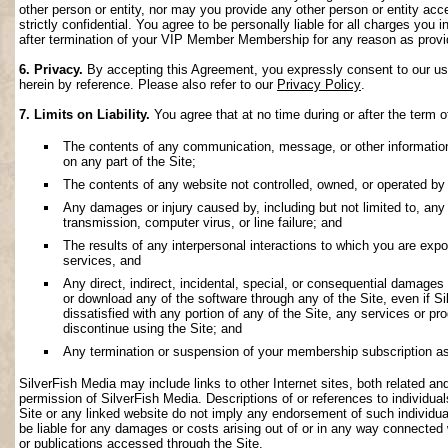
other person or entity, nor may you provide any other person or entity acce
strictly confidential. You agree to be personally liable for all charges you i
after termination of your VIP Member Membership for any reason as provi
6. Privacy.
By accepting this Agreement, you expressly consent to our use 
herein by reference. Please also refer to our
Privacy Policy
.
7. Limits on Liability.
You agree that at no time during or after the term o
The contents of any communication, message, or other information s
on any part of the Site;
The contents of any website not controlled, owned, or operated by 
Any damages or injury caused by, including but not limited to, any f
transmission, computer virus, or line failure; and
The results of any interpersonal interactions to which you are exp
services, and
Any direct, indirect, incidental, special, or consequential damages ar
or download any of the software through any of the Site, even if S
dissatisfied with any portion of any of the Site, any services or p
discontinue using the Site; and
Any termination or suspension of your membership subscription as
SilverFish Media may include links to other Internet sites, both related and 
permission of SilverFish Media. Descriptions of or references to individu
Site or any linked website do not imply any endorsement of such individua
be liable for any damages or costs arising out of or in any way connected 
or publications accessed through the Site.