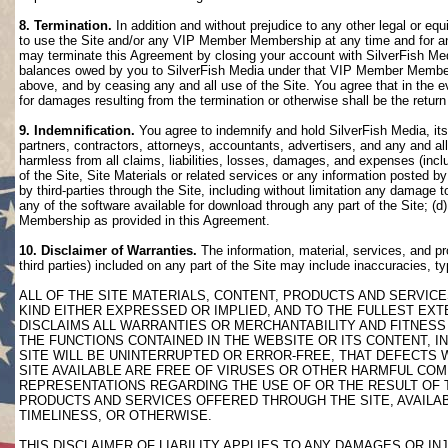
8. Termination.
In addition and without prejudice to any other legal or eq
to use the Site and/or any VIP Member Membership at any time and for any
may terminate this Agreement by closing your account with SilverFish M
balances owed by you to SilverFish Media under that VIP Member Membersh
above, and by ceasing any and all use of the Site. You agree that in th
for damages resulting from the termination or otherwise shall be the retu
9. Indemnification.
You agree to indemnify and hold SilverFish Media, its 
partners, contractors, attorneys, accountants, advertisers, and any and all
harmless from all claims, liabilities, losses, damages, and expenses (inclu
of the Site, Site Materials or related services or any information posted b
by third-parties through the Site, including without limitation any damage 
any of the software available for download through any part of the Site; (d
Membership as provided in this Agreement.
10. Disclaimer of Warranties.
The information, material, services, and pr
third parties) included on any part of the Site may include inaccuracies, t
ALL OF THE SITE MATERIALS, CONTENT, PRODUCTS AND SERVICE
KIND EITHER EXPRESSED OR IMPLIED, AND TO THE FULLEST EXTE
DISCLAIMS ALL WARRANTIES OR MERCHANTABILITY AND FITNESS 
THE FUNCTIONS CONTAINED IN THE WEBSITE OR ITS CONTENT, I
SITE WILL BE UNINTERRUPTED OR ERROR-FREE, THAT DEFECTS 
SITE AVAILABLE ARE FREE OF VIRUSES OR OTHER HARMFUL COM
REPRESENTATIONS REGARDING THE USE OF OR THE RESULT OF T
PRODUCTS AND SERVICES OFFERED THROUGH THE SITE, AVAILABL
TIMELINESS, OR OTHERWISE.
THIS DISCLAIMER OF LIABILITY APPLIES TO ANY DAMAGES OR 