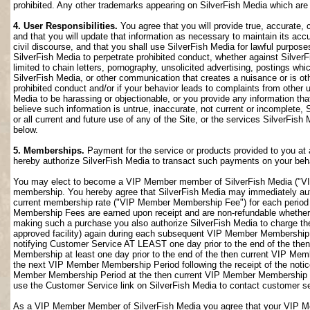
prohibited. Any other trademarks appearing on SilverFish Media which are n
4. User Responsibilities.
You agree that you will provide true, accurate,
and that you will update that information as necessary to maintain its accu
civil discourse, and that you shall use SilverFish Media for lawful purposes
SilverFish Media to perpetrate prohibited conduct, whether against SilverF
limited to chain letters, pornography, unsolicited advertising, postings w
SilverFish Media, or other communication that creates a nuisance or is oth
prohibited conduct and/or if your behavior leads to complaints from other
Media to be harassing or objectionable, or you provide any information that
believe such information is untrue, inaccurate, not current or incomplete,
or all current and future use of any of the Site, or the services SilverFish 
below.
5. Memberships.
Payment for the service or products provided to you at 
hereby authorize SilverFish Media to transact such payments on your beha
You may elect to become a VIP Member member of SilverFish Media ("VI
membership. You hereby agree that SilverFish Media may immediately author
current membership rate ("VIP Member Membership Fee") for each peri
Membership Fees are earned upon receipt and are non-refundable whether 
making such a purchase you also authorize SilverFish Media to charge th
approved facility) again during each subsequent VIP Member Membership
notifying Customer Service AT LEAST one day prior to the end of the th
Membership at least one day prior to the end of the then current VIP Me
the next VIP Member Membership Period following the receipt of the notic
Member Membership Period at the then current VIP Member Membership Fee
use the Customer Service link on SilverFish Media to contact customer se
As a VIP Member Member of SilverFish Media you agree that your VIP Me