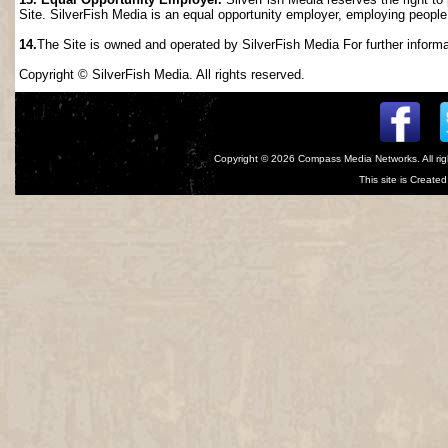
Site. SilverFish Media is an equal opportunity employer, employing people wi
14.
The Site is owned and operated by SilverFish Media For further informat
Copyright © SilverFish Media. All rights reserved.
Copyright © 2026
Compass Media Networks
. All r
This site is Creat