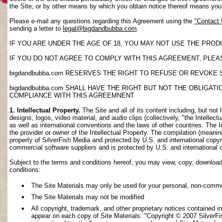
the Site, or by other means by which you obtain notice thereof means yo
Please e-mail any questions regarding this Agreement using the
"Contact
sending a letter to
legal@bigdandbubba.com
.
IF YOU ARE UNDER THE AGE OF 18, YOU MAY NOT USE THE PROD
IF YOU DO NOT AGREE TO COMPLY WITH THIS AGREEMENT, PLEAS
bigdandbubba.com RESERVES THE RIGHT TO REFUSE OR REVOKE 
bigdandbubba.com SHALL HAVE THE RIGHT BUT NOT THE OBLIGA
COMPLIANCE WITH THIS AGREEMNENT
1. Intellectual Property.
The Site and all of its content including, but not 
designs, logos, video material, and audio clips (collectively, "the Intellec
as well as international conventions and the laws of other countries. The I
the provider or owner of the Intellectual Property. The compilation (meanin
property of SilverFish Media and protected by U.S. and international copyri
commercial software suppliers and is protected by U.S. and international 
Subject to the terms and conditions hereof, you may view, copy, download, o
conditions:
The Site Materials may only be used for your personal, non-comme
The Site Materials may not be modified
All copyright, trademark, and other proprietary notices contained i
appear on each copy of Site Materials: "Copyright © 2007 SilverFis