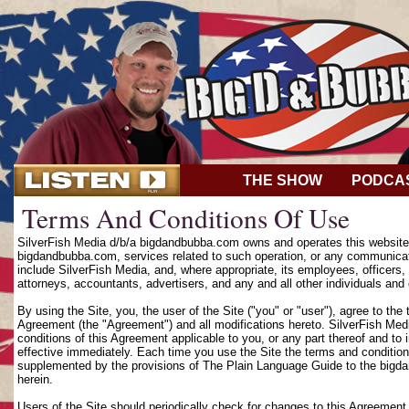
THE SHOW
PODCA
Terms And Conditions Of Use
SilverFish Media d/b/a bigdandbubba.com owns and operates this website (
bigdandbubba.com, services related to such operation, or any communicat
include SilverFish Media, and, where appropriate, its employees, officers, d
attorneys, accountants, advertisers, and any and all other individuals and 
By using the Site, you, the user of the Site ("you" or "user"), agree to th
Agreement (the "Agreement") and all modifications hereto. SilverFish Media
conditions of this Agreement applicable to you, or any part thereof and to
effective immediately. Each time you use the Site the terms and condition
supplemented by the provisions of The Plain Language Guide to the bigd
herein.
Users of the Site should periodically check for changes to this Agreement