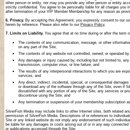
other person or entity, nor may you provide any other person or entity acce
strictly confidential. You agree to be personally liable for all charges you i
after termination of your VIP Member Membership for any reason as provi
6. Privacy.
By accepting this Agreement, you expressly consent to our use 
herein by reference. Please also refer to our
Privacy Policy
.
7. Limits on Liability.
You agree that at no time during or after the term o
The contents of any communication, message, or other information s
on any part of the Site;
The contents of any website not controlled, owned, or operated by 
Any damages or injury caused by, including but not limited to, any f
transmission, computer virus, or line failure; and
The results of any interpersonal interactions to which you are exp
services, and
Any direct, indirect, incidental, special, or consequential damages ar
or download any of the software through any of the Site, even if S
dissatisfied with any portion of any of the Site, any services or p
discontinue using the Site; and
Any termination or suspension of your membership subscription as
SilverFish Media may include links to other Internet sites, both related and 
permission of SilverFish Media. Descriptions of or references to individu
Site or any linked website do not imply any endorsement of such individua
be liable for any damages or costs arising out of or in any way connected 
or publications accessed through the Site.