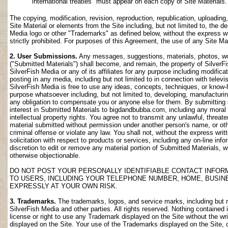
international treaties" must appear on each copy of Site Materials.
The copying, modification, revision, reproduction, republication, uploading
Site Material or elements from the Site including, but not limited to, the de
Media logo or other "Trademarks" as defined below, without the express wri
strictly prohibited. For purposes of this Agreement, the use of any Site M
2. User Submissions.
Any messages, suggestions, materials, photos, work
("Submitted Materials") shall become, and remain, the property of SilverF
SilverFish Media or any of its affiliates for any purpose including modifica
posting in any media, including but not limited to in connection with telev
SilverFish Media is free to use any ideas, concepts, techniques, or know-
purpose whatsoever including, but not limited to, developing, manufacturi
any obligation to compensate you or anyone else for them. By submitting su
interest in Submitted Materials to bigdandbubba.com, including any moral r
intellectual property rights. You agree not to transmit any unlawful, threa
material submitted without permission under another person's name, or oth
criminal offense or violate any law. You shall not, without the express wr
solicitation with respect to products or services, including any on-line info
discretion to edit or remove any material portion of Submitted Materials, whi
otherwise objectionable.
DO NOT POST YOUR PERSONALLY IDENTIFIABLE CONTACT INFOR
TO USERS, INCLUDING YOUR TELEPHONE NUMBER, HOME, BUSIN
EXPRESSLY AT YOUR OWN RISK.
3. Trademarks.
The trademarks, logos, and service marks, including but no
SilverFish Media and other parties. All rights reserved. Nothing contained 
license or right to use any Trademark displayed on the Site without the wr
displayed on the Site. Your use of the Trademarks displayed on the Site, or