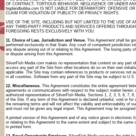
OF CONTRACT, TORTIOUS BEHAVIOR, NEGLIGENCE OR UNDER AN
bigdandbubba.com IS NOT LIABLE FOR DEFAMATORY, OFENSIVE OR
CLAIM FOR VIOLATION OF PUBLICTY OR PRIVACY RIGHTS.
USE OF THE SITE, INCLUDING BUT NOT LIMITED TO THE USE OF
ANY THIRD-PARTY PRODUCTS AND SERVICES OFFERED THROUGH TH
FOREGOING RESTS EXCLUSIVELY WITH YOU.
11. Choice of Law, Jurisdiction and Venue.
This Agreement shall be gov
performed exclusively in that State. Any court of competent jurisdiction si
any dispute arising out of or relating to this Agreement. The losing party s
or dispute arising from this Agreement.
SilverFish Media com makes no representation that content on any part of t
access any part of the Site from other locations do so on their own initiati
applicable. The Site may contain references to products or services not ava
in all countries. Software from any part of the Site may be subject to U.S
12. Miscellaneous.
This Agreement constitutes the entire agreement betwee
agreements or communications with respect to the subject matter herein. 
authorized representative of SilverFish Media. Sections 1, 2, 3, 5, 6, 7, 
of the Site. If any term of this Agreement is declared unlawful, void or f
the remaining terms and will not affect the validity and enforceability of
and must not be given any legal import. This Agreement may be assigned 
A printed version of this Agreement and of any notice given in electronic 
or relating to this Agreement to the same extent and subject to the same
in printed form.
13. Equal Opportunity Employer.
SilverFish Media reserves the right to