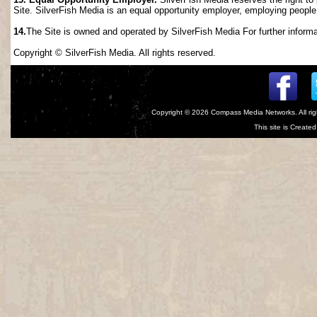
Site. SilverFish Media is an equal opportunity employer, employing people wi
14.
The Site is owned and operated by SilverFish Media For further informat
Copyright © SilverFish Media. All rights reserved.
Copyright © 2026
Compass Media Networks
. All r
This site is Creat