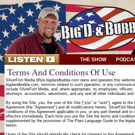
THE SHOW
PODCA
Terms And Conditions Of Use
SilverFish Media d/b/a bigdandbubba.com owns and operates this website (
bigdandbubba.com, services related to such operation, or any communicat
include SilverFish Media, and, where appropriate, its employees, officers, d
attorneys, accountants, advertisers, and any and all other individuals and 
By using the Site, you, the user of the Site ("you" or "user"), agree to th
Agreement (the "Agreement") and all modifications hereto. SilverFish Media
conditions of this Agreement applicable to you, or any part thereof and to
effective immediately. Each time you use the Site the terms and condition
supplemented by the provisions of The Plain Language Guide to the bigd
herein.
Users of the Site should periodically check for changes to this Agreement