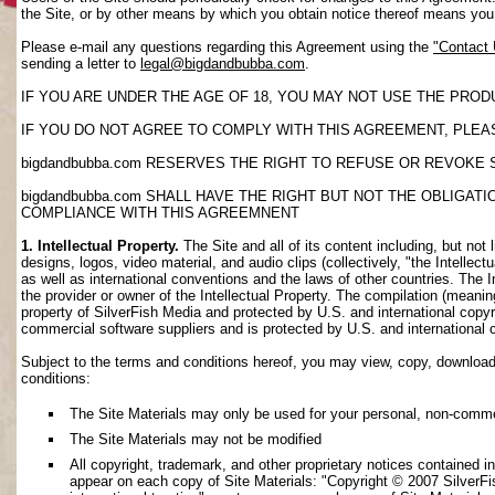
the Site, or by other means by which you obtain notice thereof means yo
Please e-mail any questions regarding this Agreement using the
"Contact
sending a letter to
legal@bigdandbubba.com
.
IF YOU ARE UNDER THE AGE OF 18, YOU MAY NOT USE THE PROD
IF YOU DO NOT AGREE TO COMPLY WITH THIS AGREEMENT, PLEAS
bigdandbubba.com RESERVES THE RIGHT TO REFUSE OR REVOKE 
bigdandbubba.com SHALL HAVE THE RIGHT BUT NOT THE OBLIGA
COMPLIANCE WITH THIS AGREEMNENT
1. Intellectual Property.
The Site and all of its content including, but not 
designs, logos, video material, and audio clips (collectively, "the Intellec
as well as international conventions and the laws of other countries. The I
the provider or owner of the Intellectual Property. The compilation (meanin
property of SilverFish Media and protected by U.S. and international copyri
commercial software suppliers and is protected by U.S. and international 
Subject to the terms and conditions hereof, you may view, copy, download, o
conditions:
The Site Materials may only be used for your personal, non-comme
The Site Materials may not be modified
All copyright, trademark, and other proprietary notices contained i
appear on each copy of Site Materials: "Copyright © 2007 SilverFis