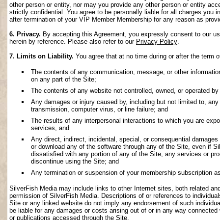
other person or entity, nor may you provide any other person or entity acce
strictly confidential. You agree to be personally liable for all charges you i
after termination of your VIP Member Membership for any reason as provi
6. Privacy.
By accepting this Agreement, you expressly consent to our use 
herein by reference. Please also refer to our
Privacy Policy
.
7. Limits on Liability.
You agree that at no time during or after the term o
The contents of any communication, message, or other information s
on any part of the Site;
The contents of any website not controlled, owned, or operated by 
Any damages or injury caused by, including but not limited to, any f
transmission, computer virus, or line failure; and
The results of any interpersonal interactions to which you are exp
services, and
Any direct, indirect, incidental, special, or consequential damages ar
or download any of the software through any of the Site, even if S
dissatisfied with any portion of any of the Site, any services or p
discontinue using the Site; and
Any termination or suspension of your membership subscription as
SilverFish Media may include links to other Internet sites, both related and 
permission of SilverFish Media. Descriptions of or references to individu
Site or any linked website do not imply any endorsement of such individua
be liable for any damages or costs arising out of or in any way connected 
or publications accessed through the Site.