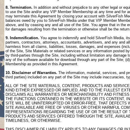
8. Termination.
In addition and without prejudice to any other legal or eq
to use the Site and/or any VIP Member Membership at any time and for any
may terminate this Agreement by closing your account with SilverFish M
balances owed by you to SilverFish Media under that VIP Member Membersh
above, and by ceasing any and all use of the Site. You agree that in th
for damages resulting from the termination or otherwise shall be the retu
9. Indemnification.
You agree to indemnify and hold SilverFish Media, its 
partners, contractors, attorneys, accountants, advertisers, and any and all
harmless from all claims, liabilities, losses, damages, and expenses (inclu
of the Site, Site Materials or related services or any information posted b
by third-parties through the Site, including without limitation any damage 
any of the software available for download through any part of the Site; (d
Membership as provided in this Agreement.
10. Disclaimer of Warranties.
The information, material, services, and pr
third parties) included on any part of the Site may include inaccuracies, t
ALL OF THE SITE MATERIALS, CONTENT, PRODUCTS AND SERVICE
KIND EITHER EXPRESSED OR IMPLIED, AND TO THE FULLEST EXTE
DISCLAIMS ALL WARRANTIES OR MERCHANTABILITY AND FITNESS 
THE FUNCTIONS CONTAINED IN THE WEBSITE OR ITS CONTENT, I
SITE WILL BE UNINTERRUPTED OR ERROR-FREE, THAT DEFECTS 
SITE AVAILABLE ARE FREE OF VIRUSES OR OTHER HARMFUL COM
REPRESENTATIONS REGARDING THE USE OF OR THE RESULT OF T
PRODUCTS AND SERVICES OFFERED THROUGH THE SITE, AVAILABL
TIMELINESS, OR OTHERWISE.
THIS DISCLAIMER OF LIABILITY APPLIES TO ANY DAMAGES OR 