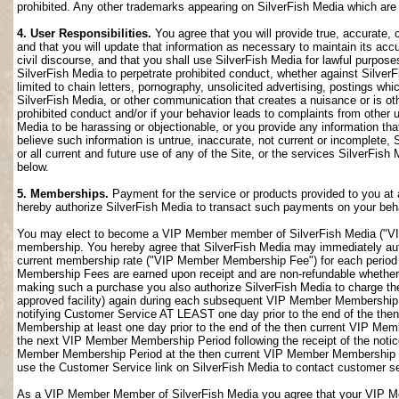
prohibited. Any other trademarks appearing on SilverFish Media which are n
4. User Responsibilities.
You agree that you will provide true, accurate,
and that you will update that information as necessary to maintain its accu
civil discourse, and that you shall use SilverFish Media for lawful purposes
SilverFish Media to perpetrate prohibited conduct, whether against SilverF
limited to chain letters, pornography, unsolicited advertising, postings w
SilverFish Media, or other communication that creates a nuisance or is oth
prohibited conduct and/or if your behavior leads to complaints from other
Media to be harassing or objectionable, or you provide any information that
believe such information is untrue, inaccurate, not current or incomplete,
or all current and future use of any of the Site, or the services SilverFish 
below.
5. Memberships.
Payment for the service or products provided to you at 
hereby authorize SilverFish Media to transact such payments on your beha
You may elect to become a VIP Member member of SilverFish Media ("VI
membership. You hereby agree that SilverFish Media may immediately author
current membership rate ("VIP Member Membership Fee") for each peri
Membership Fees are earned upon receipt and are non-refundable whether 
making such a purchase you also authorize SilverFish Media to charge th
approved facility) again during each subsequent VIP Member Membership
notifying Customer Service AT LEAST one day prior to the end of the th
Membership at least one day prior to the end of the then current VIP Me
the next VIP Member Membership Period following the receipt of the notic
Member Membership Period at the then current VIP Member Membership Fee
use the Customer Service link on SilverFish Media to contact customer se
As a VIP Member Member of SilverFish Media you agree that your VIP Me