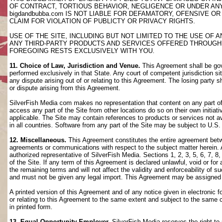
OF CONTRACT, TORTIOUS BEHAVIOR, NEGLIGENCE OR UNDER AN
bigdandbubba.com IS NOT LIABLE FOR DEFAMATORY, OFENSIVE OR
CLAIM FOR VIOLATION OF PUBLICTY OR PRIVACY RIGHTS.
USE OF THE SITE, INCLUDING BUT NOT LIMITED TO THE USE OF
ANY THIRD-PARTY PRODUCTS AND SERVICES OFFERED THROUGH TH
FOREGOING RESTS EXCLUSIVELY WITH YOU.
11. Choice of Law, Jurisdiction and Venue.
This Agreement shall be gov
performed exclusively in that State. Any court of competent jurisdiction si
any dispute arising out of or relating to this Agreement. The losing party s
or dispute arising from this Agreement.
SilverFish Media com makes no representation that content on any part of t
access any part of the Site from other locations do so on their own initiati
applicable. The Site may contain references to products or services not ava
in all countries. Software from any part of the Site may be subject to U.S
12. Miscellaneous.
This Agreement constitutes the entire agreement betwee
agreements or communications with respect to the subject matter herein. 
authorized representative of SilverFish Media. Sections 1, 2, 3, 5, 6, 7, 
of the Site. If any term of this Agreement is declared unlawful, void or f
the remaining terms and will not affect the validity and enforceability of
and must not be given any legal import. This Agreement may be assigned 
A printed version of this Agreement and of any notice given in electronic 
or relating to this Agreement to the same extent and subject to the same
in printed form.
13. Equal Opportunity Employer.
SilverFish Media reserves the right to