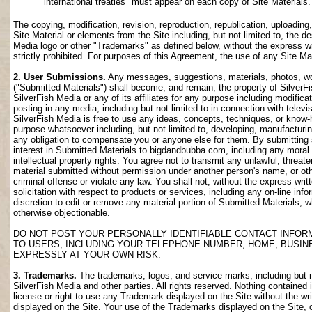
international treaties" must appear on each copy of Site Materials.
The copying, modification, revision, reproduction, republication, uploading
Site Material or elements from the Site including, but not limited to, the de
Media logo or other "Trademarks" as defined below, without the express wri
strictly prohibited. For purposes of this Agreement, the use of any Site M
2. User Submissions.
Any messages, suggestions, materials, photos, work
("Submitted Materials") shall become, and remain, the property of SilverF
SilverFish Media or any of its affiliates for any purpose including modifica
posting in any media, including but not limited to in connection with telev
SilverFish Media is free to use any ideas, concepts, techniques, or know-
purpose whatsoever including, but not limited to, developing, manufacturi
any obligation to compensate you or anyone else for them. By submitting su
interest in Submitted Materials to bigdandbubba.com, including any moral r
intellectual property rights. You agree not to transmit any unlawful, threa
material submitted without permission under another person's name, or oth
criminal offense or violate any law. You shall not, without the express wr
solicitation with respect to products or services, including any on-line info
discretion to edit or remove any material portion of Submitted Materials, whi
otherwise objectionable.
DO NOT POST YOUR PERSONALLY IDENTIFIABLE CONTACT INFOR
TO USERS, INCLUDING YOUR TELEPHONE NUMBER, HOME, BUSIN
EXPRESSLY AT YOUR OWN RISK.
3. Trademarks.
The trademarks, logos, and service marks, including but no
SilverFish Media and other parties. All rights reserved. Nothing contained 
license or right to use any Trademark displayed on the Site without the wr
displayed on the Site. Your use of the Trademarks displayed on the Site, or