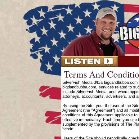
Terms And Conditio
SilverFish Media d/b/a bigdandbubba.com o
bigdandbubba.com, services related to suc
include SilverFish Media, and, where approp
attorneys, accountants, advertisers, and an
By using the Site, you, the user of the Sit
Agreement (the "Agreement") and all modifi
conditions of this Agreement applicable to
effective immediately. Each time you use t
supplemented by the provisions of The Pl
herein.
Users of the Site should periodically chec