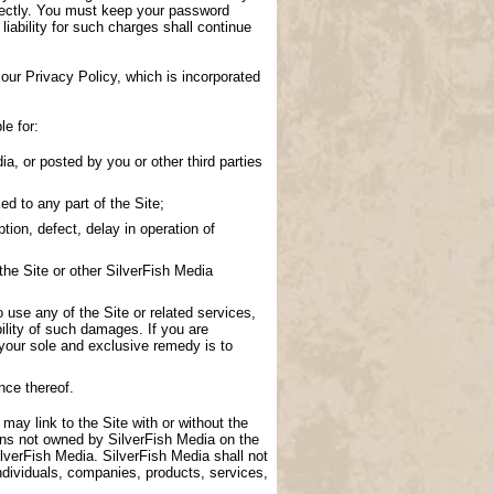
directly. You must keep your password
 liability for such charges shall continue
our Privacy Policy, which is incorporated
le for:
a, or posted by you or other third parties
d to any part of the Site;
tion, defect, delay in operation of
the Site or other SilverFish Media
to use any of the Site or related services,
ility of such damages. If you are
 your sole and exclusive remedy is to
nce thereof.
 may link to the Site with or without the
ions not owned by SilverFish Media on the
lverFish Media. SilverFish Media shall not
ndividuals, companies, products, services,