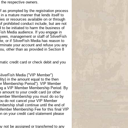
f the respective owners.
lf as prompted by the registration process
 in a mature manner that lends itself to
ties or resources available on or through
f prohibited conduct include, but are not
 to be initiated to harm the business of
rFish Media audience. If you engage in
loyees, management or staff of SilverFish
te, or if SilverFish Media has reason to
terminate your account and refuse you any
 you, other than as provided in Section 8
atic credit card or check debit and you
ilverFish Media ("VIP Member")
ity) in the amount equal to the then
er Membership Period"). VIP Member
uring a VIP Member Membership Period. By
amount to your credit card (or other
P Member Membership you must do so by
you do not cancel your VIP Member
ership shall continue until the end of
 Member Membership Fee for this final VIP
 on your credit card statement please
not be assigned or transferred to any