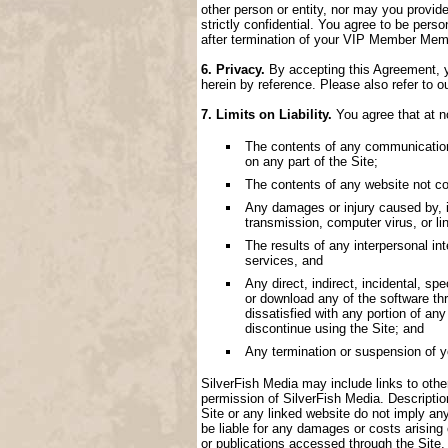
other person or entity, nor may you provide
strictly confidential. You agree to be perso
after termination of your VIP Member Memb
6. Privacy.
By accepting this Agreement, yo
herein by reference. Please also refer to o
7. Limits on Liability.
You agree that at no
The contents of any communication, 
on any part of the Site;
The contents of any website not con
Any damages or injury caused by, inc
transmission, computer virus, or lin
The results of any interpersonal i
services, and
Any direct, indirect, incidental, spe
or download any of the software thr
dissatisfied with any portion of an
discontinue using the Site; and
Any termination or suspension of 
SilverFish Media may include links to other 
permission of SilverFish Media. Descriptio
Site or any linked website do not imply an
be liable for any damages or costs arising
or publications accessed through the Site.