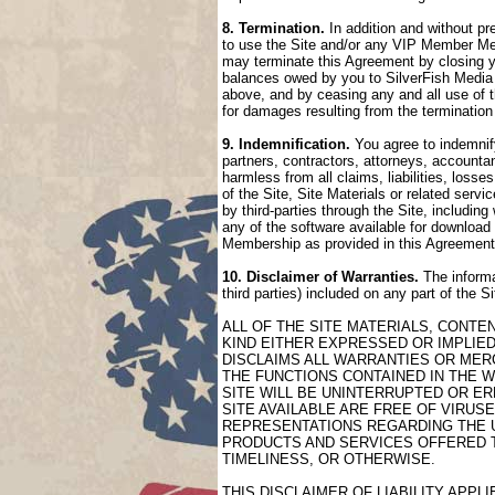
8. Termination.
In addition and without pr
to use the Site and/or any VIP Member Mem
may terminate this Agreement by closing 
balances owed by you to SilverFish Media 
above, and by ceasing any and all use of 
for damages resulting from the termination
9. Indemnification.
You agree to indemnify
partners, contractors, attorneys, accountan
harmless from all claims, liabilities, loss
of the Site, Site Materials or related serv
by third-parties through the Site, includin
any of the software available for download 
Membership as provided in this Agreement
10. Disclaimer of Warranties.
The informa
third parties) included on any part of the 
ALL OF THE SITE MATERIALS, CONTE
KIND EITHER EXPRESSED OR IMPLIED
DISCLAIMS ALL WARRANTIES OR MERC
THE FUNCTIONS CONTAINED IN THE W
SITE WILL BE UNINTERRUPTED OR ER
SITE AVAILABLE ARE FREE OF VIRU
REPRESENTATIONS REGARDING THE US
PRODUCTS AND SERVICES OFFERED TH
TIMELINESS, OR OTHERWISE.
THIS DISCLAIMER OF LIABILITY APP