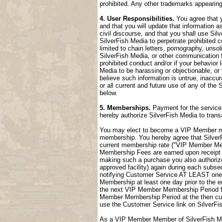
prohibited. Any other trademarks appearing
4. User Responsibilities.
You agree that y
and that you will update that information a
civil discourse, and that you shall use Sil
SilverFish Media to perpetrate prohibited c
limited to chain letters, pornography, uns
SilverFish Media, or other communication t
prohibited conduct and/or if your behavior
Media to be harassing or objectionable, or 
believe such information is untrue, inaccu
or all current and future use of any of the 
below.
5. Memberships.
Payment for the service 
hereby authorize SilverFish Media to tran
You may elect to become a VIP Member me
membership. You hereby agree that SilverFi
current membership rate ("VIP Member M
Membership Fees are earned upon receipt a
making such a purchase you also authorize
approved facility) again during each sub
notifying Customer Service AT LEAST one 
Membership at least one day prior to the 
the next VIP Member Membership Period fol
Member Membership Period at the then cur
use the Customer Service link on SilverFi
As a VIP Member Member of SilverFish Med