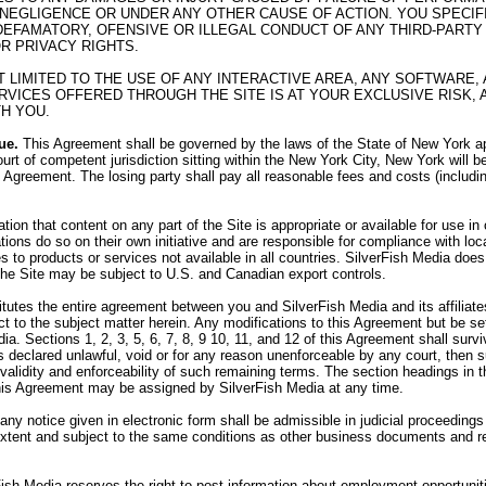
 NEGLIGENCE OR UNDER ANY OTHER CAUSE OF ACTION. YOU SPECI
R DEFAMATORY, OFENSIVE OR ILLEGAL CONDUCT OF ANY THIRD-PARTY 
OR PRIVACY RIGHTS.
OT LIMITED TO THE USE OF ANY INTERACTIVE AREA, ANY SOFTWAR
VICES OFFERED THROUGH THE SITE IS AT YOUR EXCLUSIVE RISK, 
H YOU.
ue.
This Agreement shall be governed by the laws of the State of New York app
urt of competent jurisdiction sitting within the New York City, New York will b
his Agreement. The losing party shall pay all reasonable fees and costs (includi
on that content on any part of the Site is appropriate or available for use i
tions do so on their own initiative and are responsible for compliance with loca
 to products or services not available in all countries. SilverFish Media does 
 the Site may be subject to U.S. and Canadian export controls.
utes the entire agreement between you and SilverFish Media and its affiliates,
 to the subject matter herein. Any modifications to this Agreement but be set
ia. Sections 1, 2, 3, 5, 6, 7, 8, 9 10, 11, and 12 of this Agreement shall sur
 is declared unlawful, void or for any reason unenforceable by any court, then
e validity and enforceability of such remaining terms. The section headings in
his Agreement may be assigned by SilverFish Media at any time.
 any notice given in electronic form shall be admissible in judicial proceedin
 extent and subject to the same conditions as other business documents and r
ish Media reserves the right to post information about employment opportunit