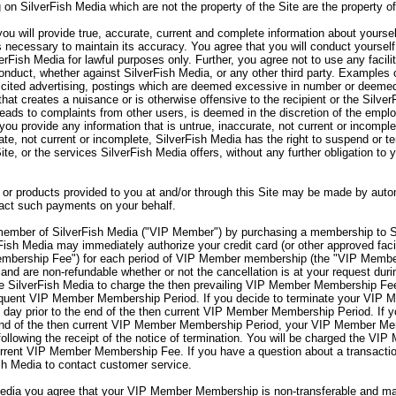
 on SilverFish Media which are not the property of the Site are the property o
ou will provide true, accurate, current and complete information about yourse
s necessary to maintain its accuracy. You agree that you will conduct yourself
verFish Media for lawful purposes only. Further, you agree not to use any facili
onduct, whether against SilverFish Media, or any other third party. Examples o
olicited advertising, postings which are deemed excessive in number or deemed
hat creates a nuisance or is otherwise offensive to the recipient or the Silve
 leads to complaints from other users, is deemed in the discretion of the emp
you provide any information that is untrue, inaccurate, not current or incomple
rate, not current or incomplete, SilverFish Media has the right to suspend or 
Site, or the services SilverFish Media offers, without any further obligation to
or products provided to you at and/or through this Site may be made by autom
sact such payments on your behalf.
mber of SilverFish Media ("VIP Member") by purchasing a membership to S
sh Media may immediately authorize your credit card (or other approved facil
embership Fee") for each period of VIP Member membership (the "VIP Memb
nd are non-refundable whether or not the cancellation is at your request d
 SilverFish Media to charge the then prevailing VIP Member Membership Fee 
sequent VIP Member Membership Period. If you decide to terminate your VI
day prior to the end of the then current VIP Member Membership Period. If 
end of the then current VIP Member Membership Period, your VIP Member Memb
lowing the receipt of the notice of termination. You will be charged the VIP
rent VIP Member Membership Fee. If you have a question about a transaction
sh Media to contact customer service.
ia you agree that your VIP Member Membership is non-transferable and may 