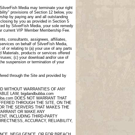
, SilverFish Media may terminate your right
lity" provisions of Section 12 below, you
ship by paying any and all outstanding
closing by you as provided in Section 5
ted by SilverFish Media, your sole remedy
 your current VIP Member Membership Fee.
ts, consultants, assignees, affiliates,
 services on behalf of SilverFish Media,
of or relating to (a) your use of any parts
d Materials, products or services offered
viruses; (c) your download and/or use of
 the suspension or termination of your
fered through the Site and provided by
AND WITHOUT WARRANTIES OF ANY
LE LAW, bigdandbubba.com
ubba.com DOES NOT WARRANT THAT
OFFERED THROUGH THE SITE, ON THE
 OR THE SERVERS THAT MAKES THE
 WARRANT OR MAKE ANY
NT, INCLUDING THIRD-PARTY
RECTNESS, ACCURACY, RELIABILITY,
ANCE, NEGILGENCE, OR FOR BREACH