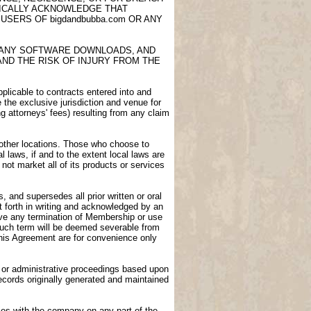
FICALLY ACKNOWLEDGE THAT
USERS OF bigdandbubba.com OR ANY
E, ANY SOFTWARE DOWNLOADS, AND
AND THE RISK OF INJURY FROM THE
licable to contracts entered into and
e the exclusive jurisdiction and venue for
ng attorneys' fees) resulting from any claim
n other locations. Those who choose to
l laws, if and to the extent local laws are
not market all of its products or services
 and supersedes all prior written or oral
 forth in writing and acknowledged by an
vive any termination of Membership or use
 such term will be deemed severable from
 this Agreement are for convenience only
gs or administrative proceedings based upon
ecords originally generated and maintained
ies with the company on any part of the