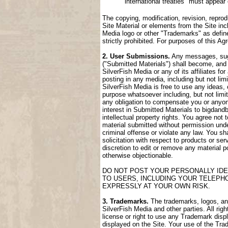
international treaties" must appear
The copying, modification, revision, reprod
Site Material or elements from the Site incl
Media logo or other "Trademarks" as define
strictly prohibited. For purposes of this 
2. User Submissions.
Any messages, sugge
("Submitted Materials") shall become, and 
SilverFish Media or any of its affiliates fo
posting in any media, including but not lim
SilverFish Media is free to use any ideas,
purpose whatsoever including, but not limi
any obligation to compensate you or anyone
interest in Submitted Materials to bigdand
intellectual property rights. You agree not
material submitted without permission unde
criminal offense or violate any law. You sh
solicitation with respect to products or ser
discretion to edit or remove any material po
otherwise objectionable.
DO NOT POST YOUR PERSONALLY IDE
TO USERS, INCLUDING YOUR TELEPH
EXPRESSLY AT YOUR OWN RISK.
3. Trademarks.
The trademarks, logos, and 
SilverFish Media and other parties. All rig
license or right to use any Trademark disp
displayed on the Site. Your use of the Trad