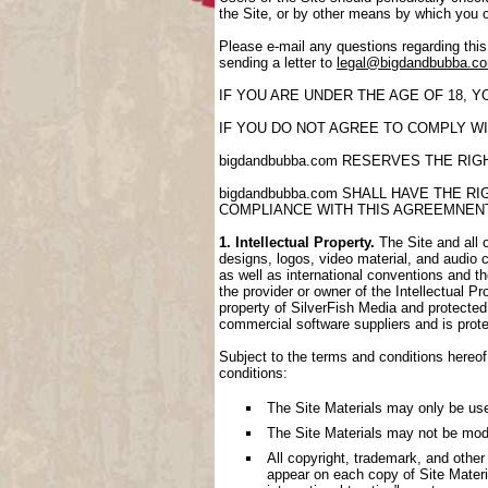
the Site, or by other means by which you 
Please e-mail any questions regarding thi
sending a letter to
legal@bigdandbubba.c
IF YOU ARE UNDER THE AGE OF 18, 
IF YOU DO NOT AGREE TO COMPLY WI
bigdandbubba.com RESERVES THE RI
bigdandbubba.com SHALL HAVE THE 
COMPLIANCE WITH THIS AGREEMNEN
1. Intellectual Property.
The Site and all o
designs, logos, video material, and audio cl
as well as international conventions and th
the provider or owner of the Intellectual P
property of SilverFish Media and protected 
commercial software suppliers and is prote
Subject to the terms and conditions hereof,
conditions:
The Site Materials may only be us
The Site Materials may not be mod
All copyright, trademark, and other
appear on each copy of Site Materi