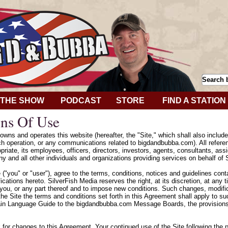
THE SHOW
PODCAST
STORE
FIND A STATION
ns Of Use
wns and operates this website (hereafter, the "Site," which shall also includ
h operation, or any communications related to bigdandbubba.com). All refere
riate, its employees, officers, directors, investors, agents, consultants, assig
y and all other individuals and organizations providing services on behalf of 
e ("you" or "user"), agree to the terms, conditions, notices and guidelines con
cations hereto. SilverFish Media reserves the right, at its discretion, at any
 you, or any part thereof and to impose new conditions. Such changes, modifica
he Site the terms and conditions set forth in this Agreement shall apply to 
ain Language Guide to the bigdandbubba.com Message Boards, the provisions 
k for changes to this Agreement. Your continued use of the Site following the