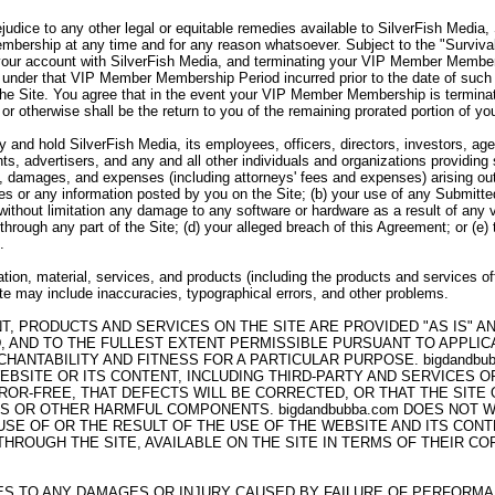
ejudice to any other legal or equitable remedies available to SilverFish Media
bership at any time and for any reason whatsoever. Subject to the "Survivabi
your account with SilverFish Media, and terminating your VIP Member Member
under that VIP Member Membership Period incurred prior to the date of such 
the Site. You agree that in the event your VIP Member Membership is termina
 or otherwise shall be the return to you of the remaining prorated portion of
 and hold SilverFish Media, its employees, officers, directors, investors, agen
ts, advertisers, and any and all other individuals and organizations providing
es, damages, and expenses (including attorneys' fees and expenses) arising out 
ices or any information posted by you on the Site; (b) your use of any Submitte
g without limitation any damage to any software or hardware as a result of any 
through any part of the Site; (d) your alleged breach of this Agreement; or (e)
.
tion, material, services, and products (including the products and services of
Site may include inaccuracies, typographical errors, and other problems.
NT, PRODUCTS AND SERVICES ON THE SITE ARE PROVIDED "AS IS" 
, AND TO THE FULLEST EXTENT PERMISSIBLE PURSUANT TO APPLICAB
HANTABILITY AND FITNESS FOR A PARTICULAR PURPOSE. bigdandb
EBSITE OR ITS CONTENT, INCLUDING THIRD-PARTY AND SERVICES 
ROR-FREE, THAT DEFECTS WILL BE CORRECTED, OR THAT THE SITE
SES OR OTHER HARMFUL COMPONENTS. bigdandbubba.com DOES NOT
E OF OR THE RESULT OF THE USE OF THE WEBSITE AND ITS CONTE
ROUGH THE SITE, AVAILABLE ON THE SITE IN TERMS OF THEIR COR
LIES TO ANY DAMAGES OR INJURY CAUSED BY FAILURE OF PERFORM