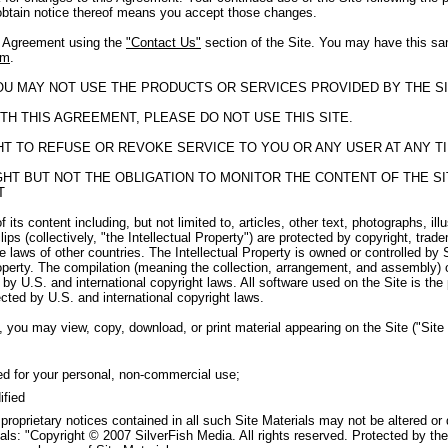
obtain notice thereof means you accept those changes.
s Agreement using the
"Contact Us"
section of the Site. You may have this sa
om
.
YOU MAY NOT USE THE PRODUCTS OR SERVICES PROVIDED BY THE SI
TH THIS AGREEMENT, PLEASE DO NOT USE THIS SITE.
GHT TO REFUSE OR REVOKE SERVICE TO YOU OR ANY USER AT ANY T
RIGHT BUT NOT THE OBLIGATION TO MONITOR THE CONTENT OF THE 
T
f its content including, but not limited to, articles, other text, photographs, il
ips (collectively, "the Intellectual Property") are protected by copyright, tra
e laws of other countries. The Intellectual Property is owned or controlled by 
roperty. The compilation (meaning the collection, arrangement, and assembly) o
by U.S. and international copyright laws. All software used on the Site is the
cted by U.S. and international copyright laws.
 you may view, copy, download, or print material appearing on the Site ("Site M
ed for your personal, non-commercial use;
ified
 proprietary notices contained in all such Site Materials may not be altered or
als: "Copyright © 2007 SilverFish Media. All rights reserved. Protected by the