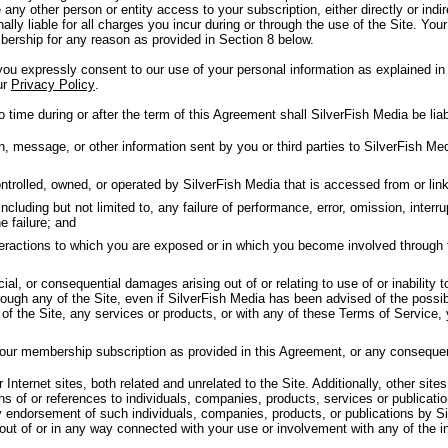
 any other person or entity access to your subscription, either directly or in
nally liable for all charges you incur during or through the use of the Site. Your
ership for any reason as provided in Section 8 below.
u expressly consent to our use of your personal information as explained in 
ur
Privacy Policy
.
 time during or after the term of this Agreement shall SilverFish Media be liab
message, or other information sent by you or third parties to SilverFish Medi
trolled, owned, or operated by SilverFish Media that is accessed from or linke
luding but not limited to, any failure of performance, error, omission, interrup
e failure; and
nteractions to which you are exposed or in which you become involved through 
cial, or consequential damages arising out of or relating to use of or inability 
ough any of the Site, even if SilverFish Media has been advised of the possib
y of the Site, any services or products, or with any of these Terms of Service,
your membership subscription as provided in this Agreement, or any conseque
Internet sites, both related and unrelated to the Site. Additionally, other sites
ns of or references to individuals, companies, products, services or publicat
y endorsement of such individuals, companies, products, or publications by Si
 out of or in any way connected with your use or involvement with any of the i