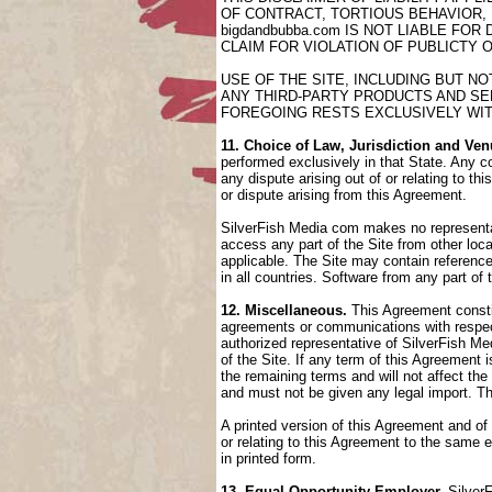
OF CONTRACT, TORTIOUS BEHAVIOR,
bigdandbubba.com IS NOT LIABLE FO
CLAIM FOR VIOLATION OF PUBLICTY 
USE OF THE SITE, INCLUDING BUT N
ANY THIRD-PARTY PRODUCTS AND SER
FOREGOING RESTS EXCLUSIVELY WIT
11. Choice of Law, Jurisdiction and Ven
performed exclusively in that State. Any co
any dispute arising out of or relating to t
or dispute arising from this Agreement.
SilverFish Media com makes no representati
access any part of the Site from other loca
applicable. The Site may contain references
in all countries. Software from any part of
12. Miscellaneous.
This Agreement constit
agreements or communications with respect
authorized representative of SilverFish Med
of the Site. If any term of this Agreement
the remaining terms and will not affect th
and must not be given any legal import. T
A printed version of this Agreement and of
or relating to this Agreement to the same
in printed form.
13. Equal Opportunity Employer.
SilverF