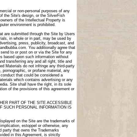
ommercial or non-personal purposes of any
of the Site's design, or the SilverFish
owners of the Intellectual Property is
puter environment is prohibited.
at are submitted through the Site by Users
als, in whole or in part, may be used by
dvertising, press, publicity, broadcast, and
igdandbubba.com. You additionally agree that
end to or post on or via the Site for any
ces based upon such information without
transferring any and all right, title and
d Materials do not infringe any third-party
e, pornographic, or profane material, any
e conduct that could be considered a
aterials which contains advertising or any
ia. Site shall have the right, in its sole
lation of the provisions of this agreement or
HER PART OF THE SITE ACCESSIBLE
F SUCH PERSONAL INFORMATION IS
displayed on the Site are the trademarks of
 implication, estoppel or otherwise, any
ird party that owns the Trademarks
ided in this Agreement, is strictly