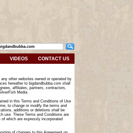
VIDEOS
CONTACT US
e any other websites owned or operated by
nces hereafter to bigdandbubba.com shall
nees, affiliates, partners, contractors,
SilverFish Media .
tained in this Terms and Conditions of Use
 time, to change or modify the terms and
tions, additions or deletions shall be
such use. These Terms and Conditions are
of which are expressly incorporated
 posting of changes to this Agreement on