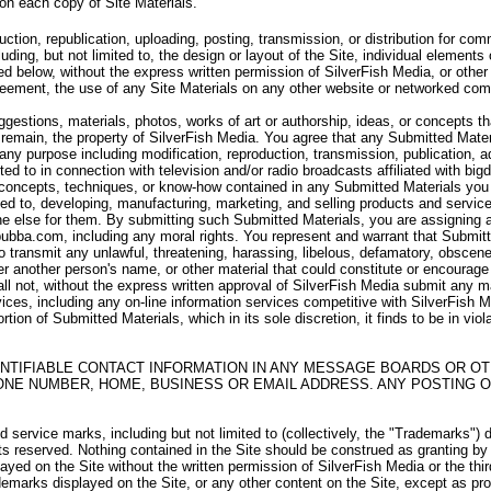
 on each copy of Site Materials.
uction, republication, uploading, posting, transmission, or distribution for c
uding, but not limited to, the design or layout of the Site, individual elements 
d below, without the express written permission of SilverFish Media, or other 
Agreement, the use of any Site Materials on any other website or networked com
stions, materials, photos, works of art or authorship, ideas, or concepts th
remain, the property of SilverFish Media. You agree that any Submitted Materi
r any purpose including modification, reproduction, transmission, publication, a
ited to in connection with television and/or radio broadcasts affiliated with b
 concepts, techniques, or know-how contained in any Submitted Materials you s
ted to, developing, manufacturing, marketing, and selling products and servi
 else for them. By submitting such Submitted Materials, you are assigning and 
bubba.com, including any moral rights. You represent and warrant that Submitte
 to transmit any unlawful, threatening, harassing, libelous, defamatory, obscen
r another person's name, or other material that could constitute or encourag
all not, without the express written approval of SilverFish Media submit any m
vices, including any on-line information services competitive with SilverFish Med
rtion of Submitted Materials, which in its sole discretion, it finds to be in vio
NTIFIABLE CONTACT INFORMATION IN ANY MESSAGE BOARDS OR OT
ONE NUMBER, HOME, BUSINESS OR EMAIL ADDRESS. ANY POSTING O
service marks, including but not limited to (collectively, the "Trademarks") 
hts reserved. Nothing contained in the Site should be construed as granting by
layed on the Site without the written permission of SilverFish Media or the th
emarks displayed on the Site, or any other content on the Site, except as prov