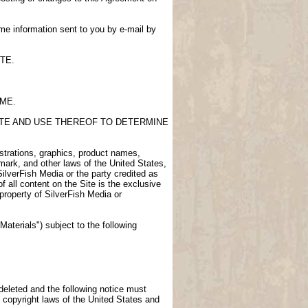
me information sent to you by e-mail by
TE.
IME.
SITE AND USE THEREOF TO DETERMINE
lustrations, graphics, product names,
demark, and other laws of the United States,
SilverFish Media or the party credited as
f all content on the Site is the exclusive
 property of SilverFish Media or
aterials") subject to the following
 deleted and the following notice must
 copyright laws of the United States and